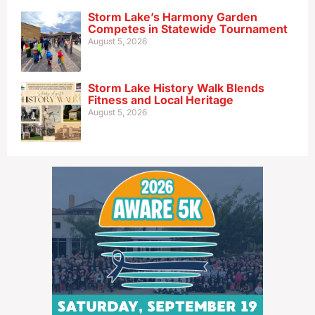
Storm Lake’s Harmony Garden
Competes in Statewide Tournament
August 5, 2026
Storm Lake History Walk Blends
Fitness and Local Heritage
August 5, 2026