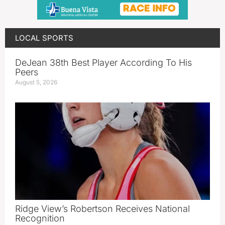
LOCAL SPORTS
DeJean 38th Best Player According To His
Peers
August 5, 2026
Ridge View’s Robertson Receives National
Recognition