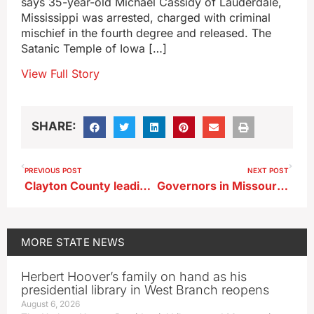
says 35-year-old Michael Cassidy of Lauderdale,
Mississippi was arrested, charged with criminal
mischief in the fourth degree and released. The
Satanic Temple of Iowa […]
View Full Story
SHARE:
PREVIOUS POST
NEXT POST
Clayton County leading in deer harvest numbers as second gun season winds down
Governors in Missouri River corridor assess progress after 2019 flooding
MORE
STATE NEWS
Herbert Hoover’s family on hand as his
presidential library in West Branch reopens
August 6, 2026