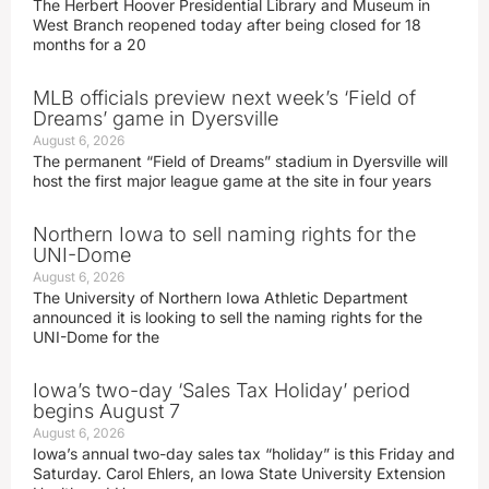
The Herbert Hoover Presidential Library and Museum in
West Branch reopened today after being closed for 18
months for a 20
MLB officials preview next week’s ‘Field of
Dreams’ game in Dyersville
August 6, 2026
The permanent “Field of Dreams” stadium in Dyersville will
host the first major league game at the site in four years
Northern Iowa to sell naming rights for the
UNI-Dome
August 6, 2026
The University of Northern Iowa Athletic Department
announced it is looking to sell the naming rights for the
UNI-Dome for the
Iowa’s two-day ‘Sales Tax Holiday’ period
begins August 7
August 6, 2026
Iowa’s annual two-day sales tax “holiday” is this Friday and
Saturday. Carol Ehlers, an Iowa State University Extension