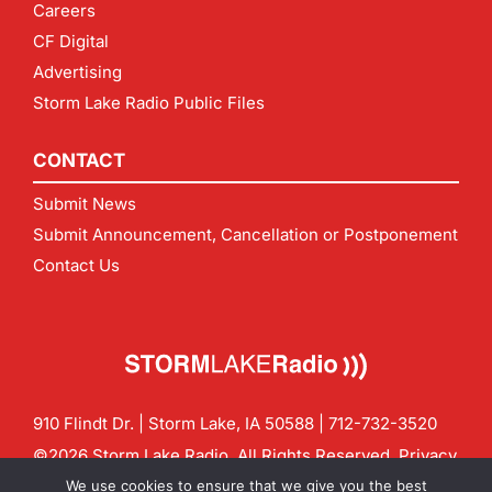
Careers
CF Digital
Advertising
Storm Lake Radio Public Files
CONTACT
Submit News
Submit Announcement, Cancellation or Postponement
Contact Us
910 Flindt Dr. | Storm Lake, IA 50588 |
712-732-3520
©2026 Storm Lake Radio. All Rights Reserved.
Privacy
Policy
Site by
CF Digital Group
We use cookies to ensure that we give you the best