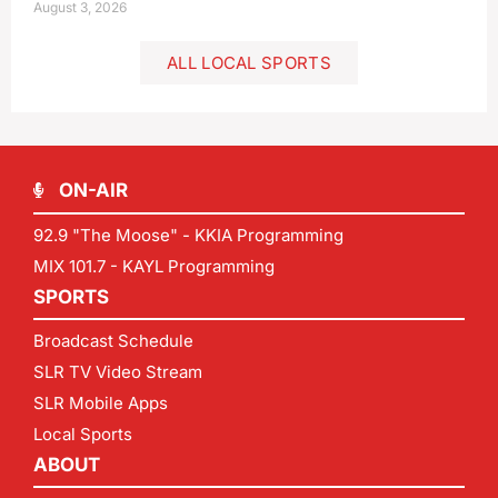
August 3, 2026
ALL LOCAL SPORTS
ON-AIR
92.9 "The Moose" - KKIA Programming
MIX 101.7 - KAYL Programming
SPORTS
Broadcast Schedule
SLR TV Video Stream
SLR Mobile Apps
Local Sports
ABOUT