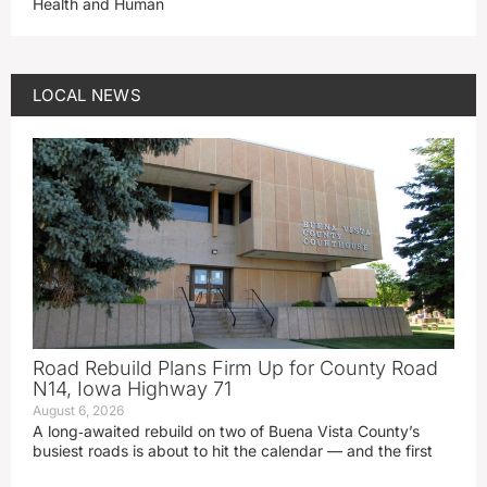
Health and Human
LOCAL NEWS
Road Rebuild Plans Firm Up for County Road
N14, Iowa Highway 71
August 6, 2026
A long‑awaited rebuild on two of Buena Vista County’s
busiest roads is about to hit the calendar — and the first