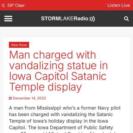
Listen Live
59
°
Clear
State News
Man charged with
vandalizing statue in
Iowa Capitol Satanic
Temple display
December 14, 2023
A man from Mississippi who’s a former Navy pilot
has been charged with vandalizing the Satanic
Temple of Iowa’s holiday display in the Iowa
Capitol. The Iowa Department of Public Safety