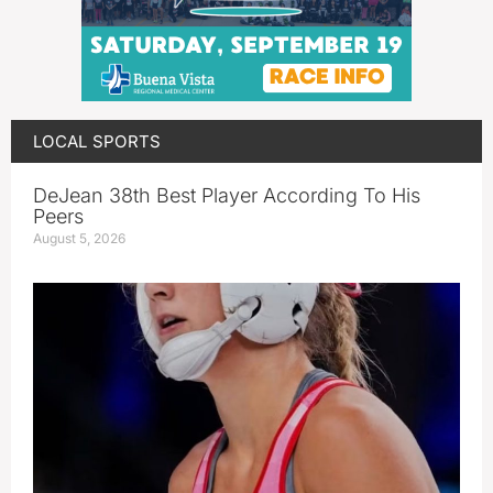
LOCAL SPORTS
DeJean 38th Best Player According To His
Peers
August 5, 2026