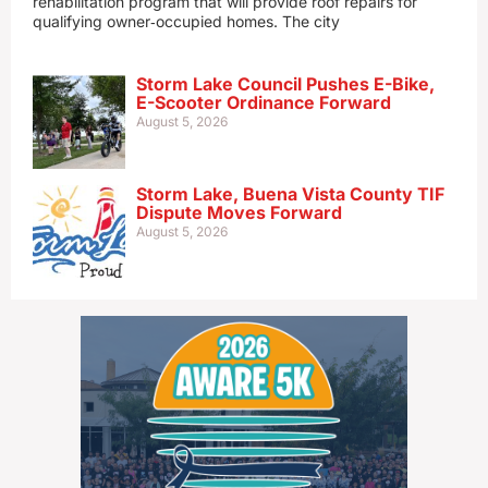
rehabilitation program that will provide roof repairs for
qualifying owner‑occupied homes. The city
Storm Lake Council Pushes E-Bike,
E-Scooter Ordinance Forward
August 5, 2026
Storm Lake, Buena Vista County TIF
Dispute Moves Forward
August 5, 2026