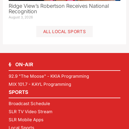
Ridge View’s Robertson Receives National
Recognition
August 3, 2026
ALL LOCAL SPORTS
ON-AIR
92.9 "The Moose" - KKIA Programming
MIX 101.7 - KAYL Programming
SPORTS
Broadcast Schedule
SLR TV Video Stream
SLR Mobile Apps
Local Sports