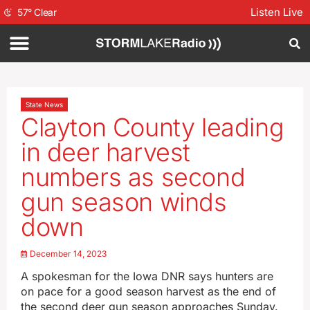
Listen Live
57
°
Clear
State News
Clayton County leading
in deer harvest
numbers as second
gun season winds
down
December 14, 2023
A spokesman for the Iowa DNR says hunters are
on pace for a good season harvest as the end of
the second deer gun season approaches Sunday.