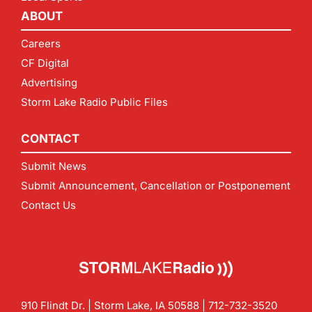
ABOUT
Careers
CF Digital
Advertising
Storm Lake Radio Public Files
CONTACT
Submit News
Submit Announcement, Cancellation or Postponement
Contact Us
910 Flindt Dr. | Storm Lake, IA 50588 |
712-732-3520