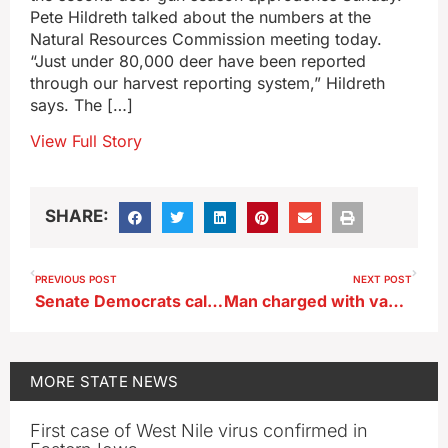
Pete Hildreth talked about the numbers at the
Natural Resources Commission meeting today.
“Just under 80,000 deer have been reported
through our harvest reporting system,” Hildreth
says. The […]
View Full Story
SHARE:
PREVIOUS POST
NEXT POST
Senate Democrats call for investigation of Iowa nursing home abuse, neglect cases
Man charged with vandalizing statue in Iowa Capitol Satanic Temple display
MORE
STATE NEWS
First case of West Nile virus confirmed in