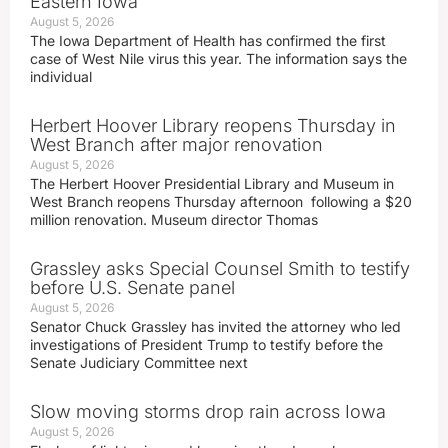
Eastern Iowa
August 5, 2026
The Iowa Department of Health has confirmed the first
case of West Nile virus this year. The information says the
individual
Herbert Hoover Library reopens Thursday in
West Branch after major renovation
August 5, 2026
The Herbert Hoover Presidential Library and Museum in
West Branch reopens Thursday afternoon following a $20
million renovation. Museum director Thomas
Grassley asks Special Counsel Smith to testify
before U.S. Senate panel
August 5, 2026
Senator Chuck Grassley has invited the attorney who led
investigations of President Trump to testify before the
Senate Judiciary Committee next
Slow moving storms drop rain across Iowa
August 5, 2026