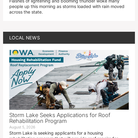
Flashes of lightening and booming thunder woke many
people up this morning as storms loaded with rain moved
across the state.
LOCAL NEWS
Storm Lake Seeks Applications for Roof
Rehabilitation Program
August 5, 2026
Storm Lake is seeking applicants for a housing