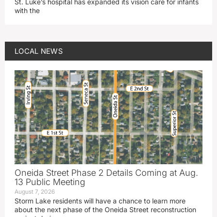
St. Luke’s hospital has expanded its vision care for infants
with the
LOCAL NEWS
Oneida Street Phase 2 Details Coming at Aug.
13 Public Meeting
August 7, 2026
Storm Lake residents will have a chance to learn more
about the next phase of the Oneida Street reconstruction