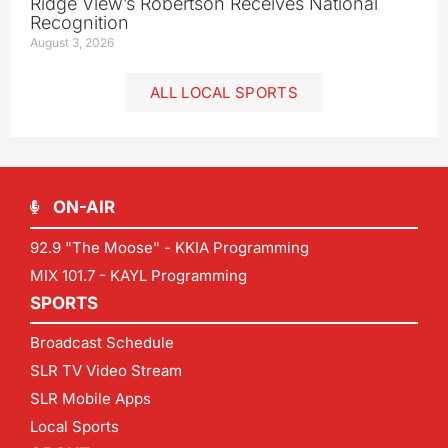
Ridge View’s Robertson Receives National
Recognition
August 3, 2026
ALL LOCAL SPORTS
ON-AIR
92.9 "The Moose" - KKIA Programming
MIX 101.7 - KAYL Programming
SPORTS
Broadcast Schedule
SLR TV Video Stream
SLR Mobile Apps
Local Sports