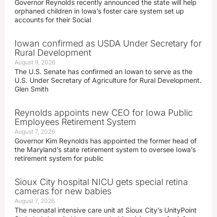
Governor Reynolds recently announced the state will help
orphaned children in Iowa’s foster care system set up
accounts for their Social
Iowan confirmed as USDA Under Secretary for
Rural Development
August 9, 2026
The U.S. Senate has confirmed an Iowan to serve as the
U.S. Under Secretary of Agriculture for Rural Development.
Glen Smith
Reynolds appoints new CEO for Iowa Public
Employees Retirement System
August 7, 2026
Governor Kim Reynolds has appointed the former head of
the Maryland’s state retirement system to oversee Iowa’s
retirement system for public
Sioux City hospital NICU gets special retina
cameras for new babies
August 7, 2026
The neonatal intensive care unit at Sioux City’s UnityPoint