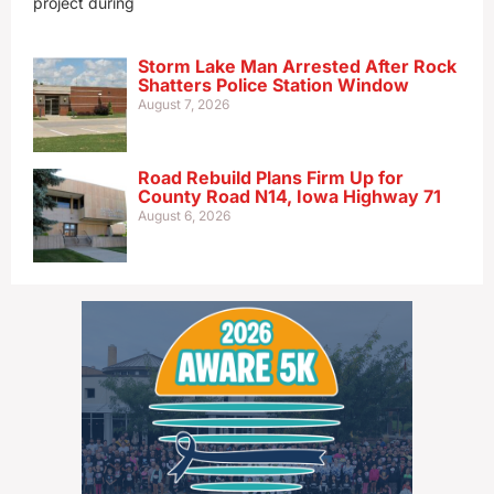
project during
Storm Lake Man Arrested After Rock
Shatters Police Station Window
August 7, 2026
Road Rebuild Plans Firm Up for
County Road N14, Iowa Highway 71
August 6, 2026