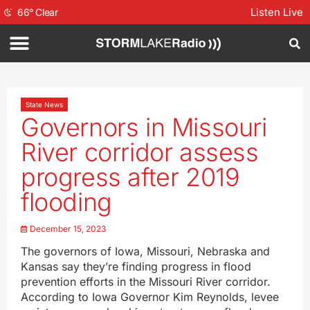
Listen Live
66
°
Clear
State News
Governors in Missouri
River corridor assess
progress after 2019
flooding
December 15, 2023
The governors of Iowa, Missouri, Nebraska and
Kansas say they’re finding progress in flood
prevention efforts in the Missouri River corridor.
According to Iowa Governor Kim Reynolds, levee