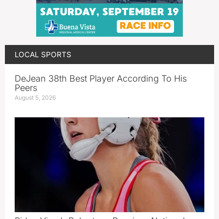
LOCAL SPORTS
DeJean 38th Best Player According To His
Peers
August 5, 2026