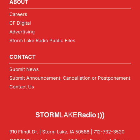
ABOUT
Careers
CF Digital
Advertising
Storm Lake Radio Public Files
CONTACT
Submit News
Submit Announcement, Cancellation or Postponement
Contact Us
910 Flindt Dr. | Storm Lake, IA 50588 |
712-732-3520