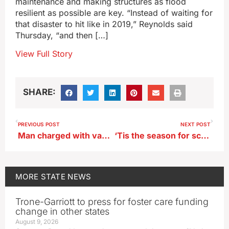
maintenance and making structures as flood
resilient as possible are key. “Instead of waiting for
that disaster to hit like in 2019,” Reynolds said
Thursday, “and then […]
View Full Story
SHARE:
PREVIOUS POST
NEXT POST
Man charged with vandalizing statue in Iowa Capitol Satanic Temple display
‘Tis the season for scammers, especially bogus package delivery notifications
MORE
STATE NEWS
Trone-Garriott to press for foster care funding
change in other states
August 9, 2026