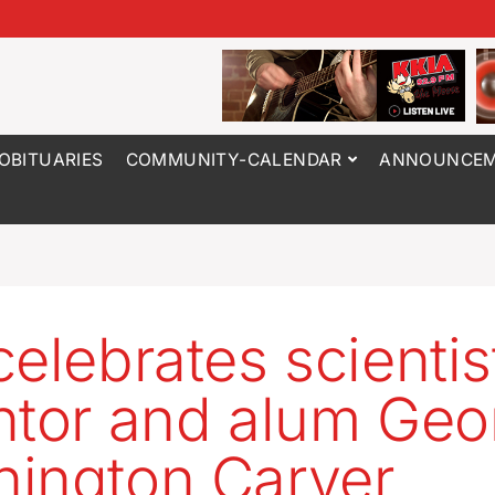
OBITUARIES
COMMUNITY-CALENDAR
ANNOUNCEM
celebrates scientis
ntor and alum Geo
ington Carver