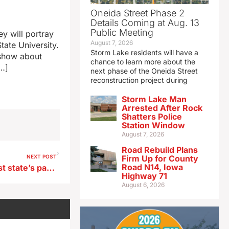
Oneida Street Phase 2
Details Coming at Aug. 13
Public Meeting
y will portray
August 7, 2026
tate University.
Storm Lake residents will have a
 show about
chance to learn more about the
[…]
next phase of the Oneida Street
reconstruction project during
Storm Lake Man
Arrested After Rock
Shatters Police
Station Window
August 7, 2026
Road Rebuild Plans
NEXT POST
Firm Up for County
Road N14, Iowa
Two western Iowa rivers host state’s paddlefish season, starting today
Highway 71
August 6, 2026