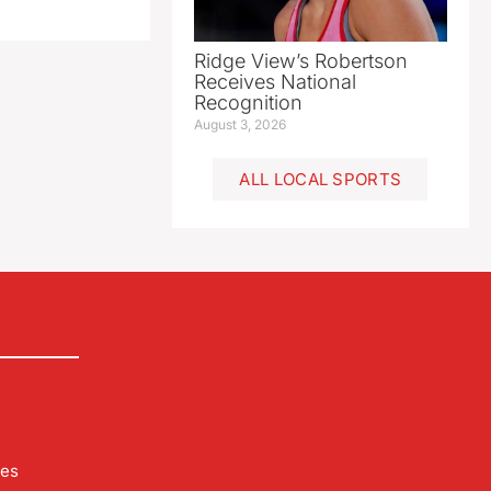
Ridge View’s Robertson
Receives National
Recognition
August 3, 2026
ALL LOCAL SPORTS
les