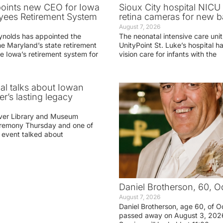
oints new CEO for Iowa
Sioux City hospital NICU 
yees Retirement System
retina cameras for new b
August 7, 2026
ynolds has appointed the
The neonatal intensive care unit
he Maryland’s state retirement
UnityPoint St. Luke’s hospital 
e Iowa’s retirement system for
vision care for infants with the
ial talks about Iowan
r’s lasting legacy
ver Library and Museum
eremony Thursday and one of
e event talked about
Daniel Brotherson, 60, O
August 7, 2026
Daniel Brotherson, age 60, of O
passed away on August 3, 2026