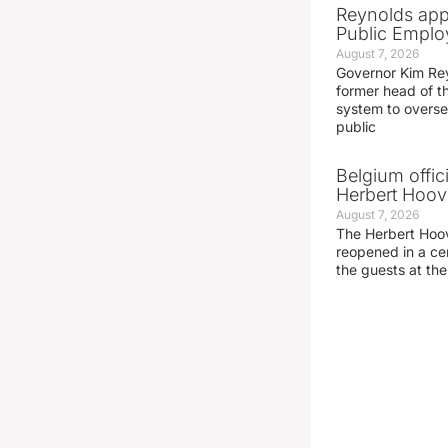
Reynolds app
Public Emplo
August 7, 2026
Governor Kim Re
former head of t
system to overse
public
Belgium offic
Herbert Hoove
August 7, 2026
The Herbert Hoo
reopened in a c
the guests at th