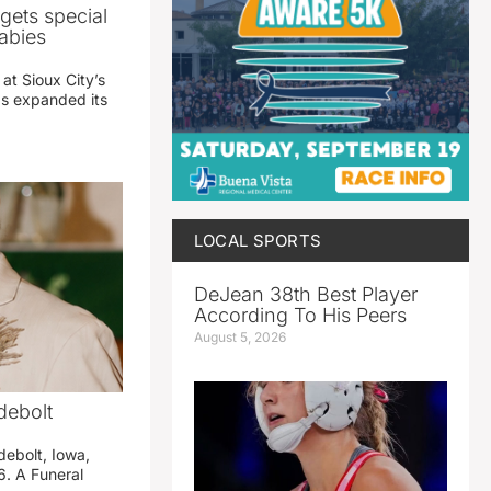
gets special
abies
 at Sioux City’s
has expanded its
LOCAL SPORTS
DeJean 38th Best Player
According To His Peers
August 5, 2026
debolt
debolt, Iowa,
. A Funeral