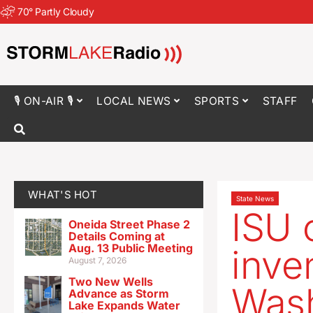
70
°
Partly Cloudy
🎙 ON-AIR 🎙
LOCAL NEWS
SPORTS
STAFF
WHAT'S HOT
State News
ISU 
Oneida Street Phase 2
Details Coming at
Aug. 13 Public Meeting
inve
August 7, 2026
Two New Wells
Wash
Advance as Storm
Lake Expands Water