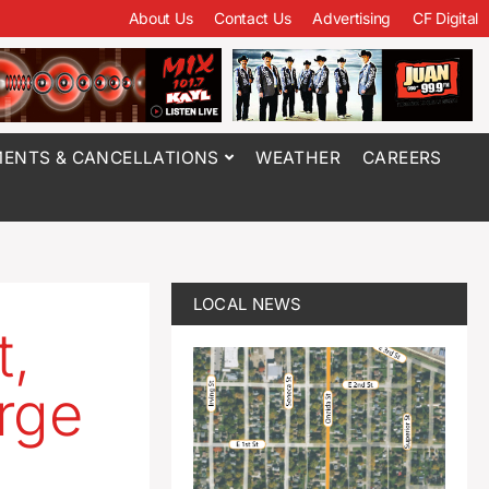
About Us
Contact Us
Advertising
CF Digital
ENTS & CANCELLATIONS
WEATHER
CAREERS
LOCAL NEWS
t,
rge