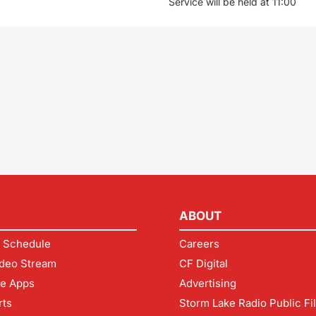
Service will be held at 11:00
ABOUT
 Schedule
Careers
deo Stream
CF Digital
le Apps
Advertising
rts
Storm Lake Radio Public Fi