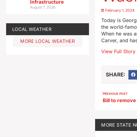
Infrastructure
August 7, 2026
February 1, 2024
Today is Georg
the world-famou
LOCAL WEATHER
When he was an
Carver, and ha
MORE LOCAL WEATHER
View Full Story
SHARE:
PREVIOUS POST
MORE
STATE 