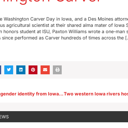
e Washington Carver Day in Iowa, and a Des Moines attorne
s agricultural scientist at their shared alma mater of Iowa S
 honors student at ISU, Paxton Williams wrote a one-man
s since performed as Carver hundreds of times across the 
Bill to remove gender identity from Iowa Civil Right Act fails
NEWS