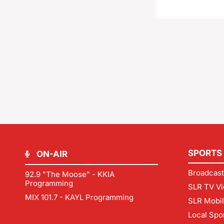
SPORTS
ON-AIR
Broadcast
92.9 "The Moose" - KKIA
Programming
SLR TV Vi
MIX 101.7 - KAYL Programming
SLR Mobi
Local Spo