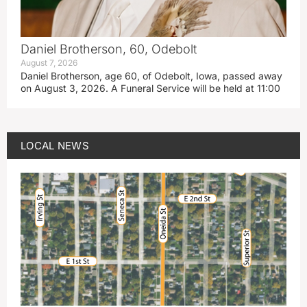
Daniel Brotherson, 60, Odebolt
August 7, 2026
Daniel Brotherson, age 60, of Odebolt, Iowa, passed away
on August 3, 2026. A Funeral Service will be held at 11:00
LOCAL NEWS