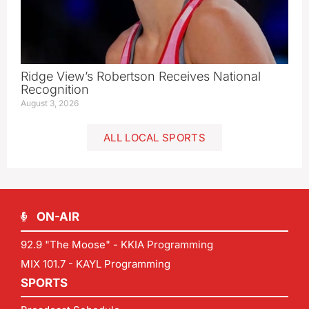
Ridge View’s Robertson Receives National
Recognition
August 3, 2026
ALL LOCAL SPORTS
ON-AIR
92.9 "The Moose" - KKIA Programming
MIX 101.7 - KAYL Programming
SPORTS