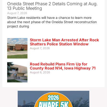
Oneida Street Phase 2 Details Coming at Aug.
13 Public Meeting
August 7, 2026
Storm Lake residents will have a chance to learn more
about the next phase of the Oneida Street reconstruction
project during
Storm Lake Man Arrested After Rock
Shatters Police Station Window
August 7, 2026
Road Rebuild Plans Firm Up for
County Road N14, Iowa Highway 71
August 6, 2026