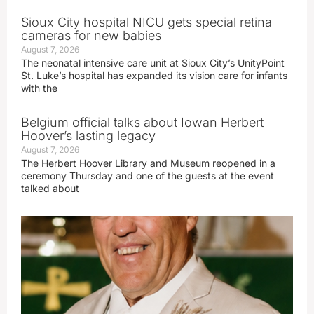
Sioux City hospital NICU gets special retina
cameras for new babies
August 7, 2026
The neonatal intensive care unit at Sioux City’s UnityPoint
St. Luke’s hospital has expanded its vision care for infants
with the
Belgium official talks about Iowan Herbert
Hoover’s lasting legacy
August 7, 2026
The Herbert Hoover Library and Museum reopened in a
ceremony Thursday and one of the guests at the event
talked about