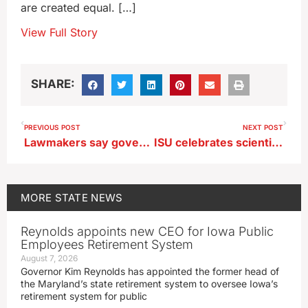
are created equal. […]
View Full Story
SHARE:
PREVIOUS POST
NEXT POST
Lawmakers say governor’s latest AEA plans needs work
ISU celebrates scientist, inventor and alum George Washington Carver
MORE
STATE NEWS
Reynolds appoints new CEO for Iowa Public
Employees Retirement System
August 7, 2026
Governor Kim Reynolds has appointed the former head of
the Maryland’s state retirement system to oversee Iowa’s
retirement system for public