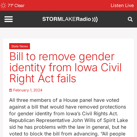
Listen Live
71
°
Clear
State News
Bill to remove gender
identity from Iowa Civil
Right Act fails
February 1, 2024
All three members of a House panel have voted
against a bill that would have removed protections
for gender identity from Iowa’s Civil Rights Act.
Republican Representative John Wills of Spirit Lake
sid he has problems with the law in general, but he
voted to block the bill from advancing. “All people