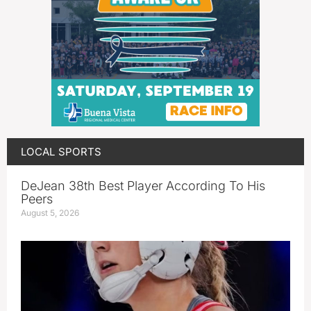
LOCAL SPORTS
DeJean 38th Best Player According To His
Peers
August 5, 2026