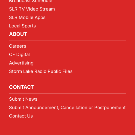
Broadcast Schedule
SLR TV Video Stream
SLR Mobile Apps
Local Sports
ABOUT
Careers
CF Digital
Advertising
Storm Lake Radio Public Files
CONTACT
Submit News
Submit Announcement, Cancellation or Postponement
Contact Us