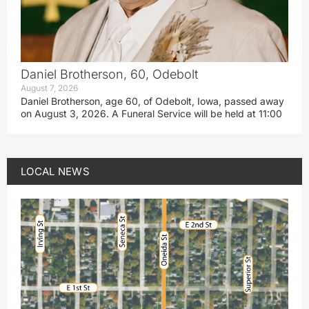
Daniel Brotherson, 60, Odebolt
August 7, 2026
Daniel Brotherson, age 60, of Odebolt, Iowa, passed away
on August 3, 2026. A Funeral Service will be held at 11:00
LOCAL NEWS