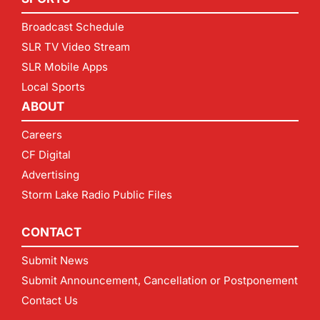
Broadcast Schedule
SLR TV Video Stream
SLR Mobile Apps
Local Sports
ABOUT
Careers
CF Digital
Advertising
Storm Lake Radio Public Files
CONTACT
Submit News
Submit Announcement, Cancellation or Postponement
Contact Us