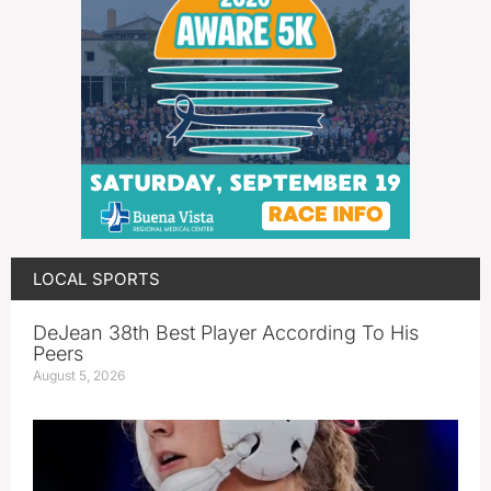
LOCAL SPORTS
DeJean 38th Best Player According To His
Peers
August 5, 2026