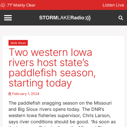
Listen Live
71
°
Mainly Clear
State News
Two western Iowa
rivers host state’s
paddlefish season,
starting today
February 1, 2024
The paddlefish snagging season on the Missouri
and Big Sioux rivers opens today. The DNR’s
western Iowa fisheries supervisor, Chris Larson,
says river conditions should be good. “As soon as