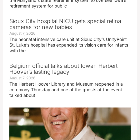
the Maryland’s state retirement system to oversee Iowa’s
retirement system for public
Sioux City hospital NICU gets special retina
cameras for new babies
August 7, 2026
The neonatal intensive care unit at Sioux City’s UnityPoint
St. Luke’s hospital has expanded its vision care for infants
with the
Belgium official talks about Iowan Herbert
Hoover’s lasting legacy
August 7, 2026
The Herbert Hoover Library and Museum reopened in a
ceremony Thursday and one of the guests at the event
talked about