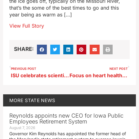
the ice goes off, typically on the Missouri River,
that’s the some of the best times to go and this
year being as warm as […]
View Full Story
SHARE:
PREVIOUS POST
NEXT POST
ISU celebrates scientist, inventor and alum George Washington Carver
Focus on heart health during February
MORE
STATE NEWS
Reynolds appoints new CEO for Iowa Public
Employees Retirement System
August 7, 2026
Governor Kim Reynolds has appointed the former head of