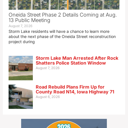
Oneida Street Phase 2 Details Coming at Aug.
13 Public Meeting
August 7, 2026
Storm Lake residents will have a chance to learn more
about the next phase of the Oneida Street reconstruction
project during
Storm Lake Man Arrested After Rock
Shatters Police Station Window
August 7, 2026
Road Rebuild Plans Firm Up for
County Road N14, Iowa Highway 71
August 6, 2026