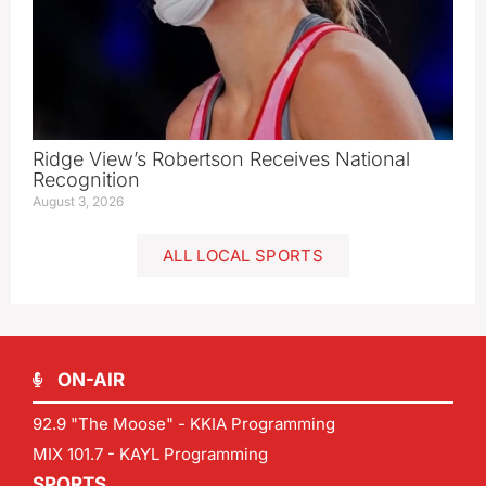
Ridge View’s Robertson Receives National
Recognition
August 3, 2026
ALL LOCAL SPORTS
ON-AIR
92.9 "The Moose" - KKIA Programming
MIX 101.7 - KAYL Programming
SPORTS