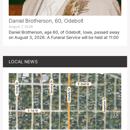
Daniel Brotherson, 60, Odebolt
August 7, 2026
Daniel Brotherson, age 60, of Odebolt, Iowa, passed away
on August 3, 2026. A Funeral Service will be held at 11:00
LOCAL NEWS