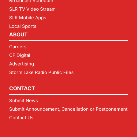
Broadcast Schedule
SLR TV Video Stream
SLR Mobile Apps
Local Sports
ABOUT
Careers
CF Digital
Advertising
Storm Lake Radio Public Files
CONTACT
Submit News
Submit Announcement, Cancellation or Postponement
Contact Us