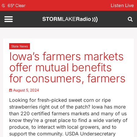
Listen Live
65
°
Clear
State News
Iowa’s farmers markets
offer mutual benefits
for consumers, farmers
August 5, 2024
Looking for fresh-picked sweet corn or ripe
strawberries right out of the patch? Iowa has more
than 220 certified farmers markets and many of us
know they’re a great place to find a wide variety of
produce, to interact with local growers, and to
support the community. USDA Undersecretary