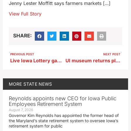
Jenny Lester Moffitt says farmers markets […]
View Full Story
SHARE:
PREVIOUS POST
NEXT POST
Live Iowa Lottery game show planned for opening of Iowa State Fair
UI museum returns plundered artwork to Nigerian king
MORE
STATE NEWS
Reynolds appoints new CEO for Iowa Public
Employees Retirement System
August 7, 2026
Governor Kim Reynolds has appointed the former head of
the Maryland’s state retirement system to oversee Iowa’s
retirement system for public