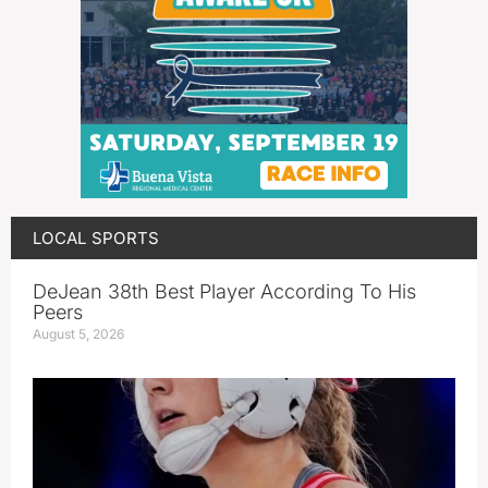
LOCAL SPORTS
DeJean 38th Best Player According To His
Peers
August 5, 2026