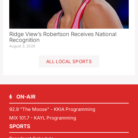
Ridge View’s Robertson Receives National
Recognition
August 3, 2026
ALL LOCAL SPORTS
ON-AIR
92.9 "The Moose" - KKIA Programming
MIX 101.7 - KAYL Programming
SPORTS