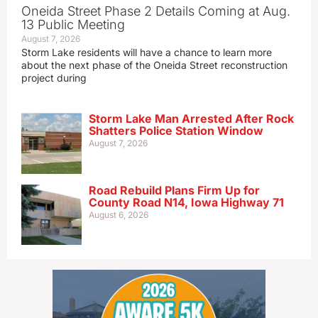
Oneida Street Phase 2 Details Coming at Aug.
13 Public Meeting
August 7, 2026
Storm Lake residents will have a chance to learn more
about the next phase of the Oneida Street reconstruction
project during
Storm Lake Man Arrested After Rock
Shatters Police Station Window
August 7, 2026
Road Rebuild Plans Firm Up for
County Road N14, Iowa Highway 71
August 6, 2026