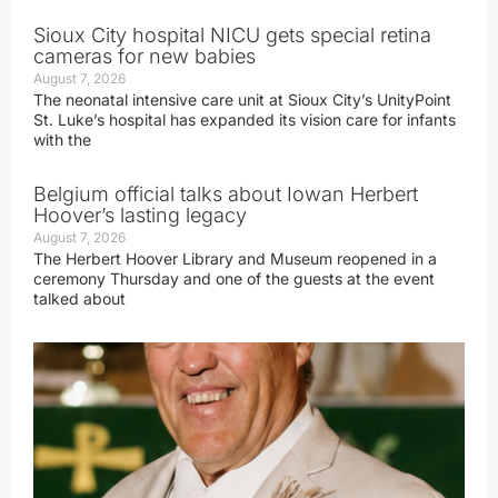
Sioux City hospital NICU gets special retina
cameras for new babies
August 7, 2026
The neonatal intensive care unit at Sioux City’s UnityPoint
St. Luke’s hospital has expanded its vision care for infants
with the
Belgium official talks about Iowan Herbert
Hoover’s lasting legacy
August 7, 2026
The Herbert Hoover Library and Museum reopened in a
ceremony Thursday and one of the guests at the event
talked about