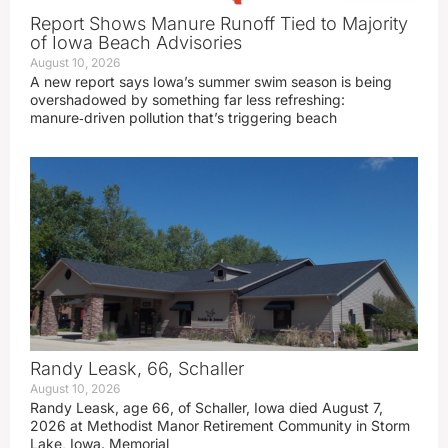
Report Shows Manure Runoff Tied to Majority
of Iowa Beach Advisories
August 10, 2026
A new report says Iowa’s summer swim season is being
overshadowed by something far less refreshing:
manure‑driven pollution that’s triggering beach
Randy Leask, 66, Schaller
August 10, 2026
Randy Leask, age 66, of Schaller, Iowa died August 7,
2026 at Methodist Manor Retirement Community in Storm
Lake, Iowa. Memorial