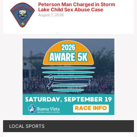
Peterson Man Charged in Storm
Lake Child Sex Abuse Case
August 7, 2026
LOCAL SPORTS