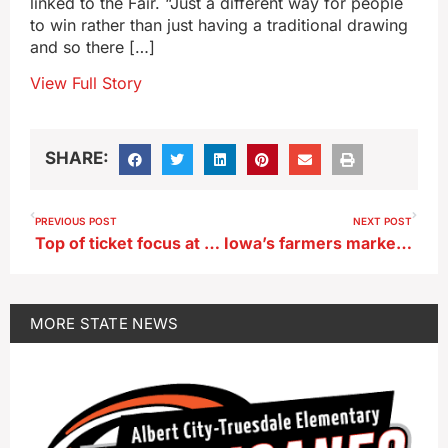
linked to the Fair. “Just a different way for people
to win rather than just having a traditional drawing
and so there […]
View Full Story
SHARE:
PREVIOUS POST
NEXT POST
Top of ticket focus at Iowa GOP candidate events this weekend
Iowa’s farmers markets offer mutual benefits for consumers, farmers
MORE
STATE NEWS