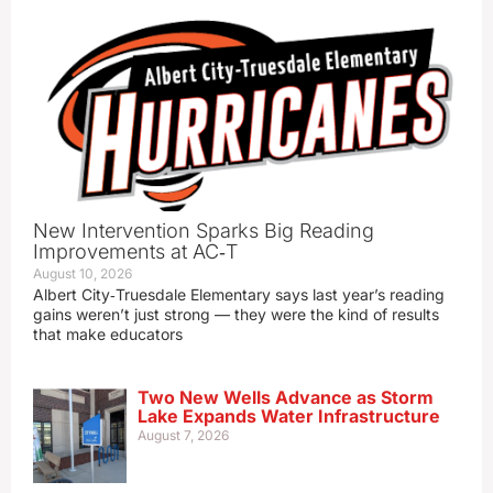
New Intervention Sparks Big Reading
Improvements at AC‑T
August 10, 2026
Albert City‑Truesdale Elementary says last year’s reading
gains weren’t just strong — they were the kind of results
that make educators
Two New Wells Advance as Storm
Lake Expands Water Infrastructure
August 7, 2026