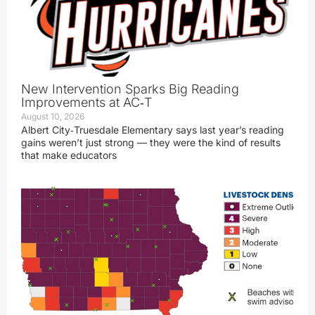
New Intervention Sparks Big Reading
Improvements at AC‑T
August 10, 2026
Albert City‑Truesdale Elementary says last year’s reading
gains weren’t just strong — they were the kind of results
that make educators