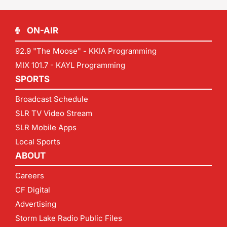
ON-AIR
92.9 "The Moose" - KKIA Programming
MIX 101.7 - KAYL Programming
SPORTS
Broadcast Schedule
SLR TV Video Stream
SLR Mobile Apps
Local Sports
ABOUT
Careers
CF Digital
Advertising
Storm Lake Radio Public Files