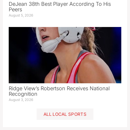
DeJean 38th Best Player According To His
Peers
August 5, 2026
Ridge View’s Robertson Receives National
Recognition
August 3, 2026
ALL LOCAL SPORTS