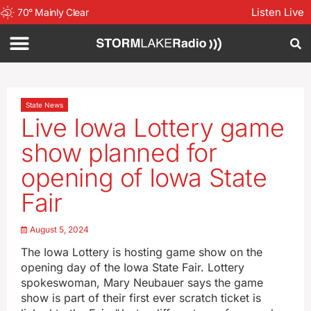
Listen Live
70
°
Mainly Clear
State News
Live Iowa Lottery game
show planned for
opening of Iowa State
Fair
August 5, 2024
The Iowa Lottery is hosting game show on the
opening day of the Iowa State Fair. Lottery
spokeswoman, Mary Neubauer says the game
show is part of their first ever scratch ticket is