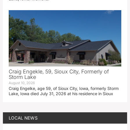
Craig Engekle, 59, Sioux City, Formerly of
Storm Lake
August 10, 2026
Craig Engelke, age 59, of Sioux City, Iowa, formerly Storm
Lake, Iowa died July 31, 2026 at his residence in Sioux
LOCAL NEWS