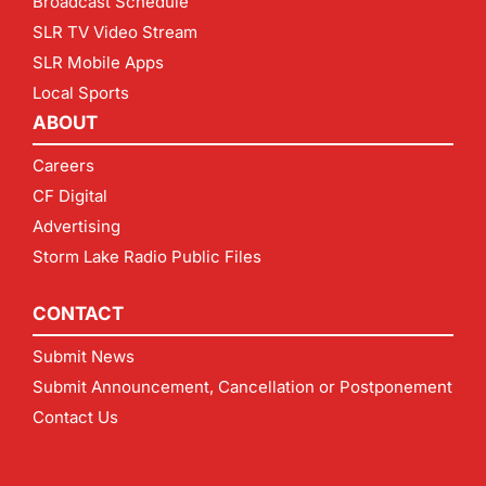
Broadcast Schedule
SLR TV Video Stream
SLR Mobile Apps
Local Sports
ABOUT
Careers
CF Digital
Advertising
Storm Lake Radio Public Files
CONTACT
Submit News
Submit Announcement, Cancellation or Postponement
Contact Us