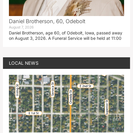
Daniel Brotherson, 60, Odebolt
August 7, 2026
Daniel Brotherson, age 60, of Odebolt, Iowa, passed away
on August 3, 2026. A Funeral Service will be held at 11:00
LOCAL NEWS