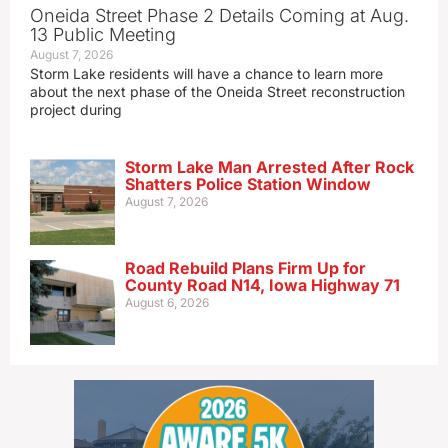
Oneida Street Phase 2 Details Coming at Aug.
13 Public Meeting
August 7, 2026
Storm Lake residents will have a chance to learn more
about the next phase of the Oneida Street reconstruction
project during
Storm Lake Man Arrested After Rock
Shatters Police Station Window
August 7, 2026
Road Rebuild Plans Firm Up for
County Road N14, Iowa Highway 71
August 6, 2026