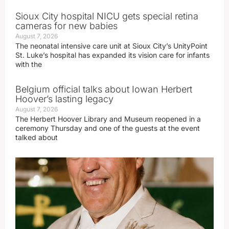
Sioux City hospital NICU gets special retina
cameras for new babies
August 7, 2026
The neonatal intensive care unit at Sioux City’s UnityPoint
St. Luke’s hospital has expanded its vision care for infants
with the
Belgium official talks about Iowan Herbert
Hoover’s lasting legacy
August 7, 2026
The Herbert Hoover Library and Museum reopened in a
ceremony Thursday and one of the guests at the event
talked about