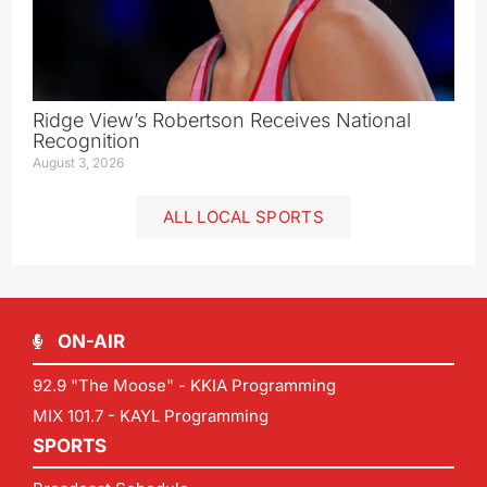
Ridge View’s Robertson Receives National
Recognition
August 3, 2026
ALL LOCAL SPORTS
ON-AIR
92.9 "The Moose" - KKIA Programming
MIX 101.7 - KAYL Programming
SPORTS