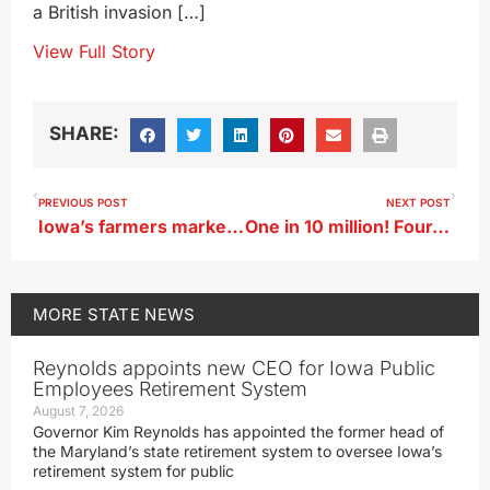
a British invasion […]
View Full Story
SHARE:
PREVIOUS POST
NEXT POST
Iowa’s farmers markets offer mutual benefits for consumers, farmers
One in 10 million! Four-legged chicken hatches in Iowa
MORE
STATE NEWS
Reynolds appoints new CEO for Iowa Public
Employees Retirement System
August 7, 2026
Governor Kim Reynolds has appointed the former head of
the Maryland’s state retirement system to oversee Iowa’s
retirement system for public