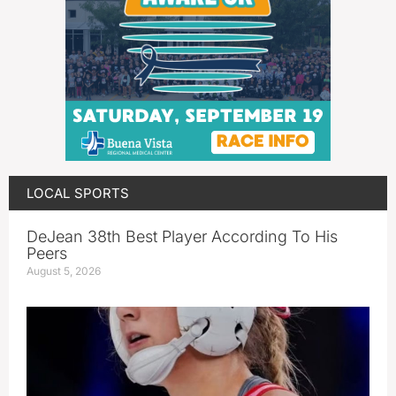
LOCAL SPORTS
DeJean 38th Best Player According To His
Peers
August 5, 2026