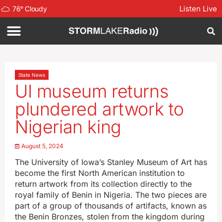
Listen Live
76
°
Cloudy
State News
UI museum returns
plundered artwork to
Nigerian king
August 5, 2024
The University of Iowa’s Stanley Museum of Art has
become the first North American institution to
return artwork from its collection directly to the
royal family of Benin in Nigeria. The two pieces are
part of a group of thousands of artifacts, known as
the Benin Bronzes, stolen from the kingdom during