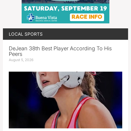
LOCAL SPORTS
DeJean 38th Best Player According To His
Peers
August 5, 2026