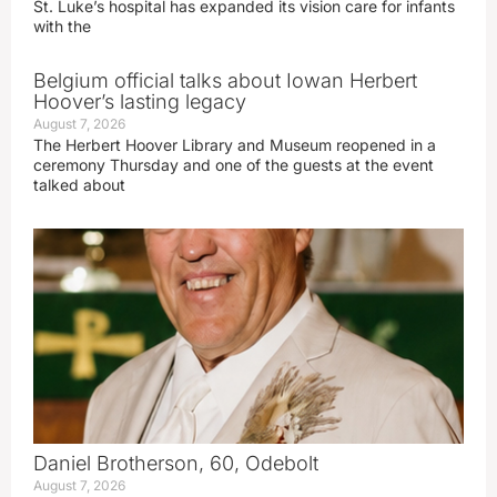
St. Luke’s hospital has expanded its vision care for infants
with the
Belgium official talks about Iowan Herbert
Hoover’s lasting legacy
August 7, 2026
The Herbert Hoover Library and Museum reopened in a
ceremony Thursday and one of the guests at the event
talked about
Daniel Brotherson, 60, Odebolt
August 7, 2026