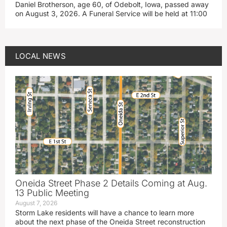
Daniel Brotherson, age 60, of Odebolt, Iowa, passed away
on August 3, 2026. A Funeral Service will be held at 11:00
LOCAL NEWS
Oneida Street Phase 2 Details Coming at Aug.
13 Public Meeting
August 7, 2026
Storm Lake residents will have a chance to learn more
about the next phase of the Oneida Street reconstruction