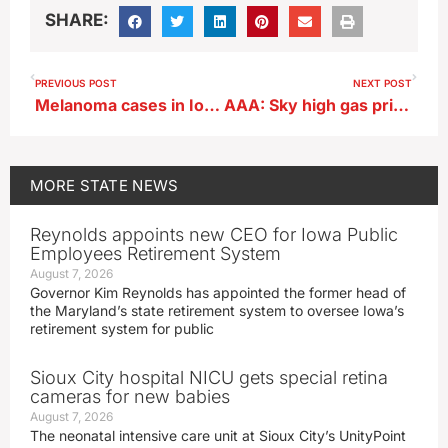
SHARE:
PREVIOUS POST
NEXT POST
Melanoma cases in Iowa up 169% since 1992
AAA: Sky high gas prices won’t keep Iowans grounded for holiday
MORE
STATE NEWS
Reynolds appoints new CEO for Iowa Public
Employees Retirement System
August 7, 2026
Governor Kim Reynolds has appointed the former head of
the Maryland’s state retirement system to oversee Iowa’s
retirement system for public
Sioux City hospital NICU gets special retina
cameras for new babies
August 7, 2026
The neonatal intensive care unit at Sioux City’s UnityPoint