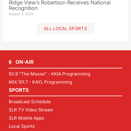
Ridge View’s Robertson Receives National
Recognition
August 3, 2026
ALL LOCAL SPORTS
ON-AIR
92.9 "The Moose" - KKIA Programming
MIX 101.7 - KAYL Programming
SPORTS
Broadcast Schedule
SLR TV Video Stream
SLR Mobile Apps
Local Sports