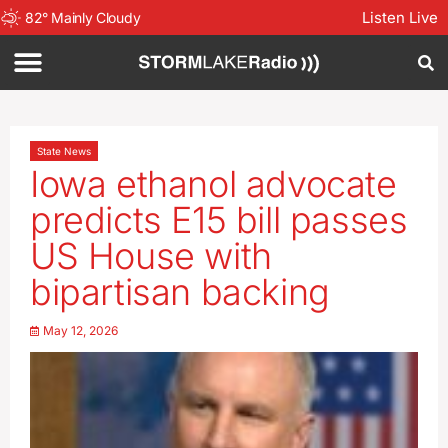
Listen Live
82
°
Mainly Cloudy
State News
Iowa ethanol advocate
predicts E15 bill passes
US House with
bipartisan backing
May 12, 2026