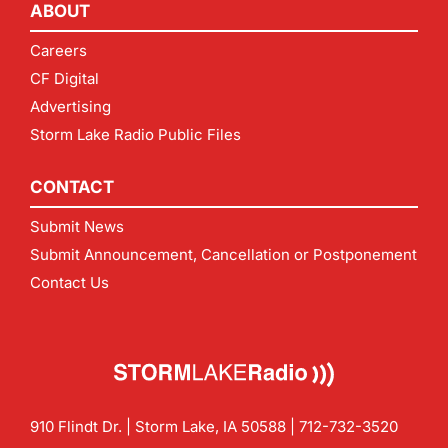
ABOUT
Careers
CF Digital
Advertising
Storm Lake Radio Public Files
CONTACT
Submit News
Submit Announcement, Cancellation or Postponement
Contact Us
910 Flindt Dr. | Storm Lake, IA 50588 |
712-732-3520