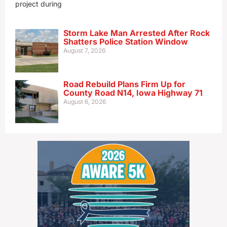
project during
Storm Lake Man Arrested After Rock
Shatters Police Station Window
August 7, 2026
Road Rebuild Plans Firm Up for
County Road N14, Iowa Highway 71
August 6, 2026