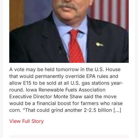
A vote may be held tomorrow in the U.S. House
that would permanently override EPA rules and
allow E15 to be sold at all U.S. gas stations year-
round. Iowa Renewable Fuels Association
Executive Director Monte Shaw said the move
would be a financial boost for farmers who raise
corn. “That could grind another 2-2.5 billion […]
View Full Story