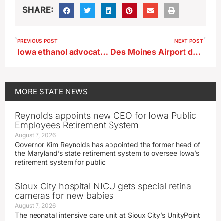
SHARE:
PREVIOUS POST
NEXT POST
Iowa ethanol advocate predicts E15 bill passes US House with bipartisan backing
Des Moines Airport dropping letters from gate designations
MORE
STATE NEWS
Reynolds appoints new CEO for Iowa Public
Employees Retirement System
August 7, 2026
Governor Kim Reynolds has appointed the former head of
the Maryland’s state retirement system to oversee Iowa’s
retirement system for public
Sioux City hospital NICU gets special retina
cameras for new babies
August 7, 2026
The neonatal intensive care unit at Sioux City’s UnityPoint