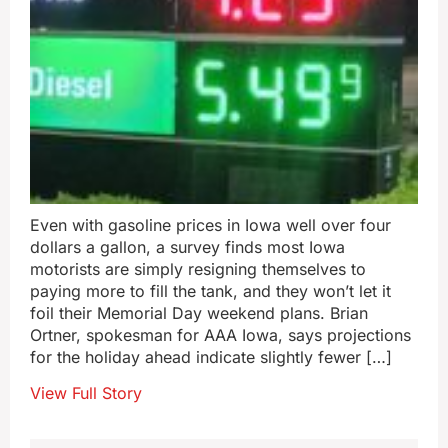
Even with gasoline prices in Iowa well over four
dollars a gallon, a survey finds most Iowa
motorists are simply resigning themselves to
paying more to fill the tank, and they won’t let it
foil their Memorial Day weekend plans. Brian
Ortner, spokesman for AAA Iowa, says projections
for the holiday ahead indicate slightly fewer […]
View Full Story