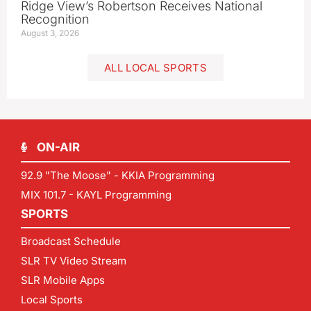
Ridge View’s Robertson Receives National
Recognition
August 3, 2026
ALL LOCAL SPORTS
ON-AIR
92.9 "The Moose" - KKIA Programming
MIX 101.7 - KAYL Programming
SPORTS
Broadcast Schedule
SLR TV Video Stream
SLR Mobile Apps
Local Sports