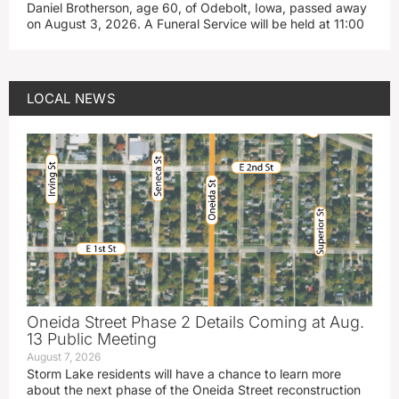
Daniel Brotherson, age 60, of Odebolt, Iowa, passed away
on August 3, 2026. A Funeral Service will be held at 11:00
LOCAL NEWS
Oneida Street Phase 2 Details Coming at Aug.
13 Public Meeting
August 7, 2026
Storm Lake residents will have a chance to learn more
about the next phase of the Oneida Street reconstruction