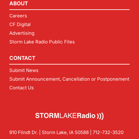
ABOUT
Careers
CF Digital
Advertising
Storm Lake Radio Public Files
CONTACT
Submit News
Submit Announcement, Cancellation or Postponement
Contact Us
910 Flindt Dr. | Storm Lake, IA 50588 |
712-732-3520