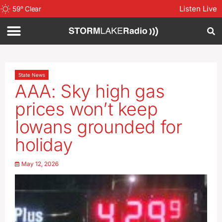
Listen Live
59
°
Clear
State News
AAA: Sky high gas
prices won’t keep
Iowans grounded for
holiday
May 12, 2026