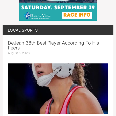
LOCAL SPORTS
DeJean 38th Best Player According To His
Peers
August 5, 2026