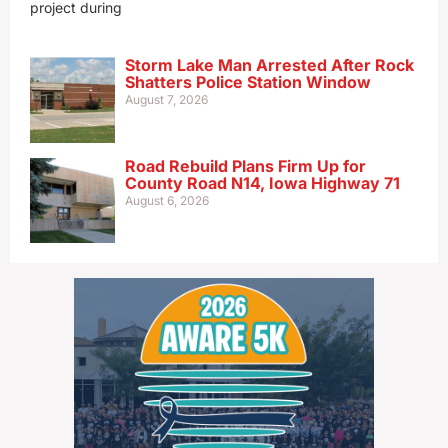
project during
Storm Lake Man Arrested After Rock
Shatters Police Station Window
August 7, 2026
Road Rebuild Plans Firm Up for
County Road N14, Iowa Highway 71
August 6, 2026