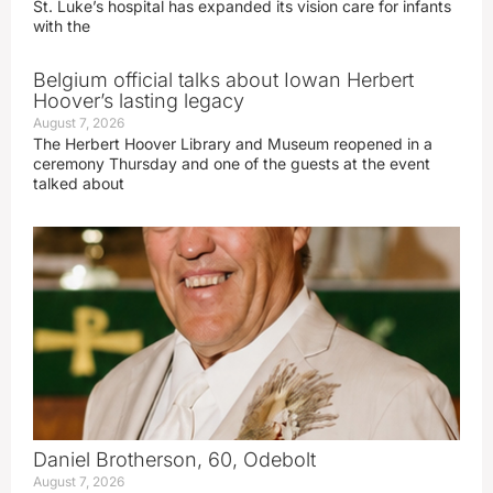
St. Luke’s hospital has expanded its vision care for infants
with the
Belgium official talks about Iowan Herbert
Hoover’s lasting legacy
August 7, 2026
The Herbert Hoover Library and Museum reopened in a
ceremony Thursday and one of the guests at the event
talked about
Daniel Brotherson, 60, Odebolt
August 7, 2026