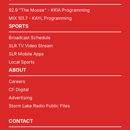
92.9 "The Moose" - KKIA Programming
MIX 101.7 - KAYL Programming
SPORTS
Broadcast Schedule
SLR TV Video Stream
SLR Mobile Apps
Local Sports
ABOUT
Careers
CF Digital
Advertising
Storm Lake Radio Public Files
CONTACT