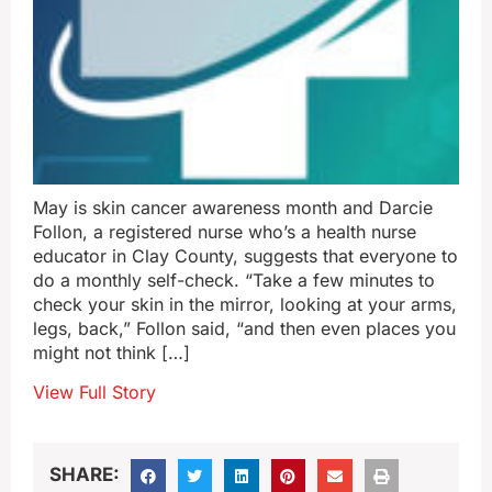
May is skin cancer awareness month and Darcie
Follon, a registered nurse who’s a health nurse
educator in Clay County, suggests that everyone to
do a monthly self-check. “Take a few minutes to
check your skin in the mirror, looking at your arms,
legs, back,” Follon said, “and then even places you
might not think […]
View Full Story
SHARE: