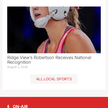
Ridge View’s Robertson Receives National
Recognition
August 3, 2026
ALL LOCAL SPORTS
ON-AIR