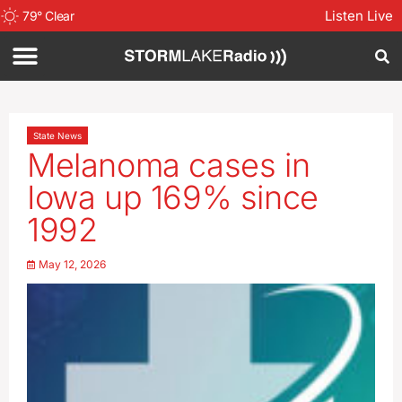
Listen Live
79
°
Clear
State News
Melanoma cases in
Iowa up 169% since
1992
May 12, 2026