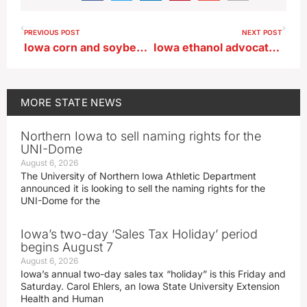
PREVIOUS POST
NEXT POST
Iowa corn and soybean planting moves even with last year’s pace
Iowa ethanol advocate predicts E15 bill passes US House with bipartisan backing
MORE
STATE NEWS
Northern Iowa to sell naming rights for the
UNI-Dome
August 6, 2026
The University of Northern Iowa Athletic Department
announced it is looking to sell the naming rights for the
UNI-Dome for the
Iowa’s two-day ‘Sales Tax Holiday’ period
begins August 7
August 6, 2026
Iowa’s annual two-day sales tax “holiday” is this Friday and
Saturday. Carol Ehlers, an Iowa State University Extension
Health and Human