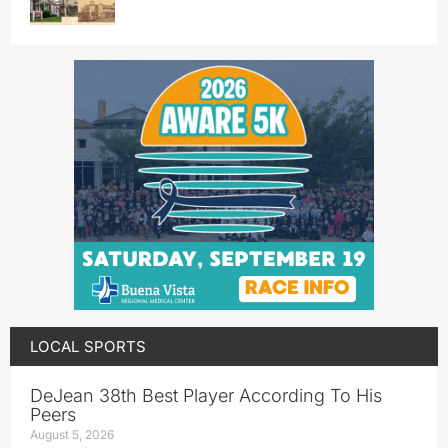
LOCAL SPORTS
DeJean 38th Best Player According To His
Peers
August 5, 2026