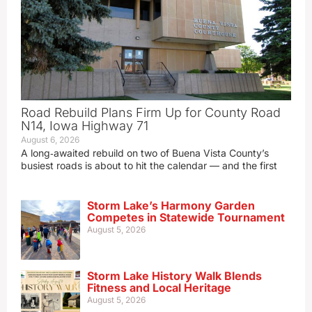
Road Rebuild Plans Firm Up for County Road
N14, Iowa Highway 71
August 6, 2026
A long‑awaited rebuild on two of Buena Vista County’s
busiest roads is about to hit the calendar — and the first
Storm Lake’s Harmony Garden
Competes in Statewide Tournament
August 5, 2026
Storm Lake History Walk Blends
Fitness and Local Heritage
August 5, 2026