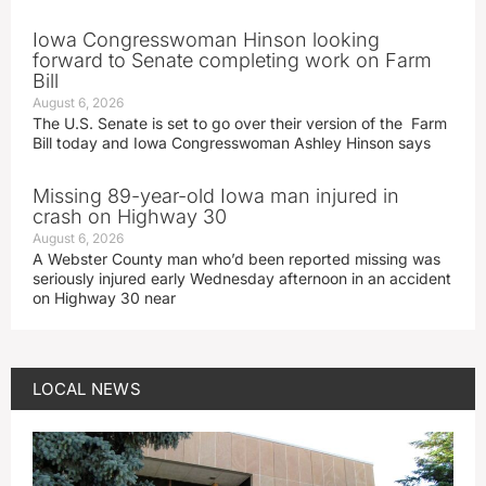
Iowa Congresswoman Hinson looking
forward to Senate completing work on Farm
Bill
August 6, 2026
The U.S. Senate is set to go over their version of the Farm
Bill today and Iowa Congresswoman Ashley Hinson says
Missing 89-year-old Iowa man injured in
crash on Highway 30
August 6, 2026
A Webster County man who’d been reported missing was
seriously injured early Wednesday afternoon in an accident
on Highway 30 near
LOCAL NEWS