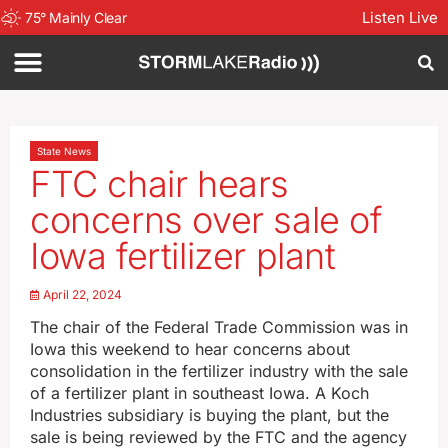
Listen Live
75
°
Mainly Clear
State News
FTC chair hears
concerns over sale of
Iowa fertilizer plant
April 22, 2024
The chair of the Federal Trade Commission was in
Iowa this weekend to hear concerns about
consolidation in the fertilizer industry with the sale
of a fertilizer plant in southeast Iowa. A Koch
Industries subsidiary is buying the plant, but the
sale is being reviewed by the FTC and the agency