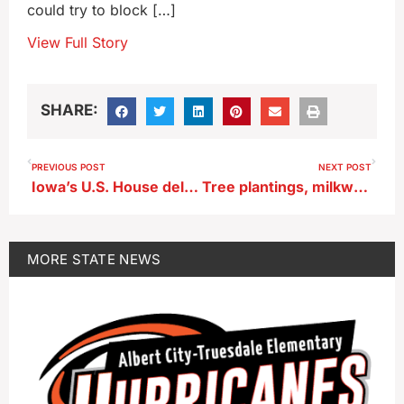
could try to block […]
View Full Story
SHARE:
PREVIOUS POST
NEXT POST
Iowa’s U.S. House delegation backs aid to Ukraine, Israel, Taiwan
Tree plantings, milkweed giveaways highlight Earth Day at the UI
MORE
STATE NEWS