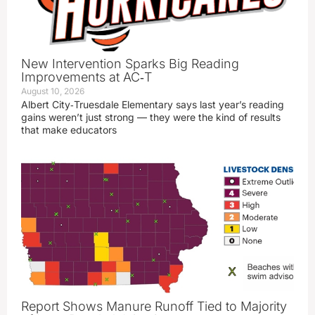
New Intervention Sparks Big Reading
Improvements at AC‑T
August 10, 2026
Albert City‑Truesdale Elementary says last year’s reading
gains weren’t just strong — they were the kind of results
that make educators
Report Shows Manure Runoff Tied to Majority