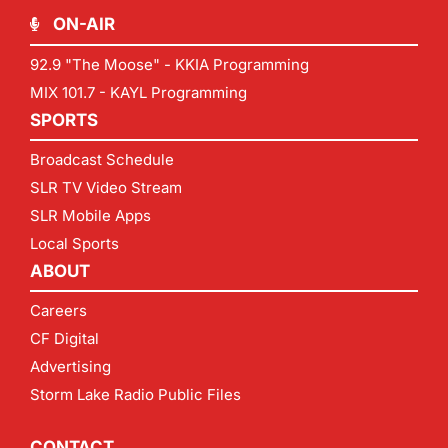
ON-AIR
92.9 "The Moose" - KKIA Programming
MIX 101.7 - KAYL Programming
SPORTS
Broadcast Schedule
SLR TV Video Stream
SLR Mobile Apps
Local Sports
ABOUT
Careers
CF Digital
Advertising
Storm Lake Radio Public Files
CONTACT