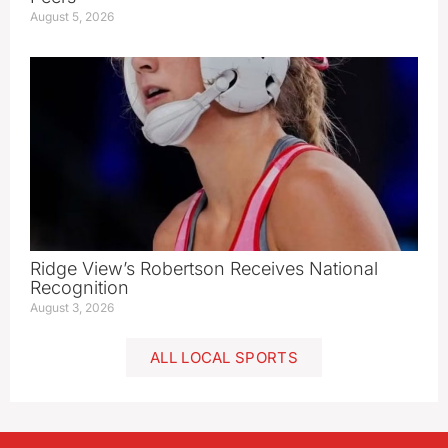
August 5, 2026
Ridge View’s Robertson Receives National
Recognition
August 3, 2026
ALL LOCAL SPORTS