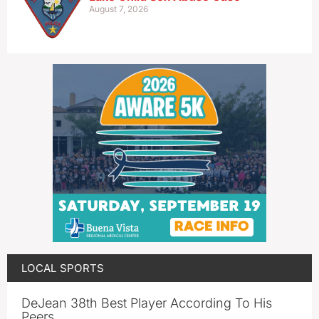
August 7, 2026
LOCAL SPORTS
DeJean 38th Best Player According To His
Peers