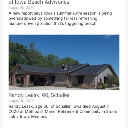
of Iowa Beach Advisories
August 10, 2026
A new report says Iowa’s summer swim season is being
overshadowed by something far less refreshing:
manure‑driven pollution that’s triggering beach
Randy Leask, 66, Schaller
August 10, 2026
Randy Leask, age 66, of Schaller, Iowa died August 7,
2026 at Methodist Manor Retirement Community in Storm
Lake, Iowa. Memorial