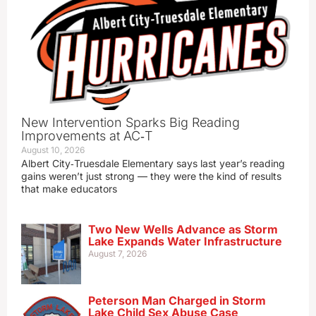
New Intervention Sparks Big Reading
Improvements at AC‑T
August 10, 2026
Albert City‑Truesdale Elementary says last year’s reading
gains weren’t just strong — they were the kind of results
that make educators
Two New Wells Advance as Storm
Lake Expands Water Infrastructure
August 7, 2026
Peterson Man Charged in Storm
Lake Child Sex Abuse Case