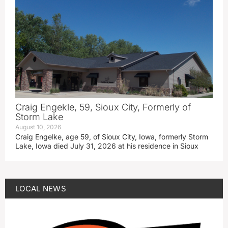
Craig Engekle, 59, Sioux City, Formerly of
Storm Lake
August 10, 2026
Craig Engelke, age 59, of Sioux City, Iowa, formerly Storm
Lake, Iowa died July 31, 2026 at his residence in Sioux
LOCAL NEWS