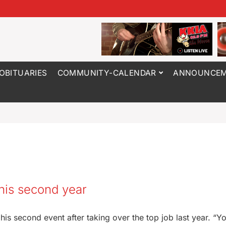
OBITUARIES
COMMUNITY-CALENDAR
ANNOUNCEM
 his second year
is second event after taking over the top job last year. “Y