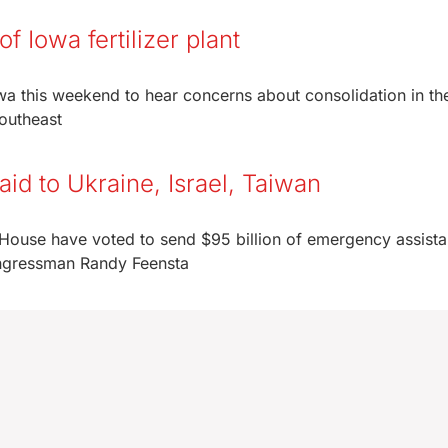
f Iowa fertilizer plant
wa this weekend to hear concerns about consolidation in th
 southeast
id to Ukraine, Israel, Taiwan
 House have voted to send $95 billion of emergency assista
Congressman Randy Feensta