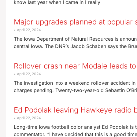
know last year when I came in I really
Major upgrades planned at popular s
April 22, 2024
The Iowa Department of Natural Resources is announci
central Iowa. The DNR’s Jacob Schaben says the Brus
Rollover crash near Modale leads to
April 22, 2024
The investigation into a weekend rollover accident in
charges pending. Twenty-two-year-old Sebastin O’Brie
Ed Podolak leaving Hawkeye radio 
April 22, 2024
Long-time Iowa football color analyst Ed Podolak is t
commentator. “I have decided that this is a good tim