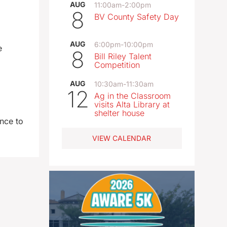
AUG
11:00am
-
2:00pm
8
BV County Safety Day
AUG
6:00pm
-
10:00pm
e
8
Bill Riley Talent
Competition
AUG
10:30am
-
11:30am
12
Ag in the Classroom
visits Alta Library at
shelter house
nce to
VIEW CALENDAR