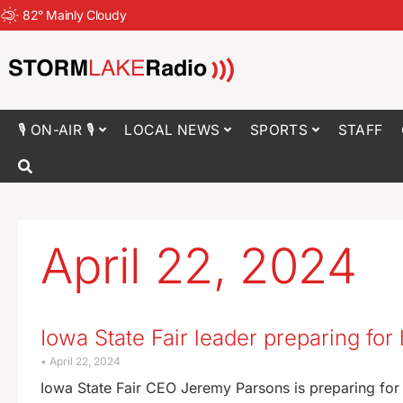
82
°
Mainly Cloudy
🎙 ON-AIR 🎙
LOCAL NEWS
SPORTS
STAFF
April 22, 2024
Iowa State Fair leader preparing for
April 22, 2024
Iowa State Fair CEO Jeremy Parsons is preparing for h