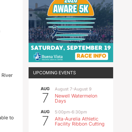
f
UPCOMING EVENTS
 River
AUG
August 7
-
August 9
7
Newell Watermelon
Days
AUG
5:00pm
-
6:30pm
7
able to
Alta-Aurelia Athletic
Facility Ribbon Cutting