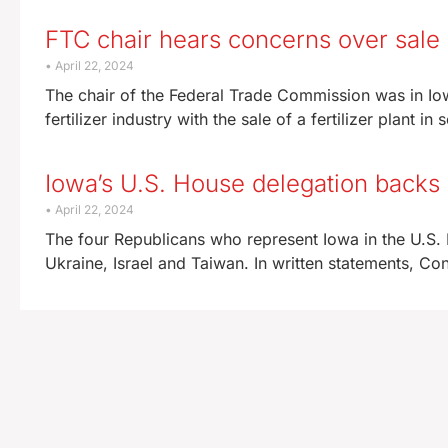
FTC chair hears concerns over sale o
April 22, 2024
The chair of the Federal Trade Commission was in Io
fertilizer industry with the sale of a fertilizer plant in
Iowa’s U.S. House delegation backs a
April 22, 2024
The four Republicans who represent Iowa in the U.S.
Ukraine, Israel and Taiwan. In written statements, 