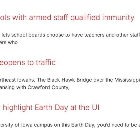
ols with armed staff qualified immunity
t lets school boards choose to have teachers and other staf
kers who
eopens to traffic
rtheast Iowans. The Black Hawk Bridge over the Mississippi
ansing with Crawford County,
highlight Earth Day at the UI
iversity of Iowa campus on this Earth Day, you’d need to be 