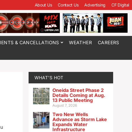
About Us
Contact Us
Advertising
CF Digital
ENTS & CANCELLATIONS
WEATHER
CAREERS
WHAT'S HOT
Oneida Street Phase 2
Details Coming at Aug.
13 Public Meeting
August 7, 2026
Two New Wells
Advance as Storm Lake
Expands Water
ou
Infrastructure