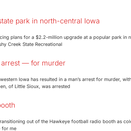
tate park in north-central Iowa
ng plans for a $2.2-million upgrade at a popular park in n
hy Creek State Recreational
 arrest — for murder
 western Iowa has resulted in a man’s arrest for murder, wi
n, of Little Sioux, was arrested
booth
ransitioning out of the Hawkeye football radio booth as col
e for me