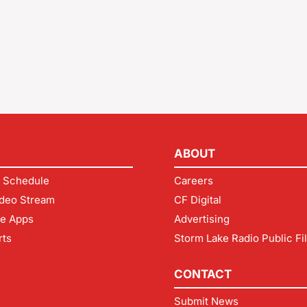
ABOUT
 Schedule
Careers
deo Stream
CF Digital
le Apps
Advertising
rts
Storm Lake Radio Public Fi
CONTACT
Submit News