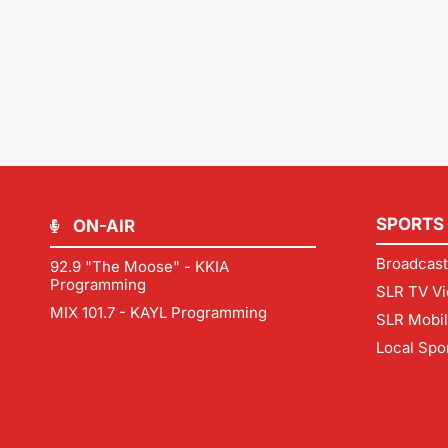
SPORTS
ON-AIR
Broadcast
92.9 "The Moose" - KKIA
Programming
SLR TV Vi
MIX 101.7 - KAYL Programming
SLR Mobi
Local Spo