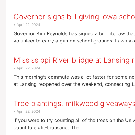
Governor signs bill giving Iowa scho
April 22, 2024
Governor Kim Reynolds has signed a bill into law tha
volunteer to carry a gun on school grounds. Lawma
Mississippi River bridge at Lansing r
April 22, 2024
This morning’s commute was a lot faster for some no
at Lansing reopened over the weekend, connecting L
Tree plantings, milkweed giveaways 
April 22, 2024
If you were to try counting all of the trees on the Un
count to eight-thousand. The