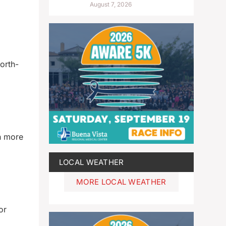
August 7, 2026
orth-
th more
LOCAL WEATHER
MORE LOCAL WEATHER
or