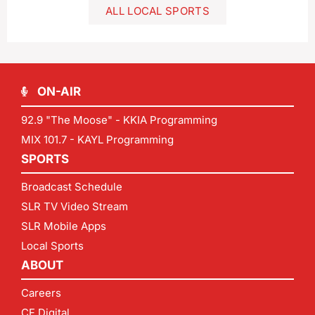
ALL LOCAL SPORTS
ON-AIR
92.9 "The Moose" - KKIA Programming
MIX 101.7 - KAYL Programming
SPORTS
Broadcast Schedule
SLR TV Video Stream
SLR Mobile Apps
Local Sports
ABOUT
Careers
CF Digital