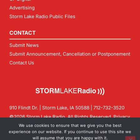
Advertising
Storm Lake Radio Public Files
CONTACT
Submit News
Submit Announcement, Cancellation or Postponement
Contact Us
910 Flindt Dr. | Storm Lake, IA 50588 |
712-732-3520
©2026 Storm Lake Radio. All Rights Reserved.
Privacy
Policy
Site by
CF Digital Group
We use cookies to ensure that we give you the best
Contact us:
info@stormlakeradio.com
experience on our website. If you continue to use this site we
will assume that you are happy with it.