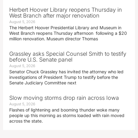
Herbert Hoover Library reopens Thursday in
West Branch after major renovation
August 5, 2026
The Herbert Hoover Presidential Library and Museum in
West Branch reopens Thursday afternoon following a $20
million renovation. Museum director Thomas
Grassley asks Special Counsel Smith to testify
before U.S. Senate panel
August 5, 2026
Senator Chuck Grassley has invited the attorney who led
investigations of President Trump to testify before the
Senate Judiciary Committee next
Slow moving storms drop rain across Iowa
August 5, 2026
Flashes of lightening and booming thunder woke many
people up this morning as storms loaded with rain moved
across the state.