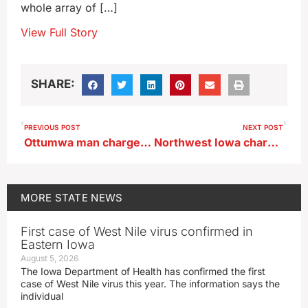
whole array of […]
View Full Story
SHARE:
PREVIOUS POST
NEXT POST
Ottumwa man charged after attack by dog
Northwest Iowa charged after boarding freight train to get home
MORE
STATE NEWS
First case of West Nile virus confirmed in
Eastern Iowa
August 5, 2026
The Iowa Department of Health has confirmed the first
case of West Nile virus this year. The information says the
individual