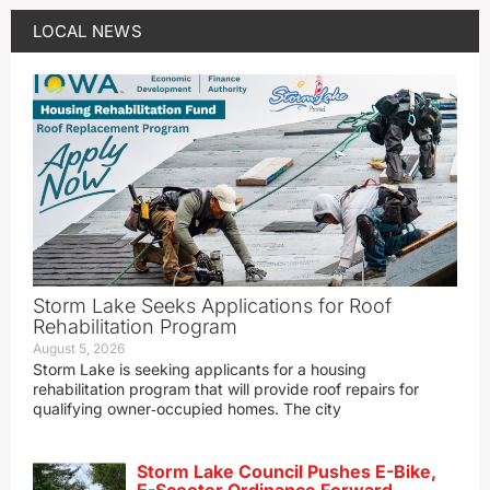
LOCAL NEWS
Storm Lake Seeks Applications for Roof
Rehabilitation Program
August 5, 2026
Storm Lake is seeking applicants for a housing
rehabilitation program that will provide roof repairs for
qualifying owner‑occupied homes. The city
Storm Lake Council Pushes E-Bike,