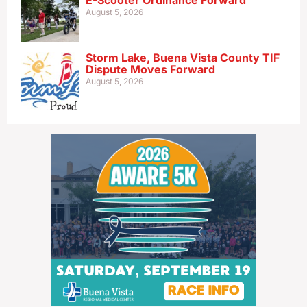
E-Scooter Ordinance Forward
August 5, 2026
Storm Lake, Buena Vista County TIF
Dispute Moves Forward
August 5, 2026