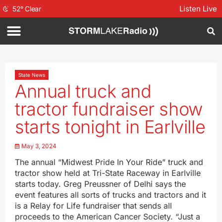
Listen Live
52
°
Clear
State News
Annual truck and
tractor fundraiser show
starts tonight in Earlville
May 3, 2024
The annual “Midwest Pride In Your Ride” truck and
tractor show held at Tri-State Raceway in Earlville
starts today. Greg Preussner of Delhi says the
event features all sorts of trucks and tractors and it
is a Relay for Life fundraiser that sends all
proceeds to the American Cancer Society. “Just a