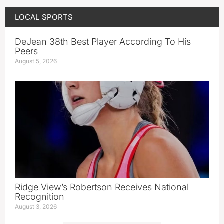
LOCAL SPORTS
DeJean 38th Best Player According To His
Peers
August 5, 2026
Ridge View’s Robertson Receives National
Recognition
August 3, 2026