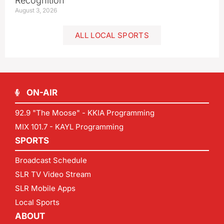
Recognition
August 3, 2026
ALL LOCAL SPORTS
ON-AIR
92.9 "The Moose" - KKIA Programming
MIX 101.7 - KAYL Programming
SPORTS
Broadcast Schedule
SLR TV Video Stream
SLR Mobile Apps
Local Sports
ABOUT