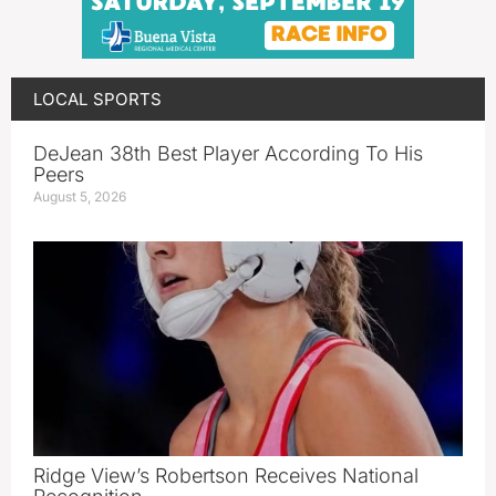
LOCAL SPORTS
DeJean 38th Best Player According To His
Peers
August 5, 2026
Ridge View’s Robertson Receives National