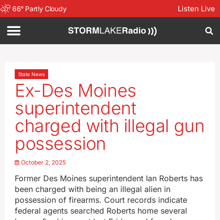
Listen Live
66
°
Partly Cloudy
State News
Ex-Des Moines
superintendent
charged with illegal gun
possession
October 2, 2025
Former Des Moines superintendent Ian Roberts has
been charged with being an illegal alien in
possession of firearms. Court records indicate
federal agents searched Roberts home several