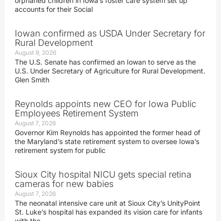
orphaned children in Iowa’s foster care system set up
accounts for their Social
Iowan confirmed as USDA Under Secretary for
Rural Development
August 9, 2026
The U.S. Senate has confirmed an Iowan to serve as the
U.S. Under Secretary of Agriculture for Rural Development.
Glen Smith
Reynolds appoints new CEO for Iowa Public
Employees Retirement System
August 7, 2026
Governor Kim Reynolds has appointed the former head of
the Maryland’s state retirement system to oversee Iowa’s
retirement system for public
Sioux City hospital NICU gets special retina
cameras for new babies
August 7, 2026
The neonatal intensive care unit at Sioux City’s UnityPoint
St. Luke’s hospital has expanded its vision care for infants
with the