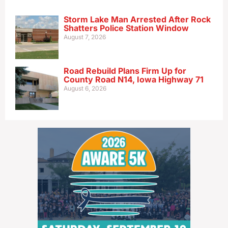
Storm Lake Man Arrested After Rock
Shatters Police Station Window
August 7, 2026
Road Rebuild Plans Firm Up for
County Road N14, Iowa Highway 71
August 6, 2026