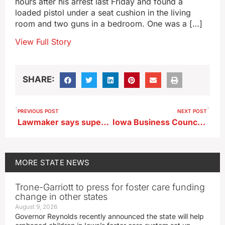
hours after his arrest last Friday and found a
loaded pistol under a seat cushion in the living
room and two guns in a bedroom. One was a […]
View Full Story
SHARE:
PREVIOUS POST
NEXT POST
Lawmaker says superintendent’s ICE arrest is ’embarrassment’ for Iowa
Iowa Business Council survey shows 3rd quarter optimism
MORE
STATE NEWS
Trone-Garriott to press for foster care funding
change in other states
August 9, 2026
Governor Reynolds recently announced the state will help