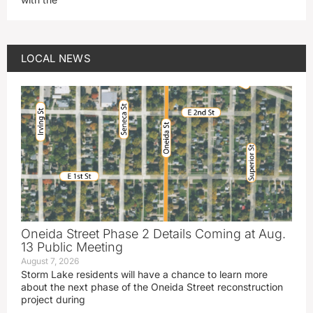
LOCAL NEWS
Oneida Street Phase 2 Details Coming at Aug.
13 Public Meeting
August 7, 2026
Storm Lake residents will have a chance to learn more
about the next phase of the Oneida Street reconstruction
project during