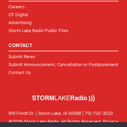
Careers
CF Digital
Advertising
Storm Lake Radio Public Files
CONTACT
Submit News
Submit Announcement, Cancellation or Postponement
Contact Us
910 Flindt Dr. | Storm Lake, IA 50588 |
712-732-3520
©2026 Storm Lake Radio. All Rights Reserved.
Privacy
Policy
Site by
CF Digital Group