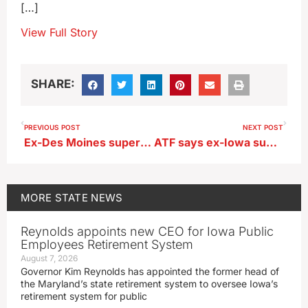
[…]
View Full Story
SHARE:
PREVIOUS POST
NEXT POST
Ex-Des Moines superintendent charged with illegal gun possession
ATF says ex-Iowa superintendent’s wife bought gun found in school SUV
MORE
STATE NEWS
Reynolds appoints new CEO for Iowa Public
Employees Retirement System
August 7, 2026
Governor Kim Reynolds has appointed the former head of
the Maryland’s state retirement system to oversee Iowa’s
retirement system for public