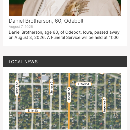
Daniel Brotherson, 60, Odebolt
August 7, 2026
Daniel Brotherson, age 60, of Odebolt, Iowa, passed away
on August 3, 2026. A Funeral Service will be held at 11:00
LOCAL NEWS