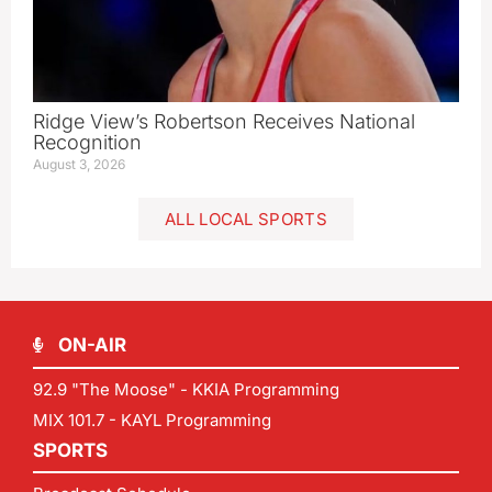
Ridge View’s Robertson Receives National
Recognition
August 3, 2026
ALL LOCAL SPORTS
ON-AIR
92.9 "The Moose" - KKIA Programming
MIX 101.7 - KAYL Programming
SPORTS