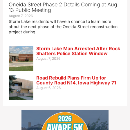
Oneida Street Phase 2 Details Coming at Aug.
13 Public Meeting
August 7, 2026
Storm Lake residents will have a chance to learn more
about the next phase of the Oneida Street reconstruction
project during
Storm Lake Man Arrested After Rock
Shatters Police Station Window
August 7, 2026
Road Rebuild Plans Firm Up for
County Road N14, Iowa Highway 71
August 6, 2026