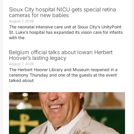
Sioux City hospital NICU gets special retina
cameras for new babies
August 7, 2026
The neonatal intensive care unit at Sioux City’s UnityPoint
St. Luke’s hospital has expanded its vision care for infants
with the
Belgium official talks about Iowan Herbert
Hoover’s lasting legacy
August 7, 2026
The Herbert Hoover Library and Museum reopened in a
ceremony Thursday and one of the guests at the event
talked about