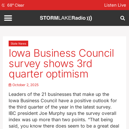
Listen Live
68
°
Clear
State News
Iowa Business Council
survey shows 3rd
quarter optimism
October 2, 2025
Leaders of the 21 businesses that make up the
Iowa Business Council have a positive outlook for
the third quarter of the year in the latest survey.
IBC president Joe Murphy says the survey overall
index was up more than two points. “That being
said, you know there does seem to be a great deal