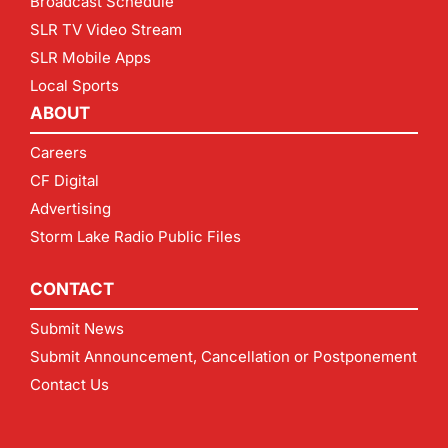
Broadcast Schedule
SLR TV Video Stream
SLR Mobile Apps
Local Sports
ABOUT
Careers
CF Digital
Advertising
Storm Lake Radio Public Files
CONTACT
Submit News
Submit Announcement, Cancellation or Postponement
Contact Us