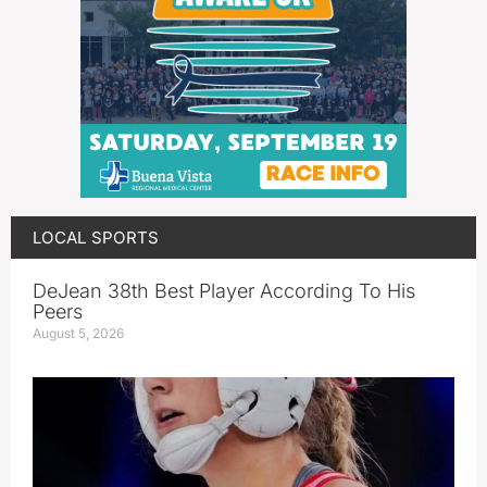
LOCAL SPORTS
DeJean 38th Best Player According To His
Peers
August 5, 2026