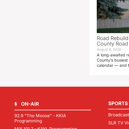
Road Rebuild
County Road 
August 6, 2026
A long‑awaited r
County’s busiest 
calendar — and t
SPORTS
ON-AIR
Broadcast
92.9 "The Moose" - KKIA
Programming
SLR TV Vi
MIX 101.7 - KAYL Programming