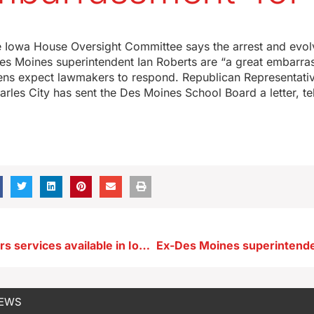
e Iowa House Oversight Committee says the arrest and evolv
es Moines superintendent Ian Roberts are “a great embarra
izens expect lawmakers to respond. Republican Representati
les City has sent the Des Moines School Board a letter, te
Veterans Affairs services available in Iowa counties despite federal government shutdown
NEWS