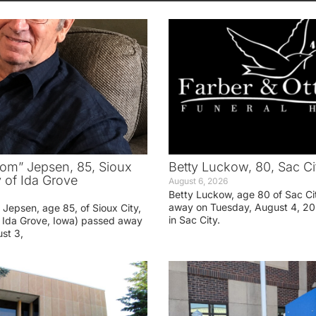
om” Jepsen, 85, Sioux
Betty Luckow, 80, Sac Ci
y of Ida Grove
August 6, 2026
Betty Luckow, age 80 of Sac Ci
away on Tuesday, August 4, 20
Jepsen, age 85, of Sioux City,
in Sac City.
f Ida Grove, Iowa) passed away
st 3,