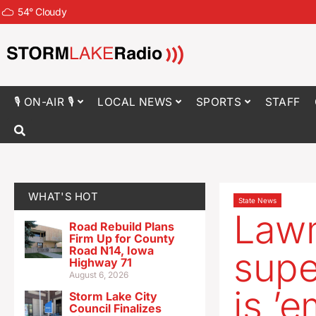
54
°
Cloudy
🎙 ON-AIR 🎙
LOCAL NEWS
SPORTS
STAFF
WHAT'S HOT
State News
Law
Road Rebuild Plans
Firm Up for County
Road N14, Iowa
supe
Highway 71
August 6, 2026
is ’
Storm Lake City
Council Finalizes