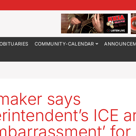
OBITUARIES
COMMUNITY-CALENDAR
ANNOUNCEM
maker says
rintendent’s ICE a
embarrassment’ for