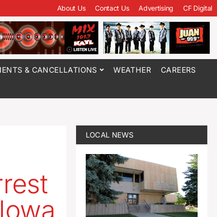
About Us
Contact Us
Advertising
CF Digital
ENTS & CANCELLATIONS
WEATHER
CAREERS
LOCAL NEWS
rrest
 Iowa