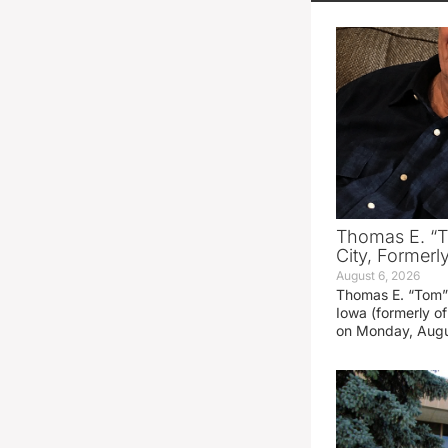
Thomas E. “T
City, Formerl
August 6, 2026
Thomas E. “Tom” 
Iowa (formerly o
on Monday, Augu