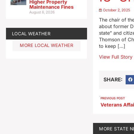
Higher Property
Maintenance Fines
October 2, 2025
August 6, 2026
The chair of th
about former D
state” and cit
LOCAL WEATHER
Thomson of Char
MORE LOCAL WEATHER
to keep […]
View Full Story
SHARE:
PREVIOUS POST
MORE
STATE 