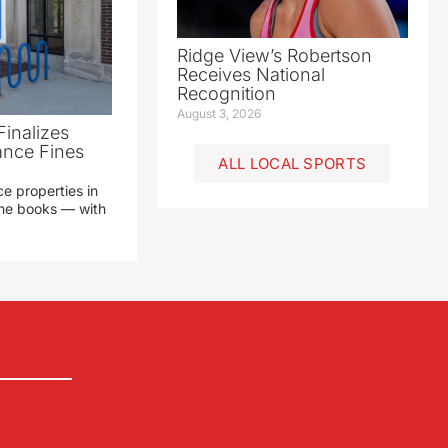
Ridge View’s Robertson
Receives National
Recognition
August 3, 2026
Finalizes
ance Fines
ALL LOCAL SPORTS
e properties in
 the books — with