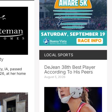
LOCAL SPORTS
ty
DeJean 38th Best Player
ty, IA, passed
According To His Peers
26, at her home
August 5, 2026