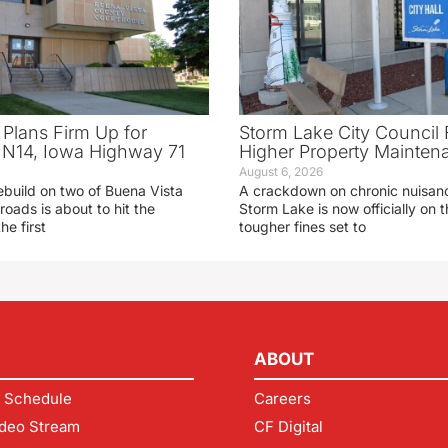
 Plans Firm Up for
Storm Lake City Council 
N14, Iowa Highway 71
Higher Property Mainten
August 6, 2026
ebuild on two of Buena Vista
A crackdown on chronic nuisanc
roads is about to hit the
Storm Lake is now officially on
he first
tougher fines set to
ABOUT
 Schedule
Careers
deo Stream
CF Digital