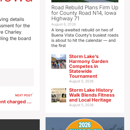
Road Rebuild Plans Firm Up
for County Road N14, Iowa
Highway 71
ing details
August 6, 2026
ssment for the
A long‑awaited rebuild on two of
ve Charley
Buena Vista County’s busiest roads
lling the board
is about to hit the calendar — and
the first
Storm Lake’s
Harmony Garden
Competes in
Statewide
Tournament
August 5, 2026
Storm Lake History
Walk Blends Fitness
NEXT POST
and Local Heritage
Ex-Des Moines superintendent charged with illegal gun possession
August 5, 2026