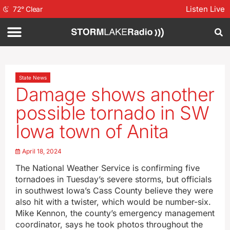
Listen Live
72
°
Clear
State News
Damage shows another
possible tornado in SW
Iowa town of Anita
April 18, 2024
The National Weather Service is confirming five
tornadoes in Tuesday’s severe storms, but officials
in southwest Iowa’s Cass County believe they were
also hit with a twister, which would be number-six.
Mike Kennon, the county’s emergency management
coordinator, says he took photos throughout the