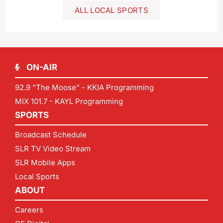
ALL LOCAL SPORTS
ON-AIR
92.9 "The Moose" - KKIA Programming
MIX 101.7 - KAYL Programming
SPORTS
Broadcast Schedule
SLR TV Video Stream
SLR Mobile Apps
Local Sports
ABOUT
Careers