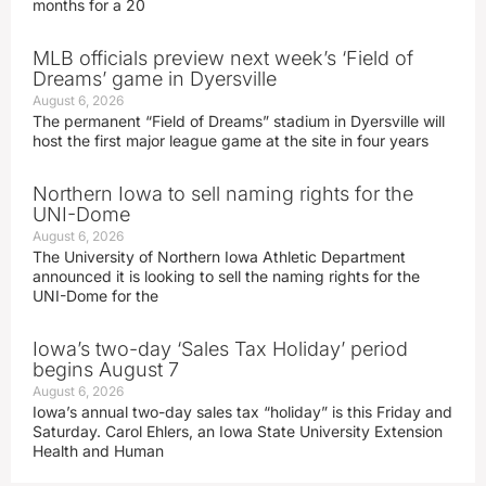
months for a 20
MLB officials preview next week’s ‘Field of
Dreams’ game in Dyersville
August 6, 2026
The permanent “Field of Dreams” stadium in Dyersville will
host the first major league game at the site in four years
Northern Iowa to sell naming rights for the
UNI-Dome
August 6, 2026
The University of Northern Iowa Athletic Department
announced it is looking to sell the naming rights for the
UNI-Dome for the
Iowa’s two-day ‘Sales Tax Holiday’ period
begins August 7
August 6, 2026
Iowa’s annual two-day sales tax “holiday” is this Friday and
Saturday. Carol Ehlers, an Iowa State University Extension
Health and Human