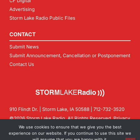
CF Digital
Advertising
Storm Lake Radio Public Files
CONTACT
Submit News
Submit Announcement, Cancellation or Postponement
Contact Us
910 Flindt Dr. | Storm Lake, IA 50588 |
712-732-3520
©2026 Storm Lake Radio. All Rights Reserved.
Privacy
Policy
Site by
CF Digital Group
We use cookies to ensure that we give you the best
Contact us:
info@stormlakeradio.com
experience on our website. If you continue to use this site we
will assume that you are happy with it.