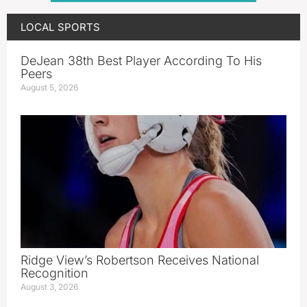
LOCAL SPORTS
DeJean 38th Best Player According To His
Peers
August 5, 2026
Ridge View’s Robertson Receives National
Recognition
August 3, 2026