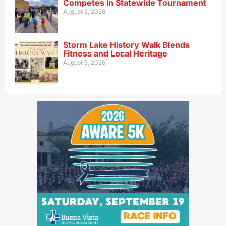
Competes in Statewide Tournament
August 5, 2026
Storm Lake History Walk Blends
Fitness and Local Heritage
August 5, 2026