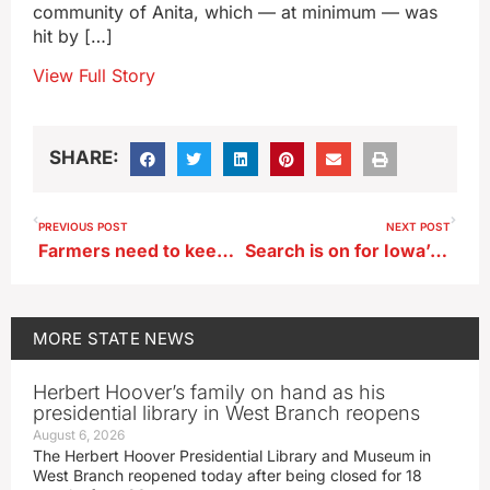
community of Anita, which — at minimum — was
hit by […]
View Full Story
SHARE:
PREVIOUS POST
NEXT POST
Farmers need to keep their machines, bodies in top shape for planting season
Search is on for Iowa’s best breaded pork tenderloin
MORE
STATE NEWS
Herbert Hoover’s family on hand as his
presidential library in West Branch reopens
August 6, 2026
The Herbert Hoover Presidential Library and Museum in
West Branch reopened today after being closed for 18