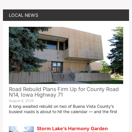
LOCAL NEWS
Road Rebuild Plans Firm Up for County Road
N14, Iowa Highway 71
August 6, 2026
A long‑awaited rebuild on two of Buena Vista County’s
busiest roads is about to hit the calendar — and the first
Storm Lake’s Harmony Garden