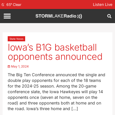
Listen Live
65
°
Clear
State News
Iowa’s B1G basketball
opponents announced
May 1, 2024
The Big Ten Conference announced the single and
double play opponents for each of the 18 teams
for the 2024-25 season. Among the 20-game
conference slate, the Iowa Hawkeyes will play 14
opponents once (seven at home, seven on the
road) and three opponents both at home and on
the road. Iowa’s three home and […]