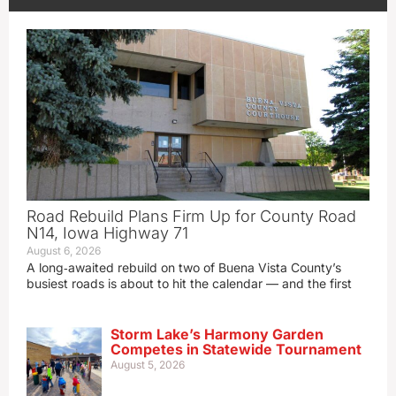
Road Rebuild Plans Firm Up for County Road
N14, Iowa Highway 71
August 6, 2026
A long‑awaited rebuild on two of Buena Vista County’s
busiest roads is about to hit the calendar — and the first
Storm Lake’s Harmony Garden
Competes in Statewide Tournament
August 5, 2026