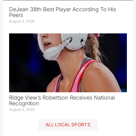
DeJean 38th Best Player According To His
Peers
August 5, 2026
Ridge View’s Robertson Receives National
Recognition
August 3, 2026
ALL LOCAL SPORTS