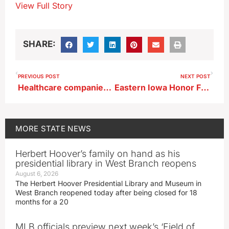
View Full Story
SHARE:
PREVIOUS POST
NEXT POST
Healthcare companies merge, launch rebranding with new name
Eastern Iowa Honor Flight makes 50th trip to Washington, D.C.
MORE
STATE NEWS
Herbert Hoover’s family on hand as his
presidential library in West Branch reopens
August 6, 2026
The Herbert Hoover Presidential Library and Museum in
West Branch reopened today after being closed for 18
months for a 20
MLB officials preview next week’s ‘Field of