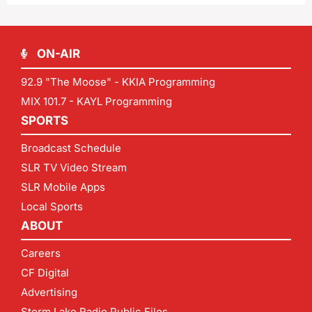
ON-AIR
92.9 "The Moose" - KKIA Programming
MIX 101.7 - KAYL Programming
SPORTS
Broadcast Schedule
SLR TV Video Stream
SLR Mobile Apps
Local Sports
ABOUT
Careers
CF Digital
Advertising
Storm Lake Radio Public Files