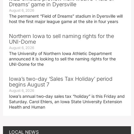
Dreams’ game in Dyersville
August 6, 2026
The permanent “Field of Dreams” stadium in Dyersville will
host the first major league game at the site in four years
Northern Iowa to sell naming rights for the
UNI-Dome
August 6, 2026
The University of Northern Iowa Athletic Department
announced it is looking to sell the naming rights for the
UNI-Dome for the
Iowa’s two-day ‘Sales Tax Holiday’ period
begins August 7
August 6, 2026
Iowa’s annual two-day sales tax “holiday” is this Friday and
Saturday. Carol Ehlers, an Iowa State University Extension
Health and Human
LOCAL NEWS