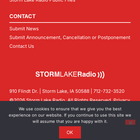
CONTACT
Submit News
Submit Announcement, Cancellation or Postponement
Contact Us
910 Flindt Dr. | Storm Lake, IA 50588 |
712-732-3520
©2026 Storm Lake Radio. All Rights Reserved.
Privacy
Policy
Site by
CF Digital Group
We use cookies to ensure that we give you the best
Contact us:
info@stormlakeradio.com
experience on our website. If you continue to use this site we
will assume that you are happy with it.
OK