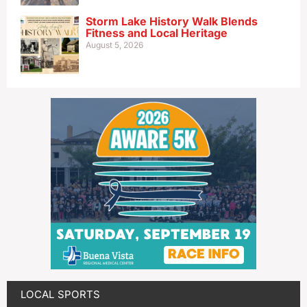
Storm Lake History Walk Blends
Fitness and Local Heritage
August 5, 2026
LOCAL SPORTS