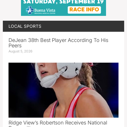
LOCAL SPORTS
DeJean 38th Best Player According To His
Peers
August 5, 2026
Ridge View’s Robertson Receives National