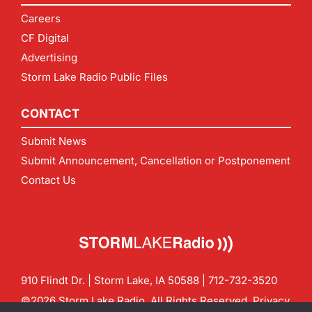
Careers
CF Digital
Advertising
Storm Lake Radio Public Files
CONTACT
Submit News
Submit Announcement, Cancellation or Postponement
Contact Us
910 Flindt Dr. | Storm Lake, IA 50588 |
712-732-3520
©2026 Storm Lake Radio. All Rights Reserved.
Privacy