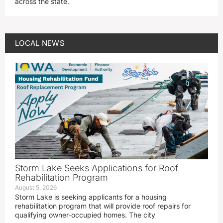
across the state.
LOCAL NEWS
Storm Lake Seeks Applications for Roof
Rehabilitation Program
August 5, 2026
Storm Lake is seeking applicants for a housing
rehabilitation program that will provide roof repairs for
qualifying owner‑occupied homes. The city