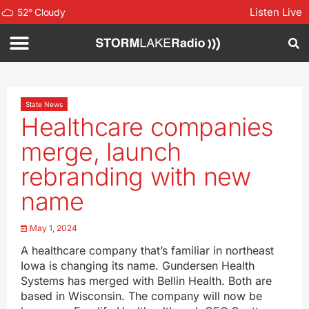
Listen Live
52
°
Cloudy
State News
Healthcare companies
merge, launch
rebranding with new
name
May 1, 2024
A healthcare company that’s familiar in northeast
Iowa is changing its name. Gundersen Health
Systems has merged with Bellin Health. Both are
based in Wisconsin. The company will now be