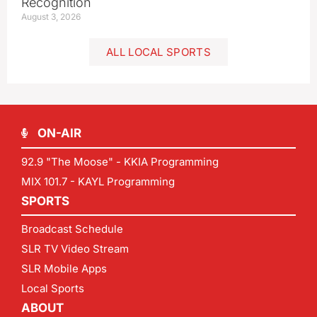
Recognition
August 3, 2026
ALL LOCAL SPORTS
ON-AIR
92.9 "The Moose" - KKIA Programming
MIX 101.7 - KAYL Programming
SPORTS
Broadcast Schedule
SLR TV Video Stream
SLR Mobile Apps
Local Sports
ABOUT