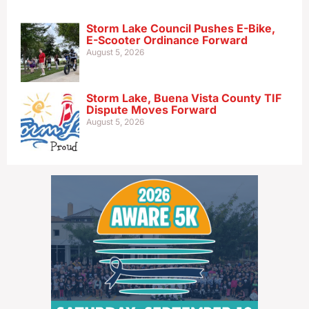
Storm Lake Council Pushes E-Bike,
E-Scooter Ordinance Forward
August 5, 2026
Storm Lake, Buena Vista County TIF
Dispute Moves Forward
August 5, 2026