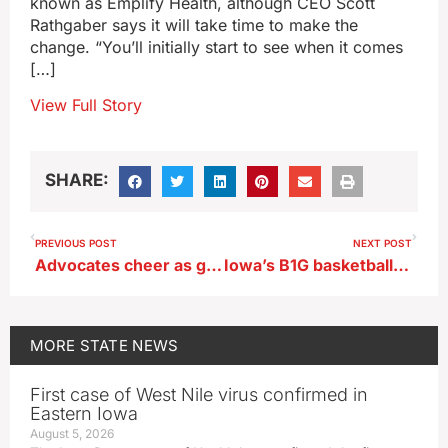
known as Emplify Health, although CEO Scott
Rathgaber says it will take time to make the
change. “You’ll initially start to see when it comes
[…]
View Full Story
SHARE:
PREVIOUS POST
NEXT POST
Advocates cheer as governor signs two cancer-related bills into law
Iowa’s B1G basketball opponents announced
MORE
STATE NEWS
First case of West Nile virus confirmed in
Eastern Iowa
August 5, 2026