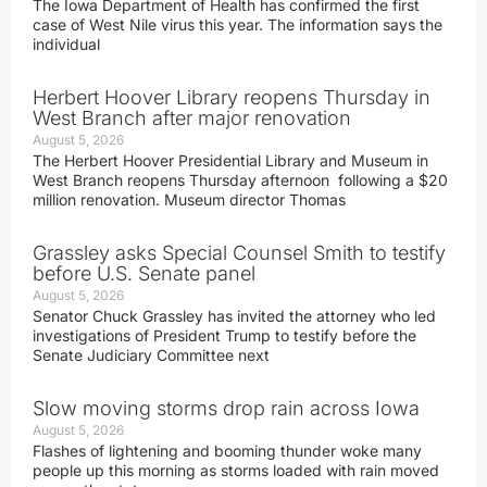
The Iowa Department of Health has confirmed the first
case of West Nile virus this year. The information says the
individual
Herbert Hoover Library reopens Thursday in
West Branch after major renovation
August 5, 2026
The Herbert Hoover Presidential Library and Museum in
West Branch reopens Thursday afternoon following a $20
million renovation. Museum director Thomas
Grassley asks Special Counsel Smith to testify
before U.S. Senate panel
August 5, 2026
Senator Chuck Grassley has invited the attorney who led
investigations of President Trump to testify before the
Senate Judiciary Committee next
Slow moving storms drop rain across Iowa
August 5, 2026
Flashes of lightening and booming thunder woke many
people up this morning as storms loaded with rain moved