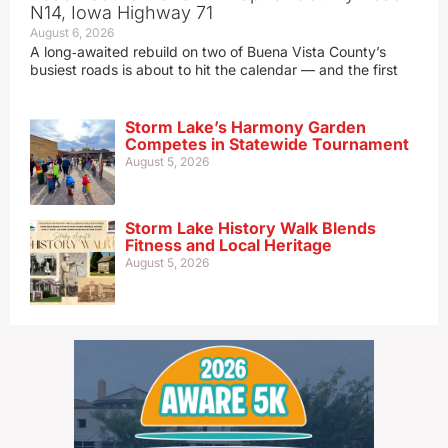
N14, Iowa Highway 71
August 6, 2026
A long‑awaited rebuild on two of Buena Vista County’s
busiest roads is about to hit the calendar — and the first
Storm Lake’s Harmony Garden
Competes in Statewide Tournament
August 5, 2026
Storm Lake History Walk Blends
Fitness and Local Heritage
August 5, 2026