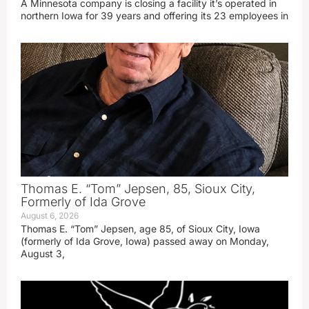
A Minnesota company is closing a facility it’s operated in
northern Iowa for 39 years and offering its 23 employees in
Thomas E. “Tom” Jepsen, 85, Sioux City,
Formerly of Ida Grove
August 6, 2026
Thomas E. “Tom” Jepsen, age 85, of Sioux City, Iowa
(formerly of Ida Grove, Iowa) passed away on Monday,
August 3,