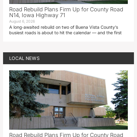
Road Rebuild Plans Firm Up for County Road
N14, Iowa Highway 71
August 6, 2026
A long‑awaited rebuild on two of Buena Vista County’s
busiest roads is about to hit the calendar — and the first
LOCAL NEWS
Road Rebuild Plans Firm Up for County Road