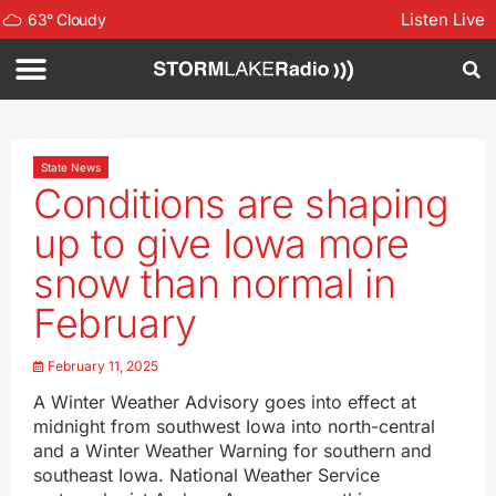
Listen Live
63
°
Cloudy
State News
Conditions are shaping
up to give Iowa more
snow than normal in
February
February 11, 2025
A Winter Weather Advisory goes into effect at
midnight from southwest Iowa into north-central
and a Winter Weather Warning for southern and
southeast Iowa. National Weather Service