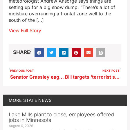
meteorologist Andrew Ansorge says things are
setting up for a big snow dump. “There’s a lot of
moisture overrunning a frontal zone well to the
south of the […]
View Full Story
SHARE:
PREVIOUS POST
NEXT POST
Senator Grassley eager to see Musk’s review of Pentagon spending
Bill targets ‘terrorist sympathizers’ on Iowa campuses who are visa holders
MORE
STATE NEWS
Lake Mills plant to close, employees offered
jobs in Minnesota
August 6, 2026