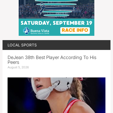
LOCAL SPORTS
DeJean 38th Best Player According To His
Peers
August 5, 2026