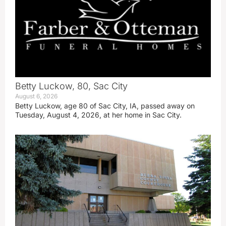
Betty Luckow, 80, Sac City
August 6, 2026
Betty Luckow, age 80 of Sac City, IA, passed away on
Tuesday, August 4, 2026, at her home in Sac City.