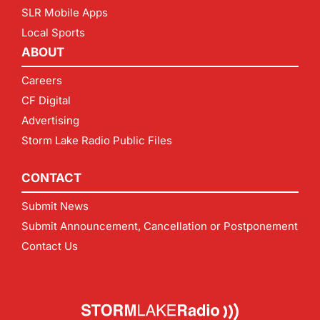
SLR Mobile Apps
Local Sports
ABOUT
Careers
CF Digital
Advertising
Storm Lake Radio Public Files
CONTACT
Submit News
Submit Announcement, Cancellation or Postponement
Contact Us