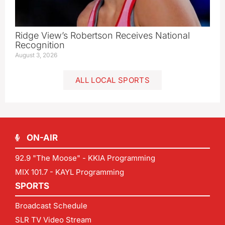
Ridge View’s Robertson Receives National
Recognition
August 3, 2026
ALL LOCAL SPORTS
ON-AIR
92.9 "The Moose" - KKIA Programming
MIX 101.7 - KAYL Programming
SPORTS
Broadcast Schedule
SLR TV Video Stream