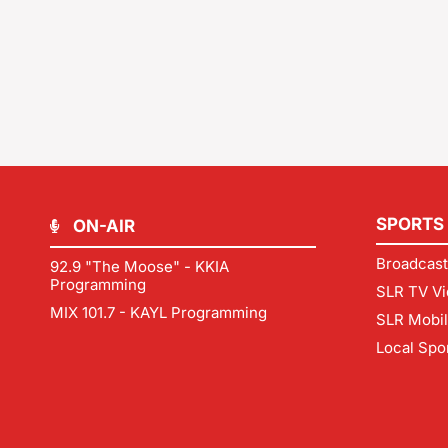
SPORTS
ON-AIR
Broadcast
92.9 "The Moose" - KKIA
Programming
SLR TV Vi
MIX 101.7 - KAYL Programming
SLR Mobi
Local Spo