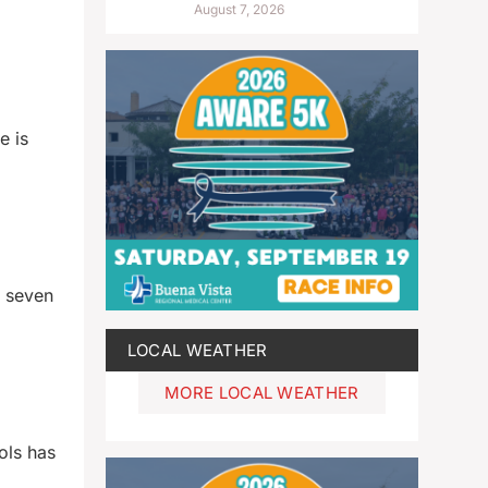
August 7, 2026
e is
e seven
LOCAL WEATHER
MORE LOCAL WEATHER
ols has