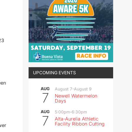
23
UPCOMING EVENTS
een
AUG
August 7
-
August 9
7
Newell Watermelon
Days
AUG
5:00pm
-
6:30pm
7
Alta-Aurelia Athletic
Facility Ribbon Cutting
wer