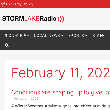
82
°
Partly Cloudy
🎙 ON-AIR 🎙
LOCAL NEWS
SPORTS
STAFF
February 11, 20
Conditions are shaping up to give 
February 11, 2025
A Winter Weather Advisory goes into effect at midnig