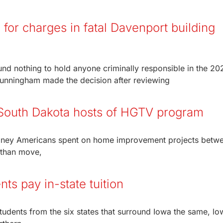
for charges in fatal Davenport building
nd nothing to hold anyone criminally responsible in the 20
Cunningham made the decision after reviewing
 South Dakota hosts of HGTV program
money Americans spent on home improvement projects betw
 than move,
nts pay in-state tuition
udents from the six states that surround Iowa the same, lo