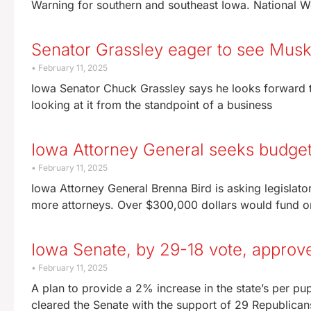
Warning for southern and southeast Iowa. National 
Senator Grassley eager to see Musk
February 11, 2025
Iowa Senator Chuck Grassley says he looks forward to 
looking at it from the standpoint of a business
Iowa Attorney General seeks budget
February 11, 2025
Iowa Attorney General Brenna Bird is asking legislato
more attorneys. Over $300,000 dollars would fund o
Iowa Senate, by 29-18 vote, approv
February 11, 2025
A plan to provide a 2% increase in the state’s per pu
cleared the Senate with the support of 29 Republican