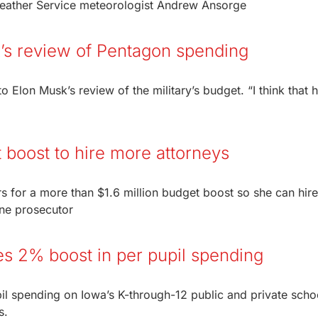
Weather Service meteorologist Andrew Ansorge
’s review of Pentagon spending
Elon Musk’s review of the military’s budget. “I think that h
 boost to hire more attorneys
rs for a more than $1.6 million budget boost so she can hir
ne prosecutor
es 2% boost in per pupil spending
pil spending on Iowa’s K-through-12 public and private scho
s.