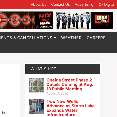
About Us
Contact Us
Advertising
CF Digital
ENTS & CANCELLATIONS
WEATHER
CAREERS
WHAT'S HOT
Oneida Street Phase 2
Details Coming at Aug.
13 Public Meeting
August 7, 2026
Two New Wells
Advance as Storm Lake
Expands Water
ather
Infrastructure