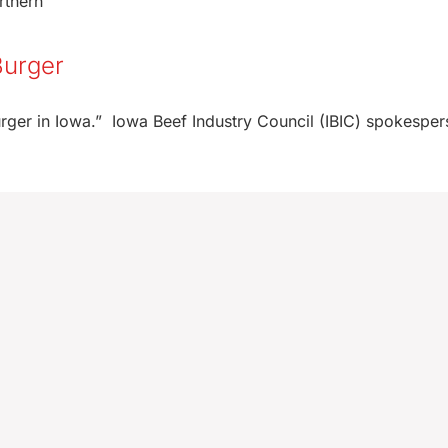
rthern
Burger
 Burger in Iowa.” Iowa Beef Industry Council (IBIC) spokespe