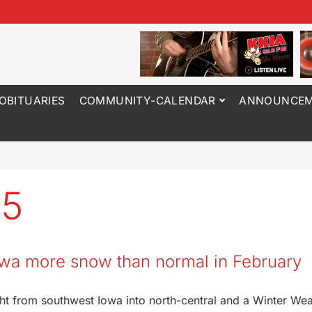
OBITUARIES
COMMUNITY-CALENDAR
ANNOUNCEM
25
Iowa more snow than normal in February
ht from southwest Iowa into north-central and a Winter We