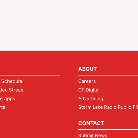
ABOUT
 Schedule
Careers
deo Stream
CF Digital
le Apps
Advertising
rts
Storm Lake Radio Public Fi
CONTACT
Submit News