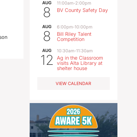
AUG
11:00am
-
2:00pm
8
BV County Safety Day
AUG
6:00pm
-
10:00pm
8
Bill Riley Talent
rson
Competition
AUG
10:30am
-
11:30am
12
Ag in the Classroom
visits Alta Library at
shelter house
VIEW CALENDAR