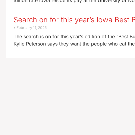
tuition rate Iowa residents pay at the University of No
Search on for this year’s Iowa Best 
February 11, 2025
The search is on for this year’s edition of the “Best
Kylie Peterson says they want the people who eat the