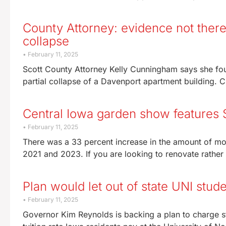
County Attorney: evidence not there 
collapse
February 11, 2025
Scott County Attorney Kelly Cunningham says she fou
partial collapse of a Davenport apartment building. 
Central Iowa garden show features
February 11, 2025
There was a 33 percent increase in the amount of 
2021 and 2023. If you are looking to renovate rather
Plan would let out of state UNI stude
February 11, 2025
Governor Kim Reynolds is backing a plan to charge st