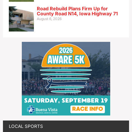
Road Rebuild Plans Firm Up for
County Road N14, Iowa Highway 71
August 6, 2026
LOCAL SPORTS