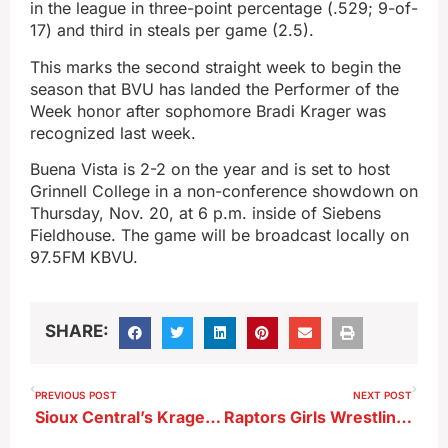
in the league in three-point percentage (.529; 9-of-
17) and third in steals per game (2.5).
This marks the second straight week to begin the
season that BVU has landed the Performer of the
Week honor after sophomore Bradi Krager was
recognized last week.
Buena Vista is 2-2 on the year and is set to host
Grinnell College in a non-conference showdown on
Thursday, Nov. 20, at 6 p.m. inside of Siebens
Fieldhouse. The game will be broadcast locally on
97.5FM KBVU.
SHARE:
PREVIOUS POST
NEXT POST
Sioux Central’s Krager To Coach In All-Star Series
Raptors Girls Wrestling Team Opens With Wins