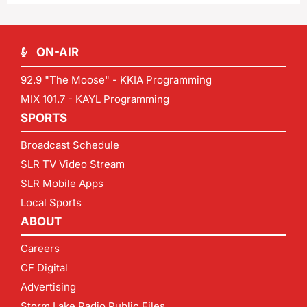
ON-AIR
92.9 "The Moose" - KKIA Programming
MIX 101.7 - KAYL Programming
SPORTS
Broadcast Schedule
SLR TV Video Stream
SLR Mobile Apps
Local Sports
ABOUT
Careers
CF Digital
Advertising
Storm Lake Radio Public Files