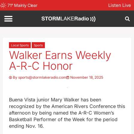
Listen Live
71
°
Mainly Clear
Local Sports
Sports
Walker Earns Weekly
A-R-C Honor
By
sports@stormlakeradio.com
November 18, 2025
Buena Vista junior Mary Walker has been
recognized by the American Rivers Conference this
afternoon by being named the A-R-C Women’s
Basketball Performer of the Week for the period
ending Nov. 16.