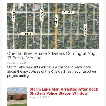
Oneida Street Phase 2 Details Coming at Aug.
13 Public Meeting
August 7, 2026
Storm Lake residents will have a chance to learn more
about the next phase of the Oneida Street reconstruction
project during
Storm Lake Man Arrested After Rock
Shatters Police Station Window
August 7, 2026