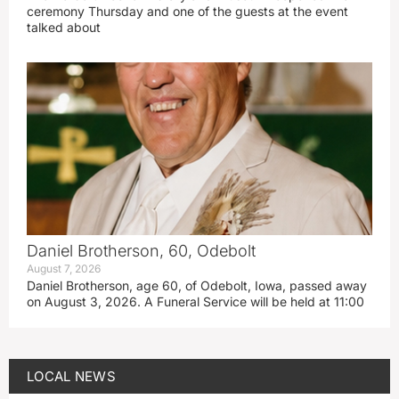
ceremony Thursday and one of the guests at the event
talked about
Daniel Brotherson, 60, Odebolt
August 7, 2026
Daniel Brotherson, age 60, of Odebolt, Iowa, passed away
on August 3, 2026. A Funeral Service will be held at 11:00
LOCAL NEWS