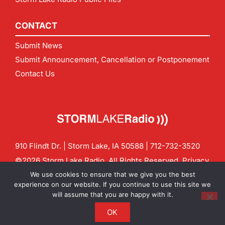
CONTACT
Submit News
Submit Announcement, Cancellation or Postponement
Contact Us
910 Flindt Dr. | Storm Lake, IA 50588 |
712-732-3520
©2026 Storm Lake Radio. All Rights Reserved.
Privacy
Policy
Site by
CF Digital Group
We use cookies to ensure that we give you the best
Contact us:
info@stormlakeradio.com
experience on our website. If you continue to use this site we
will assume that you are happy with it.
OK