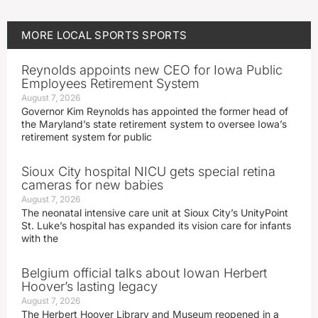
MORE
LOCAL SPORTS
SPORTS
Reynolds appoints new CEO for Iowa Public
Employees Retirement System
August 7, 2026
Governor Kim Reynolds has appointed the former head of
the Maryland’s state retirement system to oversee Iowa’s
retirement system for public
Sioux City hospital NICU gets special retina
cameras for new babies
August 7, 2026
The neonatal intensive care unit at Sioux City’s UnityPoint
St. Luke’s hospital has expanded its vision care for infants
with the
Belgium official talks about Iowan Herbert
Hoover’s lasting legacy
August 7, 2026
The Herbert Hoover Library and Museum reopened in a