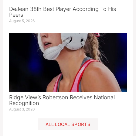
DeJean 38th Best Player According To His
Peers
August 5, 2026
Ridge View’s Robertson Receives National
Recognition
August 3, 2026
ALL LOCAL SPORTS