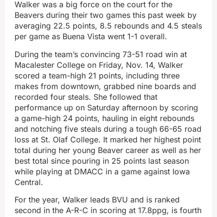
Walker was a big force on the court for the
Beavers during their two games this past week by
averaging 22.5 points, 8.5 rebounds and 4.5 steals
per game as Buena Vista went 1-1 overall.
During the team’s convincing 73-51 road win at
Macalester College on Friday, Nov. 14, Walker
scored a team-high 21 points, including three
makes from downtown, grabbed nine boards and
recorded four steals. She followed that
performance up on Saturday afternoon by scoring
a game-high 24 points, hauling in eight rebounds
and notching five steals during a tough 66-65 road
loss at St. Olaf College. It marked her highest point
total during her young Beaver career as well as her
best total since pouring in 25 points last season
while playing at DMACC in a game against Iowa
Central.
For the year, Walker leads BVU and is ranked
second in the A-R-C in scoring at 17.8ppg, is fourth