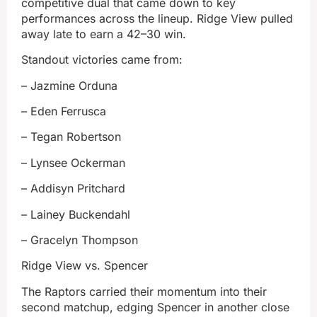
competitive dual that came down to key
performances across the lineup. Ridge View pulled
away late to earn a 42–30 win.
Standout victories came from:
– Jazmine Orduna
– Eden Ferrusca
– Tegan Robertson
– Lynsee Ockerman
– Addisyn Pritchard
– Lainey Buckendahl
– Gracelyn Thompson
Ridge View vs. Spencer
The Raptors carried their momentum into their
second matchup, edging Spencer in another close