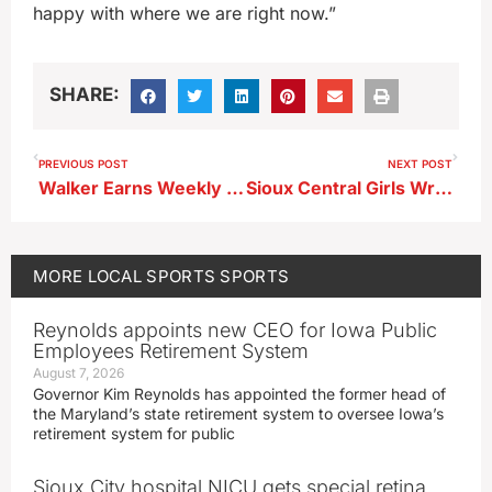
happy with where we are right now.”
SHARE:
PREVIOUS POST
NEXT POST
Walker Earns Weekly A-R-C Honor
Sioux Central Girls Wrestling Results
MORE
LOCAL SPORTS
SPORTS
Reynolds appoints new CEO for Iowa Public
Employees Retirement System
August 7, 2026
Governor Kim Reynolds has appointed the former head of
the Maryland’s state retirement system to oversee Iowa’s
retirement system for public
Sioux City hospital NICU gets special retina