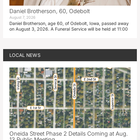
Daniel Brotherson, 60, Odebolt
August 7, 2026
Daniel Brotherson, age 60, of Odebolt, Iowa, passed away
on August 3, 2026. A Funeral Service will be held at 11:00
LOCAL NEWS
Oneida Street Phase 2 Details Coming at Aug.
13 Public Meeting