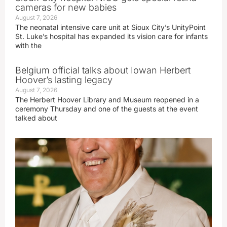
cameras for new babies
August 7, 2026
The neonatal intensive care unit at Sioux City’s UnityPoint
St. Luke’s hospital has expanded its vision care for infants
with the
Belgium official talks about Iowan Herbert
Hoover’s lasting legacy
August 7, 2026
The Herbert Hoover Library and Museum reopened in a
ceremony Thursday and one of the guests at the event
talked about