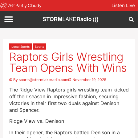
Listen Live
76
°
Partly Cloudy
Local Sports
Sports
Raptors Girls Wrestling
Team Opens With Wins
By
sports@stormlakeradio.com
November 19, 2025
The Ridge View Raptors girls wrestling team kicked
off their season in impressive fashion, securing
victories in their first two duals against Denison
and Spencer.
Ridge View vs. Denison
In their opener, the Raptors battled Denison in a