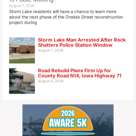
August 7, 2026
Storm Lake residents will have a chance to learn more
about the next phase of the Oneida Street reconstruction
project during
Storm Lake Man Arrested After Rock
Shatters Police Station Window
August 7, 2026
Road Rebuild Plans Firm Up for
County Road N14, Iowa Highway 71
August 6, 2026