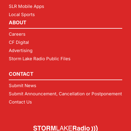
SLR Mobile Apps
Local Sports
ABOUT
Careers
CF Digital
Advertising
Storm Lake Radio Public Files
CONTACT
Submit News
Submit Announcement, Cancellation or Postponement
Contact Us