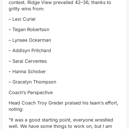
contest. Ridge View prevailed 42–36, thanks to
gritty wins from:
– Lexi Curiel
– Tegan Robertson
– Lynsee Ockerman
– Addisyn Pritchard
– Sarai Cerventes
– Hanna Schober
– Gracelyn Thompson
Coach’s Perspective
Head Coach Troy Greder praised his team’s effort,
noting:
“It was a good starting point, everyone wrestled
well. We have some things to work on, but I am