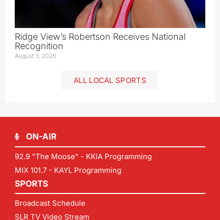
Ridge View’s Robertson Receives National
Recognition
August 3, 2026
ALL LOCAL SPORTS
ON-AIR
92.9 "The Moose" - KKIA Programming
MIX 101.7 - KAYL Programming
SPORTS
Broadcast Schedule
SLR TV Video Stream