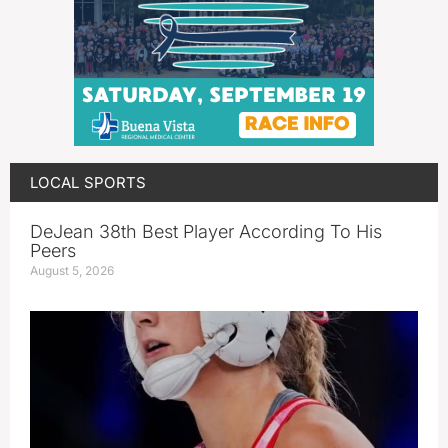
LOCAL SPORTS
DeJean 38th Best Player According To His
Peers
August 5, 2026