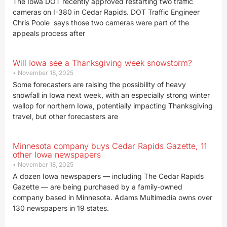
The Iowa DOT recently approved restarting two traffic
cameras on I-380 in Cedar Rapids. DOT Traffic Engineer
Chris Poole says those two cameras were part of the
appeals process after
Will Iowa see a Thanksgiving week snowstorm?
November 18, 2025
Some forecasters are raising the possibility of heavy
snowfall in Iowa next week, with an especially strong winter
wallop for northern Iowa, potentially impacting Thanksgiving
travel, but other forecasters are
Minnesota company buys Cedar Rapids Gazette, 11
other Iowa newspapers
November 18, 2025
A dozen Iowa newspapers — including The Cedar Rapids
Gazette — are being purchased by a family-owned
company based in Minnesota. Adams Multimedia owns over
130 newspapers in 19 states.