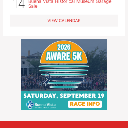
14
Buena Vista Historical Museum Garage
Sale
VIEW CALENDAR