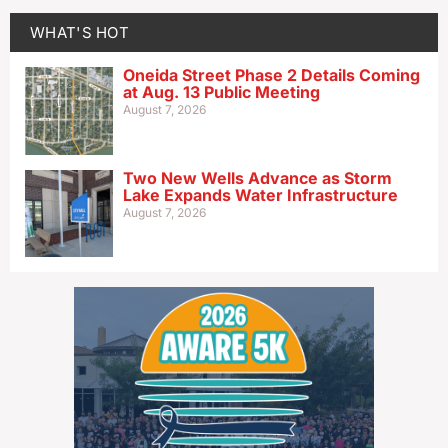
WHAT'S HOT
Oneida Street Phase 2 Details Coming
at Aug. 13 Public Meeting
August 7, 2026
Two New Wells Advance as Storm
Lake Expands Water Infrastructure
August 7, 2026