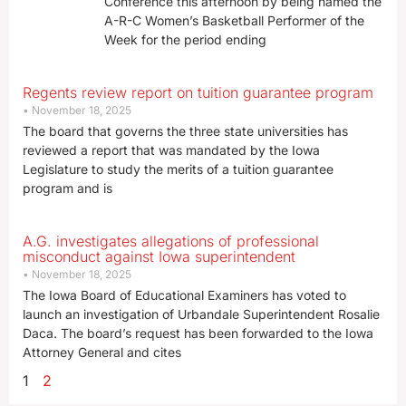
Conference this afternoon by being named the
A-R-C Women’s Basketball Performer of the
Week for the period ending
Regents review report on tuition guarantee program
November 18, 2025
The board that governs the three state universities has
reviewed a report that was mandated by the Iowa
Legislature to study the merits of a tuition guarantee
program and is
A.G. investigates allegations of professional
misconduct against Iowa superintendent
November 18, 2025
The Iowa Board of Educational Examiners has voted to
launch an investigation of Urbandale Superintendent Rosalie
Daca. The board’s request has been forwarded to the Iowa
Attorney General and cites
1
2