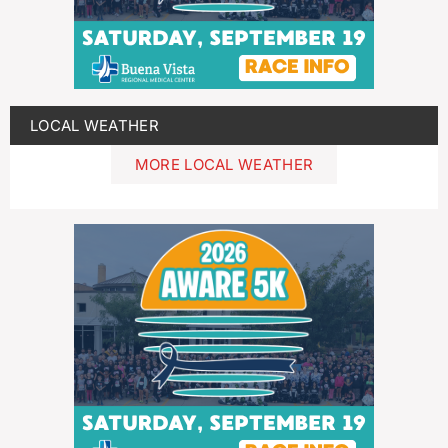
LOCAL WEATHER
MORE LOCAL WEATHER