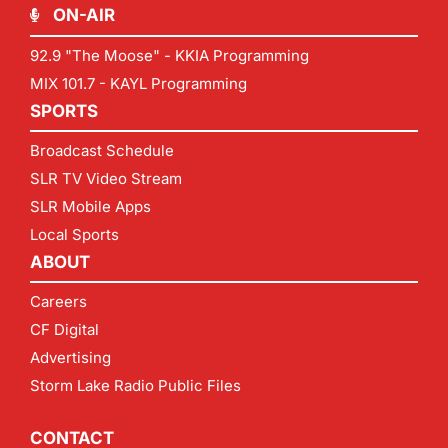
ON-AIR
92.9 "The Moose" - KKIA Programming
MIX 101.7 - KAYL Programming
SPORTS
Broadcast Schedule
SLR TV Video Stream
SLR Mobile Apps
Local Sports
ABOUT
Careers
CF Digital
Advertising
Storm Lake Radio Public Files
CONTACT