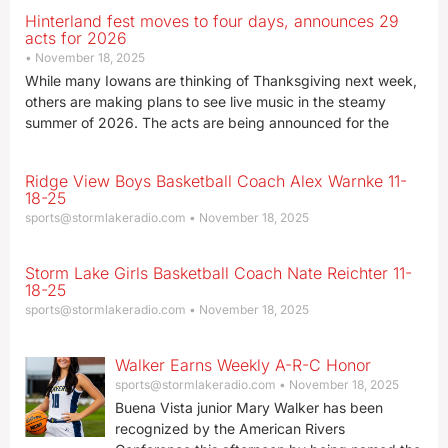
Hinterland fest moves to four days, announces 29
acts for 2026
November 18, 2025
While many Iowans are thinking of Thanksgiving next week,
others are making plans to see live music in the steamy
summer of 2026. The acts are being announced for the
Ridge View Boys Basketball Coach Alex Warnke 11-
18-25
sports@stormlakeradio.com
November 18, 2025
Storm Lake Girls Basketball Coach Nate Reichter 11-
18-25
sports@stormlakeradio.com
November 18, 2025
Walker Earns Weekly A-R-C Honor
sports@stormlakeradio.com
November 18, 2025
Buena Vista junior Mary Walker has been
recognized by the American Rivers