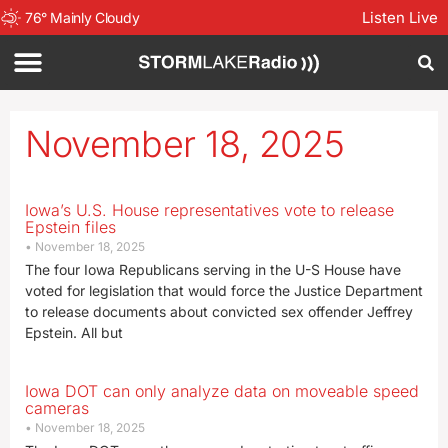
Listen Live
76
°
Mainly Cloudy
November 18, 2025
Iowa’s U.S. House representatives vote to release
Epstein files
November 18, 2025
The four Iowa Republicans serving in the U-S House have
voted for legislation that would force the Justice Department
to release documents about convicted sex offender Jeffrey
Epstein. All but
Iowa DOT can only analyze data on moveable speed
cameras
November 18, 2025