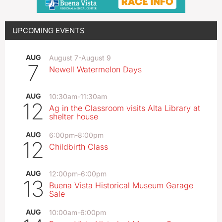
UPCOMING EVENTS
AUG
August 7
-
August 9
7
Newell Watermelon Days
AUG
10:30am
-
11:30am
12
Ag in the Classroom visits Alta Library at
shelter house
AUG
6:00pm
-
8:00pm
12
Childbirth Class
AUG
12:00pm
-
6:00pm
13
Buena Vista Historical Museum Garage
Sale
AUG
10:00am
-
6:00pm