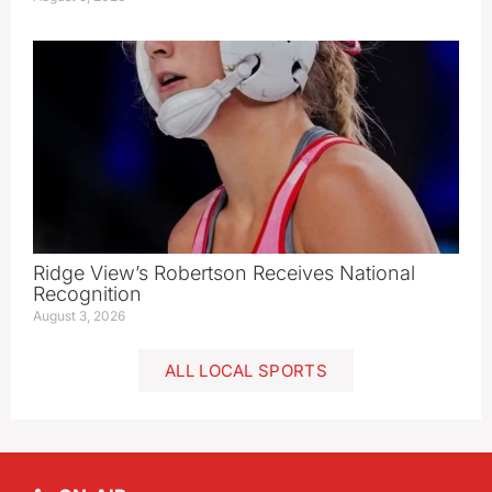
Ridge View’s Robertson Receives National
Recognition
August 3, 2026
ALL LOCAL SPORTS