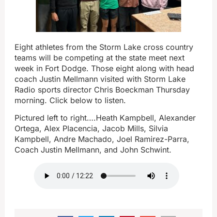
Eight athletes from the Storm Lake cross country
teams will be competing at the state meet next
week in Fort Dodge. Those eight along with head
coach Justin Mellmann visited with Storm Lake
Radio sports director Chris Boeckman Thursday
morning. Click below to listen.
Pictured left to right….Heath Kampbell, Alexander
Ortega, Alex Placencia, Jacob Mills, Silvia
Kampbell, Andre Machado, Joel Ramirez-Parra,
Coach Justin Mellmann, and John Schwint.