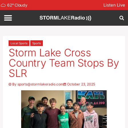
Listen Live
62
°
Cloudy
Local Sports
Sports
Storm Lake Cross
Country Team Stops By
SLR
By
sports@stormlakeradio.com
October 23, 2025