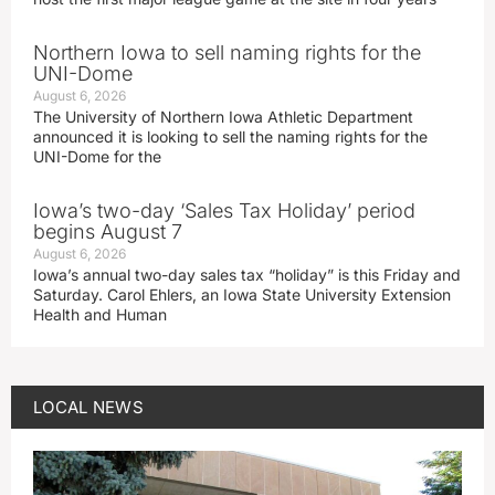
Northern Iowa to sell naming rights for the
UNI-Dome
August 6, 2026
The University of Northern Iowa Athletic Department
announced it is looking to sell the naming rights for the
UNI-Dome for the
Iowa’s two-day ‘Sales Tax Holiday’ period
begins August 7
August 6, 2026
Iowa’s annual two-day sales tax “holiday” is this Friday and
Saturday. Carol Ehlers, an Iowa State University Extension
Health and Human
LOCAL NEWS