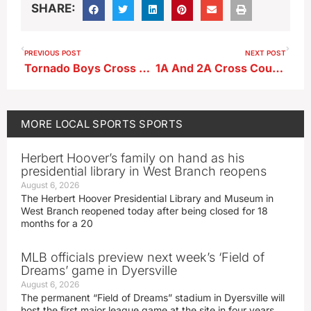
SHARE:
PREVIOUS POST
NEXT POST
Tornado Boys Cross Country Team–Silvia Kampbell State Bound
1A And 2A Cross Country State Qualifiers
MORE
LOCAL SPORTS
SPORTS
Herbert Hoover’s family on hand as his
presidential library in West Branch reopens
August 6, 2026
The Herbert Hoover Presidential Library and Museum in
West Branch reopened today after being closed for 18
months for a 20
MLB officials preview next week’s ‘Field of
Dreams’ game in Dyersville
August 6, 2026
The permanent “Field of Dreams” stadium in Dyersville will
host the first major league game at the site in four years