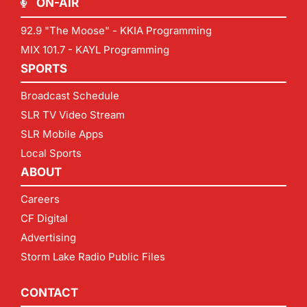
ON-AIR
92.9 "The Moose" - KKIA Programming
MIX 101.7 - KAYL Programming
SPORTS
Broadcast Schedule
SLR TV Video Stream
SLR Mobile Apps
Local Sports
ABOUT
Careers
CF Digital
Advertising
Storm Lake Radio Public Files
CONTACT