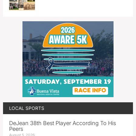
LOCAL SPORTS
DeJean 38th Best Player According To His
Peers
August 5, 2026