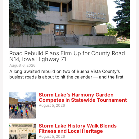
Road Rebuild Plans Firm Up for County Road
N14, Iowa Highway 71
August 6, 2026
A long‑awaited rebuild on two of Buena Vista County’s
busiest roads is about to hit the calendar — and the first
Storm Lake’s Harmony Garden
Competes in Statewide Tournament
August 5, 2026
Storm Lake History Walk Blends
Fitness and Local Heritage
August 5, 2026