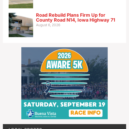
Road Rebuild Plans Firm Up for
County Road N14, Iowa Highway 71
August 6, 2026