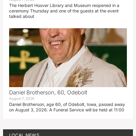
The Herbert Hoover Library and Museum reopened in a
ceremony Thursday and one of the guests at the event
talked about
Daniel Brotherson, 60, Odebolt
August 7, 2026
Daniel Brotherson, age 60, of Odebolt, Iowa, passed away
on August 3, 2026. A Funeral Service will be held at 11:00
LOCAL NEWS