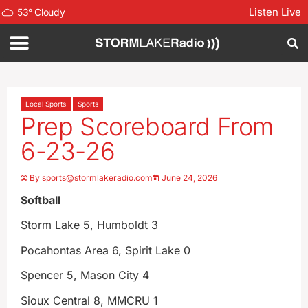
Listen Live
53
°
Cloudy
Local Sports
Sports
Prep Scoreboard From
6-23-26
By
sports@stormlakeradio.com
June 24, 2026
Softball
Storm Lake 5, Humboldt 3
Pocahontas Area 6, Spirit Lake 0
Spencer 5, Mason City 4
Sioux Central 8, MMCRU 1