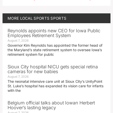
MORE
LOCAL SPORTS
SPORTS
Reynolds appoints new CEO for Iowa Public
Employees Retirement System
August 7, 2026
Governor Kim Reynolds has appointed the former head of
the Maryland’s state retirement system to oversee Iowa’s
retirement system for public
Sioux City hospital NICU gets special retina
cameras for new babies
August 7, 2026
The neonatal intensive care unit at Sioux City’s UnityPoint
St. Luke’s hospital has expanded its vision care for infants
with the
Belgium official talks about Iowan Herbert
Hoover’s lasting legacy
August 7, 2026