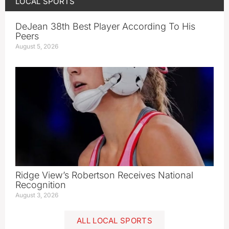
LOCAL SPORTS
DeJean 38th Best Player According To His
Peers
August 5, 2026
Ridge View’s Robertson Receives National
Recognition
August 3, 2026
ALL LOCAL SPORTS