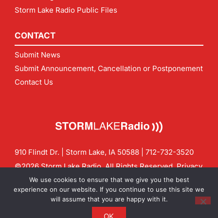
Storm Lake Radio Public Files
CONTACT
Submit News
Submit Announcement, Cancellation or Postponement
Contact Us
910 Flindt Dr. | Storm Lake, IA 50588 |
712-732-3520
©2026 Storm Lake Radio. All Rights Reserved.
Privacy
Policy
Site by
CF Digital Group
We use cookies to ensure that we give you the best
Contact us:
info@stormlakeradio.com
experience on our website. If you continue to use this site we
will assume that you are happy with it.
OK