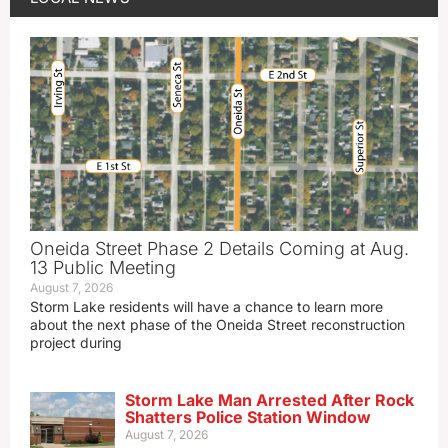
Oneida Street Phase 2 Details Coming at Aug.
13 Public Meeting
August 7, 2026
Storm Lake residents will have a chance to learn more
about the next phase of the Oneida Street reconstruction
project during
Storm Lake Man Arrested After Rock
Shatters Police Station Window
August 7, 2026