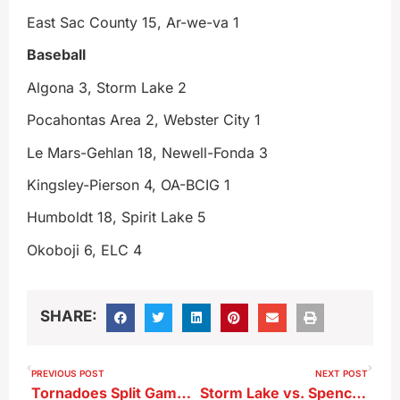
East Sac County 15, Ar-we-va 1
Baseball
Algona 3, Storm Lake 2
Pocahontas Area 2, Webster City 1
Le Mars-Gehlan 18, Newell-Fonda 3
Kingsley-Pierson 4, OA-BCIG 1
Humboldt 18, Spirit Lake 5
Okoboji 6, ELC 4
SHARE:
PREVIOUS POST
NEXT POST
Tornadoes Split Games With Spencer
Storm Lake vs. Spencer Recap 6-25-26