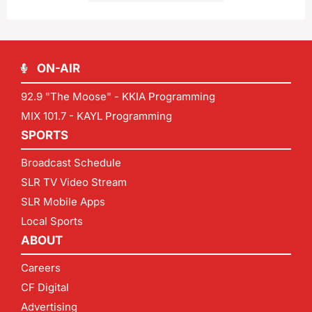
ON-AIR
92.9 "The Moose" - KKIA Programming
MIX 101.7 - KAYL Programming
SPORTS
Broadcast Schedule
SLR TV Video Stream
SLR Mobile Apps
Local Sports
ABOUT
Careers
CF Digital
Advertising