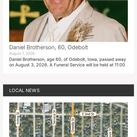
Daniel Brotherson, 60, Odebolt
August 7, 2026
Daniel Brotherson, age 60, of Odebolt, Iowa, passed away
on August 3, 2026. A Funeral Service will be held at 11:00
LOCAL NEWS