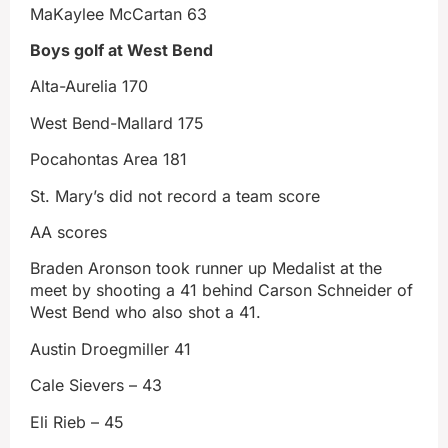
MaKaylee McCartan 63
Boys golf at West Bend
Alta-Aurelia 170
West Bend-Mallard 175
Pocahontas Area 181
St. Mary’s did not record a team score
AA scores
Braden Aronson took runner up Medalist at the
meet by shooting a 41 behind Carson Schneider of
West Bend who also shot a 41.
Austin Droegmiller 41
Cale Sievers – 43
Eli Rieb – 45