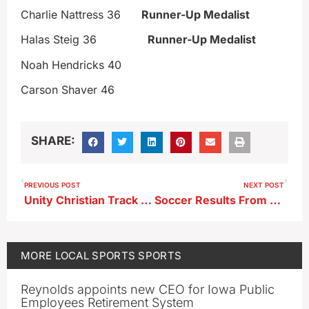
Charlie Nattress 36
Runner-Up Medalist
Halas Steig 36
Runner-Up Medalist
Noah Hendricks 40
Carson Shaver 46
SHARE:
PREVIOUS POST
NEXT POST
Unity Christian Track Meet Results
Soccer Results From 4-13-26
MORE
LOCAL SPORTS
SPORTS
Reynolds appoints new CEO for Iowa Public
Employees Retirement System