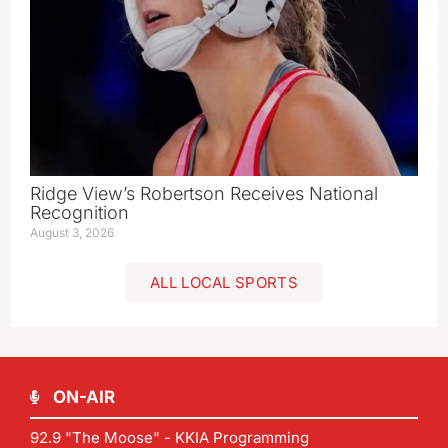
Ridge View’s Robertson Receives National
Recognition
August 3, 2026
ALL LOCAL SPORTS
ON-AIR
92.9 "The Moose" - KKIA Programming