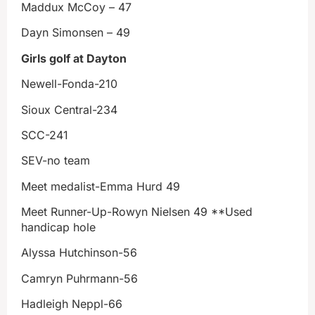
Maddux McCoy – 47
Dayn Simonsen – 49
Girls golf at Dayton
Newell-Fonda-210
Sioux Central-234
SCC-241
SEV-no team
Meet medalist-Emma Hurd 49
Meet Runner-Up-Rowyn Nielsen 49 **Used
handicap hole
Alyssa Hutchinson-56
Camryn Puhrmann-56
Hadleigh Neppl-66