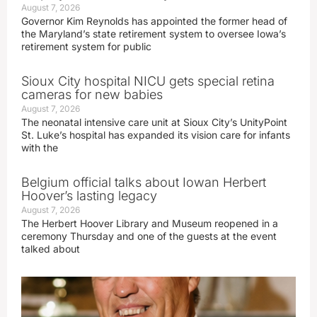
August 7, 2026
Governor Kim Reynolds has appointed the former head of
the Maryland’s state retirement system to oversee Iowa’s
retirement system for public
Sioux City hospital NICU gets special retina
cameras for new babies
August 7, 2026
The neonatal intensive care unit at Sioux City’s UnityPoint
St. Luke’s hospital has expanded its vision care for infants
with the
Belgium official talks about Iowan Herbert
Hoover’s lasting legacy
August 7, 2026
The Herbert Hoover Library and Museum reopened in a
ceremony Thursday and one of the guests at the event
talked about