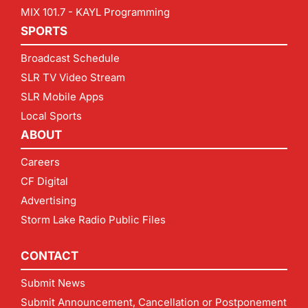
MIX 101.7 - KAYL Programming
SPORTS
Broadcast Schedule
SLR TV Video Stream
SLR Mobile Apps
Local Sports
ABOUT
Careers
CF Digital
Advertising
Storm Lake Radio Public Files
CONTACT
Submit News
Submit Announcement, Cancellation or Postponement