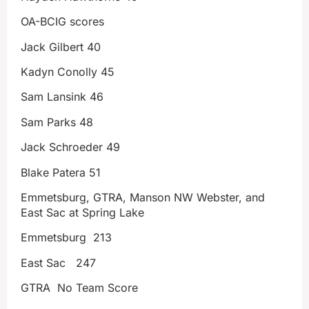
OA-BCIG scores
Jack Gilbert 40
Kadyn Conolly 45
Sam Lansink 46
Sam Parks 48
Jack Schroeder 49
Blake Patera 51
Emmetsburg, GTRA, Manson NW Webster, and
East Sac at Spring Lake
Emmetsburg 213
East Sac 247
GTRA No Team Score