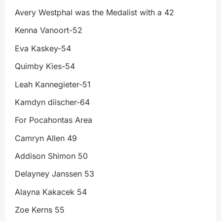
Avery Westphal was the Medalist with a 42
Kenna Vanoort-52
Eva Kaskey-54
Quimby Kies-54
Leah Kannegieter-51
Kamdyn diischer-64
For Pocahontas Area
Camryn Allen 49
Addison Shimon 50
Delayney Janssen 53
Alayna Kakacek 54
Zoe Kerns 55