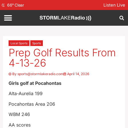
Listen Live
66
°
Clear
Local Sports
Sports
Prep Golf Results From
4-13-26
By
sports@stormlakeradio.com
April 14, 2026
Girls golf at Pocahontas
Alta-Aurelia 199
Pocahontas Area 206
WBM 246
AA scores