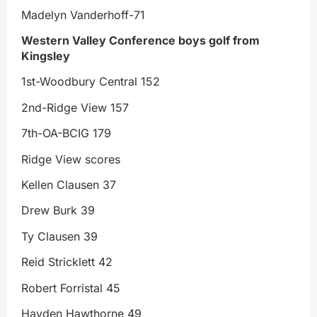
Madelyn Vanderhoff-71
Western Valley Conference boys golf from
Kingsley
1st-Woodbury Central 152
2nd-Ridge View 157
7th-OA-BCIG 179
Ridge View scores
Kellen Clausen 37
Drew Burk 39
Ty Clausen 39
Reid Stricklett 42
Robert Forristal 45
Hayden Hawthorne 49