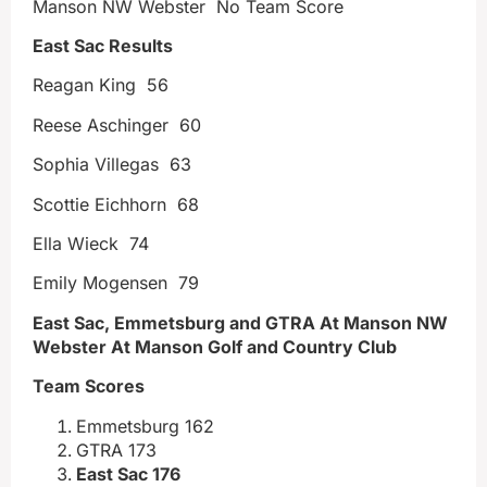
Manson NW Webster No Team Score
East Sac Results
Reagan King 56
Reese Aschinger 60
Sophia Villegas 63
Scottie Eichhorn 68
Ella Wieck 74
Emily Mogensen 79
East Sac, Emmetsburg and GTRA At Manson NW
Webster At Manson Golf and Country Club
Team Scores
Emmetsburg 162
GTRA 173
East Sac 176