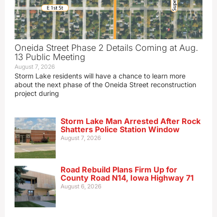
Oneida Street Phase 2 Details Coming at Aug.
13 Public Meeting
August 7, 2026
Storm Lake residents will have a chance to learn more
about the next phase of the Oneida Street reconstruction
project during
Storm Lake Man Arrested After Rock
Shatters Police Station Window
August 7, 2026
Road Rebuild Plans Firm Up for
County Road N14, Iowa Highway 71
August 6, 2026