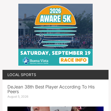
LOCAL SPORTS
DeJean 38th Best Player According To His
Peers
August 5, 2026