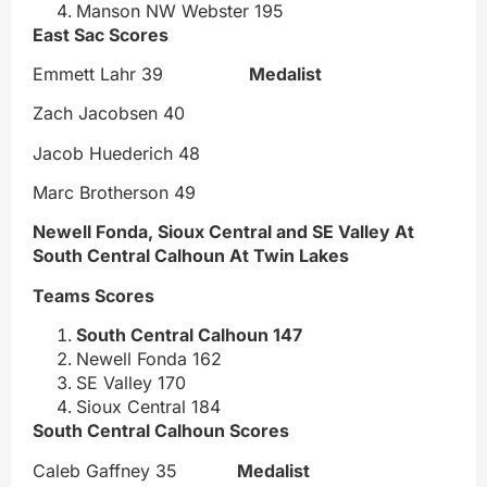
Manson NW Webster 195
East Sac Scores
Emmett Lahr 39
Medalist
Zach Jacobsen 40
Jacob Huederich 48
Marc Brotherson 49
Newell Fonda, Sioux Central and SE Valley At
South Central Calhoun At Twin Lakes
Teams Scores
South Central Calhoun 147
Newell Fonda 162
SE Valley 170
Sioux Central 184
South Central Calhoun Scores
Caleb Gaffney 35
Medalist