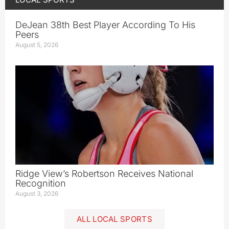
DeJean 38th Best Player According To His
Peers
August 5, 2026
Ridge View’s Robertson Receives National
Recognition
August 3, 2026
ALL LOCAL SPORTS