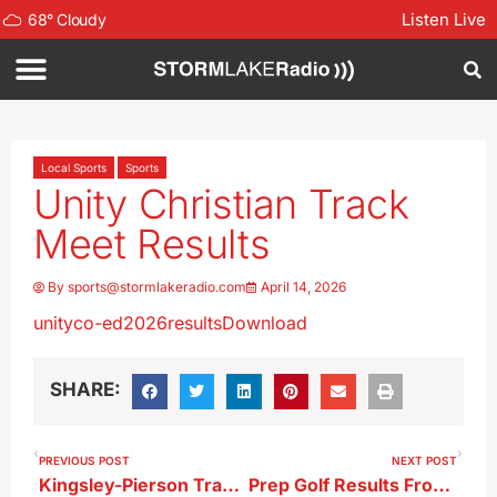
Listen Live
68
°
Cloudy
Local Sports
Sports
Unity Christian Track
Meet Results
By
sports@stormlakeradio.com
April 14, 2026
unityco-ed2026results
Download
SHARE:
PREVIOUS POST
NEXT POST
Kingsley-Pierson Track Meet Results
Prep Golf Results From 4-13-26