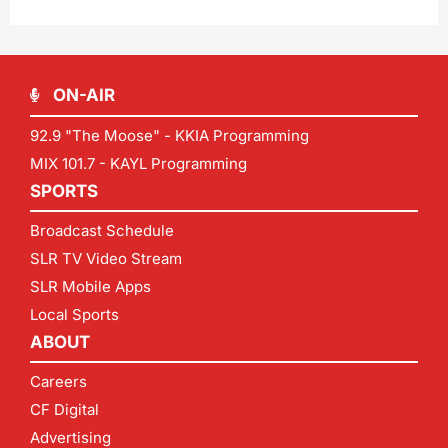
ON-AIR
92.9 "The Moose" - KKIA Programming
MIX 101.7 - KAYL Programming
SPORTS
Broadcast Schedule
SLR TV Video Stream
SLR Mobile Apps
Local Sports
ABOUT
Careers
CF Digital
Advertising