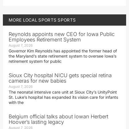
MORE
LOCAL SPORTS
SPORTS
Reynolds appoints new CEO for Iowa Public
Employees Retirement System
August 7, 2026
Governor Kim Reynolds has appointed the former head of
the Maryland’s state retirement system to oversee Iowa’s
retirement system for public
Sioux City hospital NICU gets special retina
cameras for new babies
August 7, 2026
The neonatal intensive care unit at Sioux City’s UnityPoint
St. Luke’s hospital has expanded its vision care for infants
with the
Belgium official talks about Iowan Herbert
Hoover’s lasting legacy
August 7, 2026