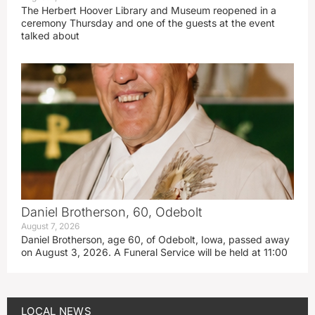
The Herbert Hoover Library and Museum reopened in a
ceremony Thursday and one of the guests at the event
talked about
Daniel Brotherson, 60, Odebolt
August 7, 2026
Daniel Brotherson, age 60, of Odebolt, Iowa, passed away
on August 3, 2026. A Funeral Service will be held at 11:00
LOCAL NEWS