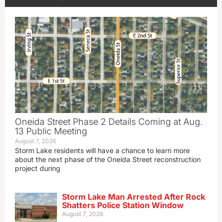
Oneida Street Phase 2 Details Coming at Aug.
13 Public Meeting
August 7, 2026
Storm Lake residents will have a chance to learn more
about the next phase of the Oneida Street reconstruction
project during
Storm Lake Man Arrested After Rock
Shatters Police Station Window
August 7, 2026