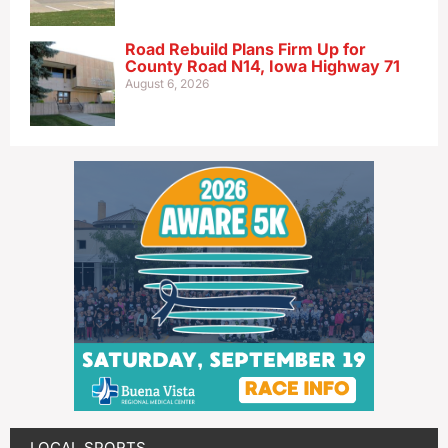
Road Rebuild Plans Firm Up for
County Road N14, Iowa Highway 71
August 6, 2026
LOCAL SPORTS