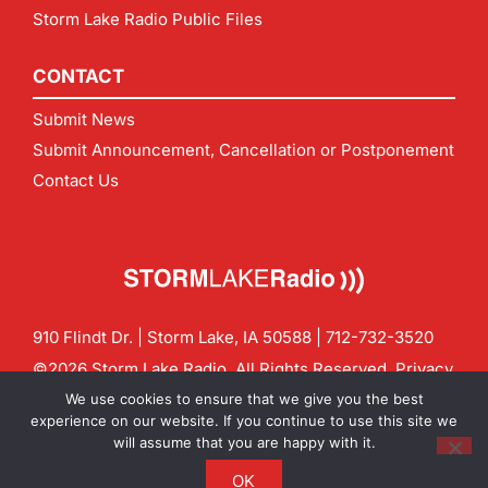
Storm Lake Radio Public Files
CONTACT
Submit News
Submit Announcement, Cancellation or Postponement
Contact Us
910 Flindt Dr. | Storm Lake, IA 50588 |
712-732-3520
©2026 Storm Lake Radio. All Rights Reserved.
Privacy
Policy
Site by
CF Digital Group
We use cookies to ensure that we give you the best
Contact us:
info@stormlakeradio.com
experience on our website. If you continue to use this site we
will assume that you are happy with it.
OK