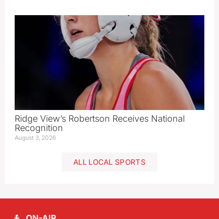
Ridge View’s Robertson Receives National
Recognition
August 3, 2026
ALL LOCAL SPORTS
ON-AIR