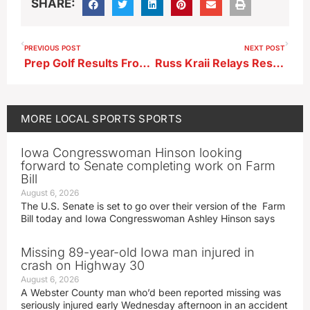
SHARE:
PREVIOUS POST
NEXT POST
Prep Golf Results From 4-13-26
Russ Kraii Relays Results
MORE
LOCAL SPORTS
SPORTS
Iowa Congresswoman Hinson looking
forward to Senate completing work on Farm
Bill
August 6, 2026
The U.S. Senate is set to go over their version of the Farm
Bill today and Iowa Congresswoman Ashley Hinson says
Missing 89-year-old Iowa man injured in
crash on Highway 30
August 6, 2026
A Webster County man who’d been reported missing was
seriously injured early Wednesday afternoon in an accident