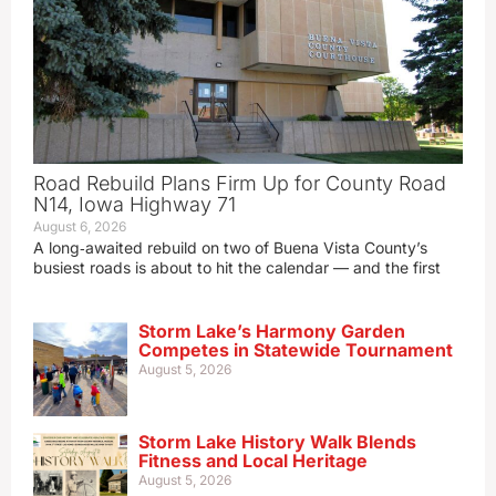
Road Rebuild Plans Firm Up for County Road
N14, Iowa Highway 71
August 6, 2026
A long‑awaited rebuild on two of Buena Vista County’s
busiest roads is about to hit the calendar — and the first
Storm Lake’s Harmony Garden
Competes in Statewide Tournament
August 5, 2026
Storm Lake History Walk Blends
Fitness and Local Heritage
August 5, 2026