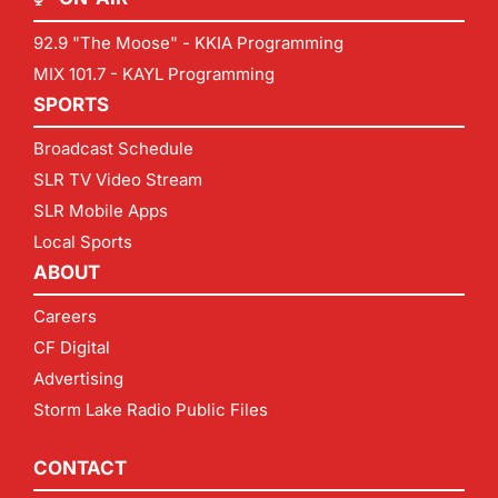
92.9 "The Moose" - KKIA Programming
MIX 101.7 - KAYL Programming
SPORTS
Broadcast Schedule
SLR TV Video Stream
SLR Mobile Apps
Local Sports
ABOUT
Careers
CF Digital
Advertising
Storm Lake Radio Public Files
CONTACT