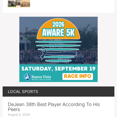
LOCAL SPORTS
DeJean 38th Best Player According To His
Peers
August 5, 2026