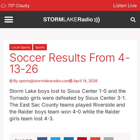
Listen Live
70
°
Cloudy
Local Sports
Sports
Soccer Results From 4-
13-26
By
sports@stormlakeradio.com
April 14, 2026
Storm Lake boys lost to Sioux Center 1-0 and the
Tornado girls were defeated by Sioux Center 3-1.
The East Sac County teams played Riverside and
the Raider boys team won 4-0 while the Raider
girls team lost 4-3.