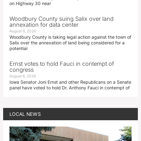
on Highway 30 near
Woodbury County suing Salix over land
annexation for data center
August 6, 2026
Woodbury County is taking legal action against the town of
Salix over the annexation of land being considered for a
potential
Ernst votes to hold Fauci in contempt of
congress
August 6, 2026
Iowa Senator Joni Ernst and other Republicans on a Senate
panel have voted to hold Dr. Anthony Fauci in contempt of
LOCAL NEWS