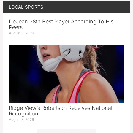
LOCAL SPORTS
DeJean 38th Best Player According To His
Peers
August 5, 2026
Ridge View’s Robertson Receives National
Recognition
August 3, 2026