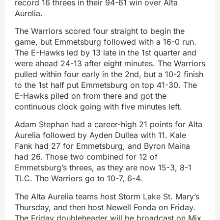
record 16 threes in their 94-61 win over Alta
Aurelia.
The Warriors scored four straight to begin the
game, but Emmetsburg followed with a 16-0 run.
The E-Hawks led by 13 late in the 1st quarter and
were ahead 24-13 after eight minutes. The Warriors
pulled within four early in the 2nd, but a 10-2 finish
to the 1st half put Emmetsburg on top 41-30. The
E-Hawks piled on from there and got the
continuous clock going with five minutes left.
Adam Stephan had a career-high 21 points for Alta
Aurelia followed by Ayden Dullea with 11. Kale
Fank had 27 for Emmetsburg, and Byron Maina
had 26. Those two combined for 12 of
Emmetsburg’s threes, as they are now 15-3, 8-1
TLC. The Warriors go to 10-7, 6-4.
The Alta Aurelia teams host Storm Lake St. Mary’s
Thursday, and then host Newell Fonda on Friday.
The Friday doubleheader will be broadcast on Mix