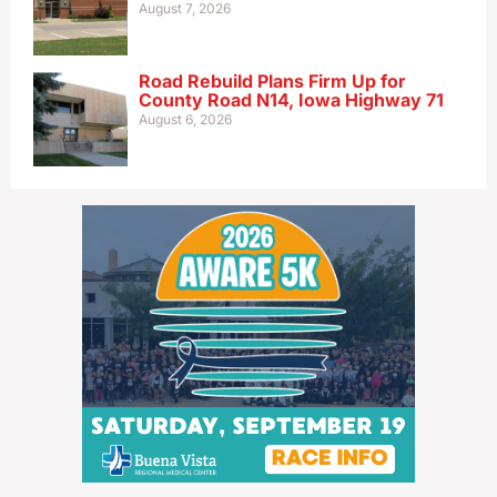
August 7, 2026
Road Rebuild Plans Firm Up for
County Road N14, Iowa Highway 71
August 6, 2026