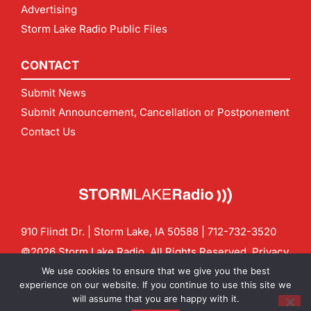
Advertising
Storm Lake Radio Public Files
CONTACT
Submit News
Submit Announcement, Cancellation or Postponement
Contact Us
910 Flindt Dr. | Storm Lake, IA 50588 |
712-732-3520
©2026 Storm Lake Radio. All Rights Reserved.
Privacy
Policy
Site by
CF Digital Group
We use cookies to ensure that we give you the best
Contact us:
info@stormlakeradio.com
experience on our website. If you continue to use this site we
will assume that you are happy with it.