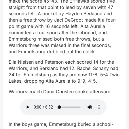
make the score 45-43. The E-Hawks scored five
straight from that point to lead by seven with 47
seconds left. A bucket by Hayden Berkland and
then a free throw by Jaci DeGroot made it a four-
point game with 16 seconds left. Alta Aurelia
committed a foul soon after the inbound, and
Emmetsburg missed both free throws, but a
Warriors three was missed in the final seconds,
and Emmetsburg dribbled out the clock.
Ella Nielsen and Peterson each scored 14 for the
Warriors, and Berkland had 12. Rachel Schany had
24 for Emmetsburg as they are now 11-8, 5-4 Twin
Lakes, dropping Alta Aurelia to 9-9, 4-5.
Warriors coach Dana Christen spoke afterward…
In the boys game, Emmetsburg buried a school-