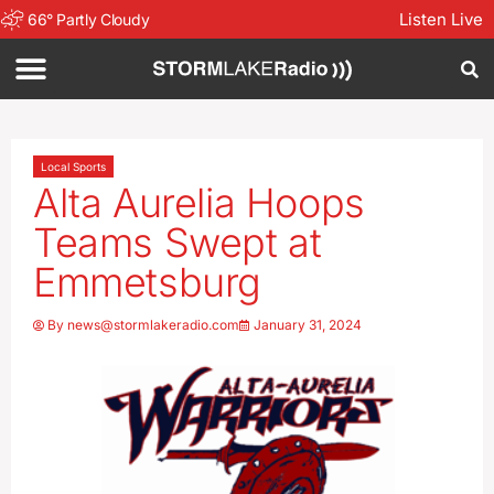
Listen Live
66
°
Partly Cloudy
Local Sports
Alta Aurelia Hoops
Teams Swept at
Emmetsburg
By
news@stormlakeradio.com
January 31, 2024