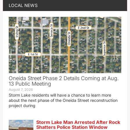
LOCAL NEWS
Oneida Street Phase 2 Details Coming at Aug.
13 Public Meeting
August 7, 2026
Storm Lake residents will have a chance to learn more
about the next phase of the Oneida Street reconstruction
project during
Storm Lake Man Arrested After Rock
Shatters Police Station Window