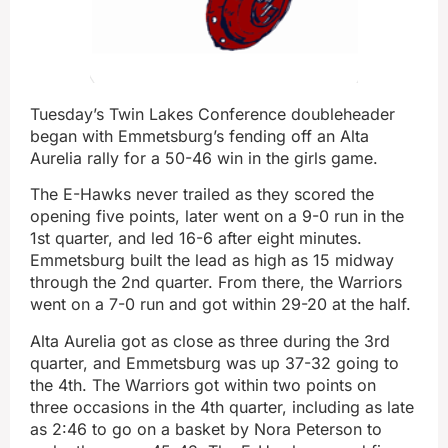
Tuesday’s Twin Lakes Conference doubleheader
began with Emmetsburg’s fending off an Alta
Aurelia rally for a 50-46 win in the girls game.
The E-Hawks never trailed as they scored the
opening five points, later went on a 9-0 run in the
1st quarter, and led 16-6 after eight minutes.
Emmetsburg built the lead as high as 15 midway
through the 2nd quarter. From there, the Warriors
went on a 7-0 run and got within 29-20 at the half.
Alta Aurelia got as close as three during the 3rd
quarter, and Emmetsburg was up 37-32 going to
the 4th. The Warriors got within two points on
three occasions in the 4th quarter, including as late
as 2:46 to go on a basket by Nora Peterson to