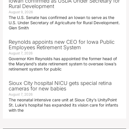
Iowan confirmed as USDA Under Secretary for
Rural Development
August 9, 2026
The U.S. Senate has confirmed an Iowan to serve as the
U.S. Under Secretary of Agriculture for Rural Development.
Glen Smith
Reynolds appoints new CEO for Iowa Public
Employees Retirement System
August 7, 2026
Governor Kim Reynolds has appointed the former head of
the Maryland’s state retirement system to oversee Iowa’s
retirement system for public
Sioux City hospital NICU gets special retina
cameras for new babies
August 7, 2026
The neonatal intensive care unit at Sioux City’s UnityPoint
St. Luke’s hospital has expanded its vision care for infants
with the