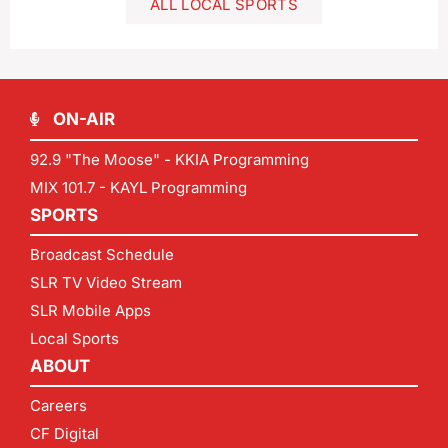
ALL LOCAL SPORTS
ON-AIR
92.9 "The Moose" - KKIA Programming
MIX 101.7 - KAYL Programming
SPORTS
Broadcast Schedule
SLR TV Video Stream
SLR Mobile Apps
Local Sports
ABOUT
Careers
CF Digital