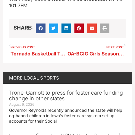
101.7FM.
SHARE:
PREVIOUS POST
NEXT POST
Tornado Basketball Teams Sweep Spencer
OA-BCIG Girls Season Ends in Harlan
MORE
LOCAL SPORTS
Trone-Garriott to press for foster care funding
change in other states
August 9, 2026
Governor Reynolds recently announced the state will help
orphaned children in Iowa’s foster care system set up
accounts for their Social