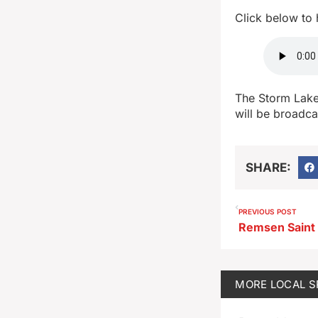
Click below to
The Storm Lake
will be broadc
SHARE:
PREVIOUS POST
MORE
LOCAL 