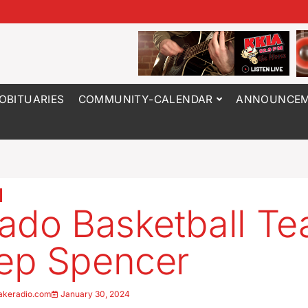
OBITUARIES
COMMUNITY-CALENDAR
ANNOUNCEM
ado Basketball T
ep Spencer
akeradio.com
January 30, 2024