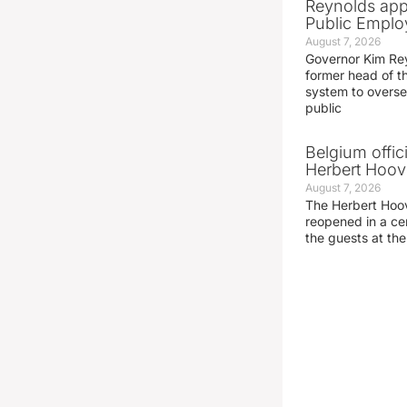
Reynolds app
Public Emplo
August 7, 2026
Governor Kim Re
former head of t
system to overse
public
Belgium offic
Herbert Hoove
August 7, 2026
The Herbert Hoo
reopened in a c
the guests at th