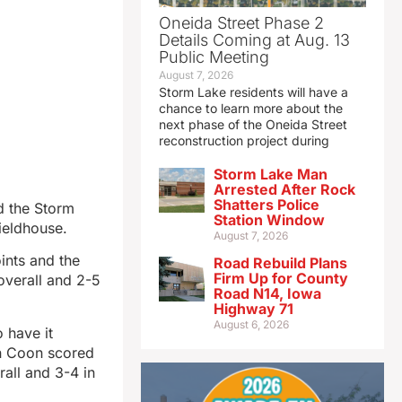
Oneida Street Phase 2
Details Coming at Aug. 13
Public Meeting
August 7, 2026
Storm Lake residents will have a
chance to learn more about the
next phase of the Oneida Street
reconstruction project during
Storm Lake Man
Arrested After Rock
Shatters Police
d the Storm
Station Window
ieldhouse.
August 7, 2026
ints and the
Road Rebuild Plans
Firm Up for County
overall and 2-5
Road N14, Iowa
Highway 71
August 6, 2026
 have it
yn Coon scored
all and 3-4 in