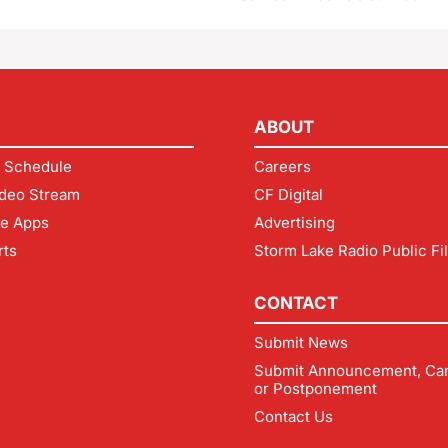
ABOUT
 Schedule
Careers
deo Stream
CF Digital
le Apps
Advertising
rts
Storm Lake Radio Public Fi
CONTACT
Submit News
Submit Announcement, Can
or Postponement
Contact Us