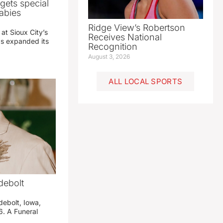
gets special
abies
Ridge View’s Robertson
 at Sioux City’s
Receives National
has expanded its
Recognition
August 3, 2026
ALL LOCAL SPORTS
debolt
debolt, Iowa,
. A Funeral