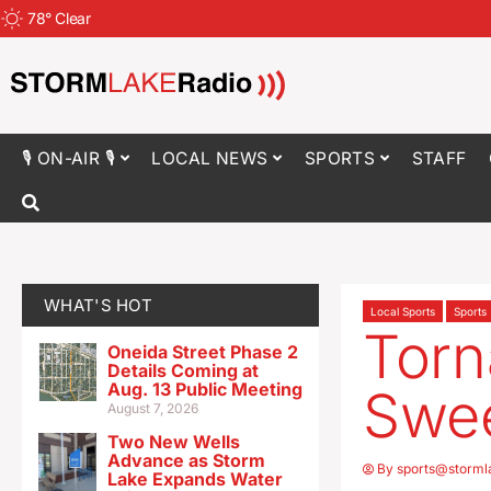
78
°
Clear
🎙 ON-AIR 🎙
LOCAL NEWS
SPORTS
STAFF
WHAT'S HOT
Local Sports
Sports
Torn
Oneida Street Phase 2
Details Coming at
Aug. 13 Public Meeting
Swe
August 7, 2026
Two New Wells
Advance as Storm
By
sports@storml
Lake Expands Water