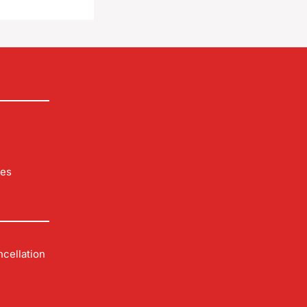
les
cellation