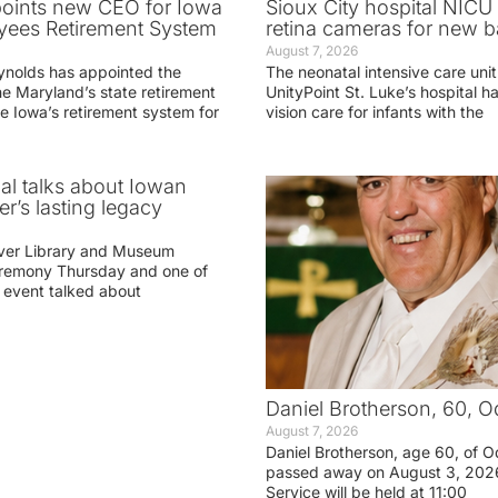
oints new CEO for Iowa
Sioux City hospital NICU 
yees Retirement System
retina cameras for new b
August 7, 2026
ynolds has appointed the
The neonatal intensive care unit
he Maryland’s state retirement
UnityPoint St. Luke’s hospital 
e Iowa’s retirement system for
vision care for infants with the
ial talks about Iowan
r’s lasting legacy
ver Library and Museum
eremony Thursday and one of
e event talked about
Daniel Brotherson, 60, O
August 7, 2026
Daniel Brotherson, age 60, of O
passed away on August 3, 2026
Service will be held at 11:00