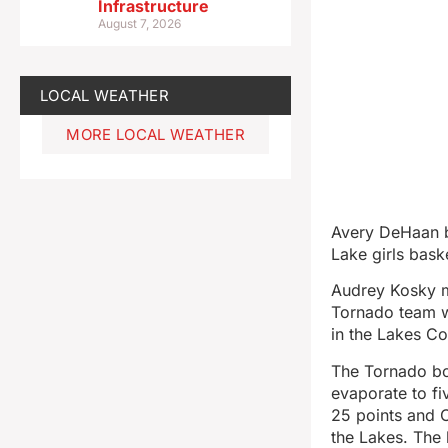
Infrastructure
August 7, 2026
LOCAL WEATHER
MORE LOCAL WEATHER
Avery DeHaan b
Lake girls bas
Audrey Kosky m
Tornado team w
in the Lakes Co
The Tornado boy
evaporate to fi
25 points and 
the Lakes. The 