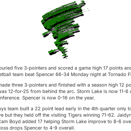
uried five 3-pointers and scored a game high 17 points an
ketball team beat Spencer 66-34 Monday night at Tornado F
ade three 3-pointers and finished with a season high 12 po
as 12-for-25 from behind the arc. Storm Lake is now 11-6 
nference. Spencer is now 0-16 on the year.
s team built a 22 point lead early in the 4th quarter only to
ve but they held off the visiting Tigers winning 71-62. Jaid
Cam Boyd added 17 helping Storm Lake improve to 8-6 over
loss drops Spencer to 4-9 overall.