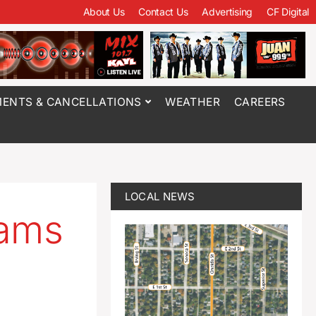
About Us
Contact Us
Advertising
CF Digital
ENTS & CANCELLATIONS
WEATHER
CAREERS
LOCAL NEWS
eams