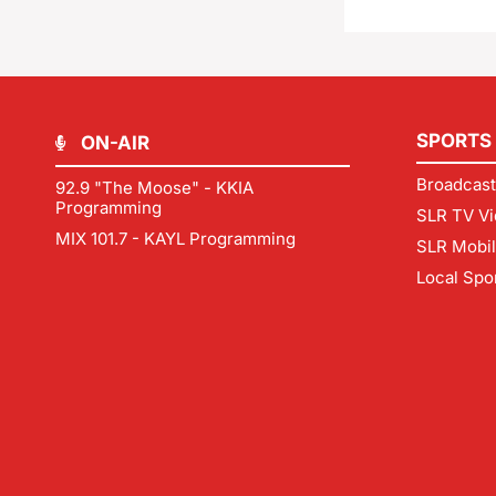
SPORTS
ON-AIR
Broadcast
92.9 "The Moose" - KKIA
Programming
SLR TV Vi
MIX 101.7 - KAYL Programming
SLR Mobi
Local Spo