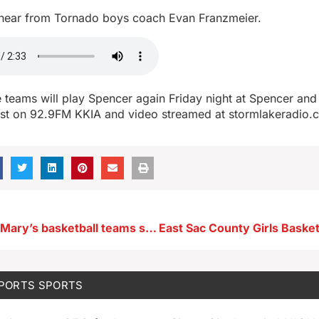
 hear from Tornado boys coach Evan Franzmeier.
 teams will play Spencer again Friday night at Spencer an
ast on 92.9FM KKIA and video streamed at stormlakeradio
Remsen Saint Mary’s basketball teams sweep past Storm Lake Saint Mary’s
SPORTS
SPORTS