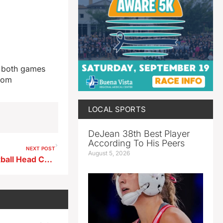
d both games
.com
LOCAL SPORTS
DeJean 38th Best Player
According To His Peers
NEXT POST
August 5, 2026
East Sac County Girls Basketball Head Coach Jason Phillips ahead of road game at Pocahontas Area