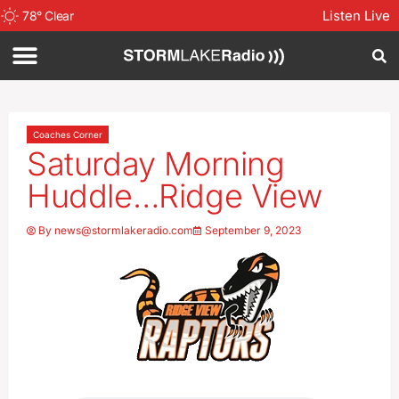
Listen Live
78
°
Clear
Coaches Corner
Saturday Morning
Huddle…Ridge View
By
news@stormlakeradio.com
September 9, 2023