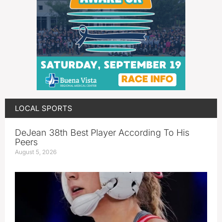
LOCAL SPORTS
DeJean 38th Best Player According To His
Peers
August 5, 2026