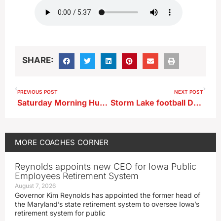
SHARE:
PREVIOUS POST
NEXT POST
Saturday Morning Huddle…OA-BCIG
Storm Lake football Drake Curry after loss at Council Bluffs Thomas Jefferson
MORE
COACHES CORNER
Reynolds appoints new CEO for Iowa Public
Employees Retirement System
August 7, 2026
Governor Kim Reynolds has appointed the former head of
the Maryland’s state retirement system to oversee Iowa’s
retirement system for public