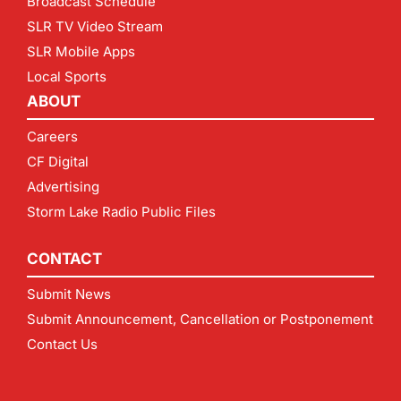
Broadcast Schedule
SLR TV Video Stream
SLR Mobile Apps
Local Sports
ABOUT
Careers
CF Digital
Advertising
Storm Lake Radio Public Files
CONTACT
Submit News
Submit Announcement, Cancellation or Postponement
Contact Us