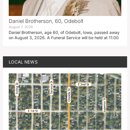
Daniel Brotherson, 60, Odebolt
August 7, 2026
Daniel Brotherson, age 60, of Odebolt, Iowa, passed away
on August 3, 2026. A Funeral Service will be held at 11:00
LOCAL NEWS