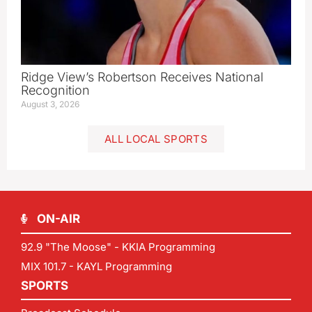
Ridge View’s Robertson Receives National
Recognition
August 3, 2026
ALL LOCAL SPORTS
ON-AIR
92.9 "The Moose" - KKIA Programming
MIX 101.7 - KAYL Programming
SPORTS