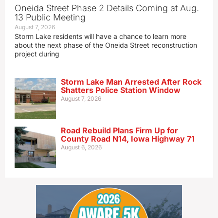
Oneida Street Phase 2 Details Coming at Aug.
13 Public Meeting
August 7, 2026
Storm Lake residents will have a chance to learn more
about the next phase of the Oneida Street reconstruction
project during
Storm Lake Man Arrested After Rock
Shatters Police Station Window
August 7, 2026
Road Rebuild Plans Firm Up for
County Road N14, Iowa Highway 71
August 6, 2026