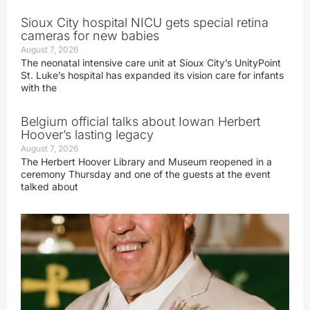
Sioux City hospital NICU gets special retina
cameras for new babies
August 7, 2026
The neonatal intensive care unit at Sioux City’s UnityPoint
St. Luke’s hospital has expanded its vision care for infants
with the
Belgium official talks about Iowan Herbert
Hoover’s lasting legacy
August 7, 2026
The Herbert Hoover Library and Museum reopened in a
ceremony Thursday and one of the guests at the event
talked about