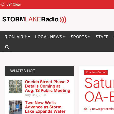
59
°
Clear
🎙 ON-AIR 🎙
LOCAL NEWS
SPORTS
STAFF
WHAT'S HOT
Coaches Corner
Satu
Oneida Street Phase 2
Details Coming at
Aug. 13 Public Meeting
OA-
August 7, 2026
Two New Wells
Advance as Storm
By
news@stormla
Lake Expands Water