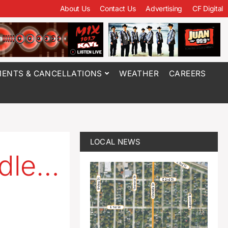
About Us
Contact Us
Advertising
CF Digital
ENTS & CANCELLATIONS
WEATHER
CAREERS
LOCAL NEWS
ddle…