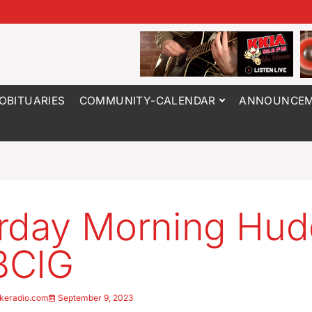
OBITUARIES
COMMUNITY-CALENDAR
ANNOUNCEM
rday Morning Hu
BCIG
keradio.com
September 9, 2023