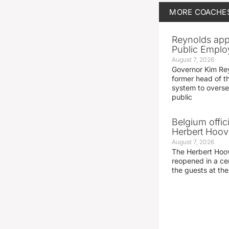
MORE
COACHE
Reynolds app
Public Emplo
August 7, 2026
Governor Kim Re
former head of t
system to overse
public
Belgium offic
Herbert Hoove
August 7, 2026
The Herbert Hoo
reopened in a c
the guests at th