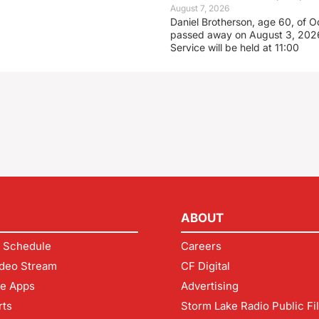
August 7, 2026
Daniel Brotherson, age 60, of O
passed away on August 3, 2026
Service will be held at 11:00
ABOUT
 Schedule
Careers
deo Stream
CF Digital
le Apps
Advertising
rts
Storm Lake Radio Public Fi