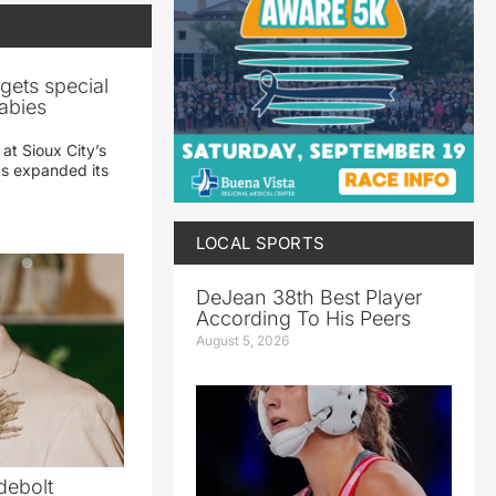
gets special
abies
 at Sioux City’s
has expanded its
LOCAL SPORTS
DeJean 38th Best Player
According To His Peers
August 5, 2026
debolt