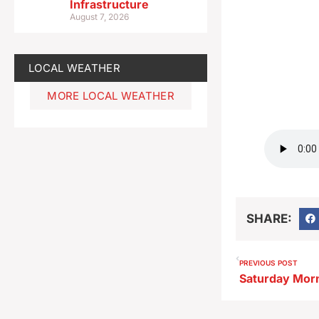
Infrastructure
August 7, 2026
LOCAL WEATHER
MORE LOCAL WEATHER
SHARE:
PREVIOUS POST
Saturday Mor