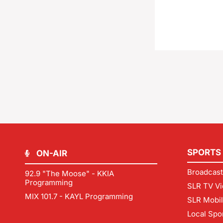
SPORTS
ON-AIR
Broadcast
92.9 "The Moose" - KKIA
Programming
SLR TV Vi
MIX 101.7 - KAYL Programming
SLR Mobi
Local Spo