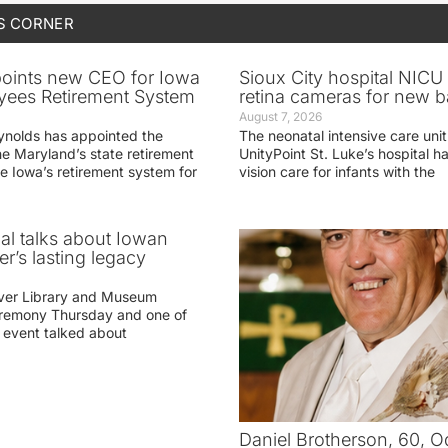
S CORNER
oints new CEO for Iowa
Sioux City hospital NICU 
yees Retirement System
retina cameras for new b
August 7, 2026
ynolds has appointed the
The neonatal intensive care unit
he Maryland’s state retirement
UnityPoint St. Luke’s hospital 
e Iowa’s retirement system for
vision care for infants with the
ial talks about Iowan
r’s lasting legacy
ver Library and Museum
eremony Thursday and one of
e event talked about
Daniel Brotherson, 60, O