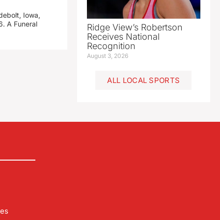
debolt, Iowa,
. A Funeral
Ridge View’s Robertson
Receives National
Recognition
August 3, 2026
ALL LOCAL SPORTS
les