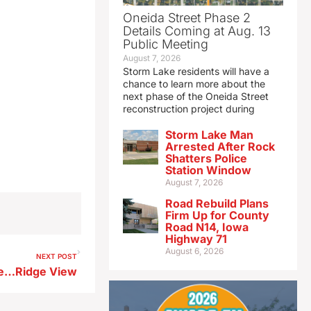
Oneida Street Phase 2
Details Coming at Aug. 13
Public Meeting
August 7, 2026
Storm Lake residents will have a
chance to learn more about the
next phase of the Oneida Street
reconstruction project during
Storm Lake Man
Arrested After Rock
Shatters Police
Station Window
August 7, 2026
Road Rebuild Plans
Firm Up for County
Road N14, Iowa
Highway 71
August 6, 2026
NEXT POST
le…Ridge View