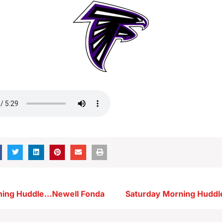
ning Huddle…Newell Fonda
Saturday Morning Hudd