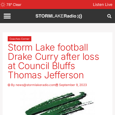
Listen Live
78
°
Clear
Coaches Corner
Storm Lake football
Drake Curry after loss
at Council Bluffs
Thomas Jefferson
By
news@stormlakeradio.com
September 9, 2023