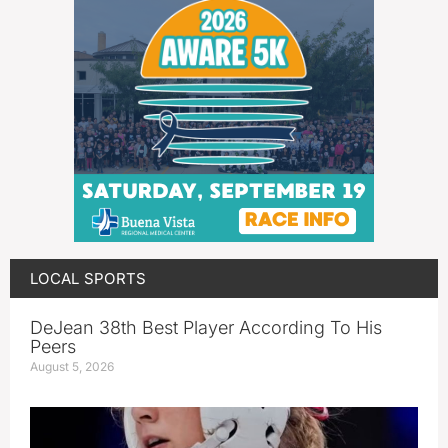
LOCAL SPORTS
DeJean 38th Best Player According To His
Peers
August 5, 2026