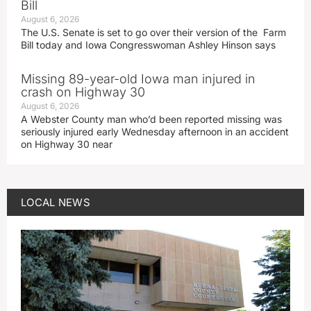
Bill
August 6, 2026
The U.S. Senate is set to go over their version of the Farm
Bill today and Iowa Congresswoman Ashley Hinson says
Missing 89-year-old Iowa man injured in
crash on Highway 30
August 6, 2026
A Webster County man who’d been reported missing was
seriously injured early Wednesday afternoon in an accident
on Highway 30 near
LOCAL NEWS