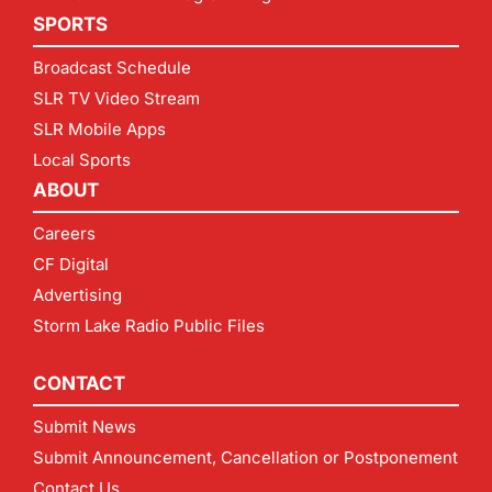
SPORTS
Broadcast Schedule
SLR TV Video Stream
SLR Mobile Apps
Local Sports
ABOUT
Careers
CF Digital
Advertising
Storm Lake Radio Public Files
CONTACT
Submit News
Submit Announcement, Cancellation or Postponement
Contact Us