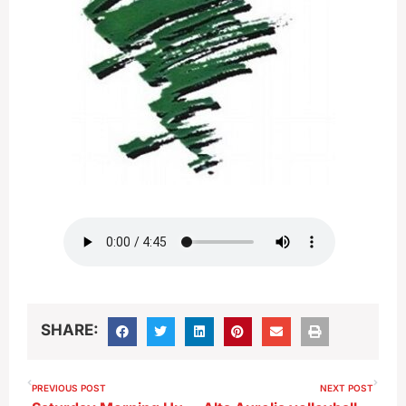
SHARE:
PREVIOUS POST
NEXT POST