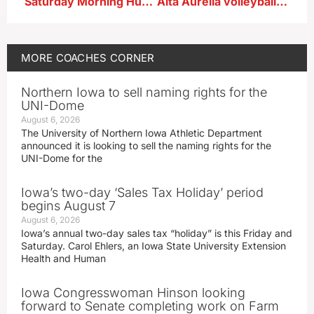
Saturday Morning Huddle…Ridge View
Alta Aurelia volleyball Jeannie Henningsen after win vs SLSM
MORE
COACHES CORNER
Northern Iowa to sell naming rights for the
UNI-Dome
August 6, 2026
The University of Northern Iowa Athletic Department
announced it is looking to sell the naming rights for the
UNI-Dome for the
Iowa’s two-day ‘Sales Tax Holiday’ period
begins August 7
August 6, 2026
Iowa’s annual two-day sales tax “holiday” is this Friday and
Saturday. Carol Ehlers, an Iowa State University Extension
Health and Human
Iowa Congresswoman Hinson looking
forward to Senate completing work on Farm