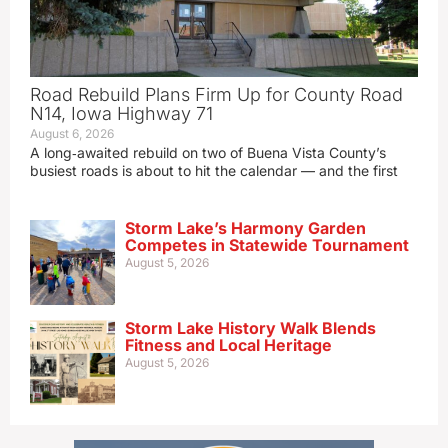
Road Rebuild Plans Firm Up for County Road
N14, Iowa Highway 71
August 6, 2026
A long‑awaited rebuild on two of Buena Vista County’s
busiest roads is about to hit the calendar — and the first
Storm Lake’s Harmony Garden
Competes in Statewide Tournament
August 5, 2026
Storm Lake History Walk Blends
Fitness and Local Heritage
August 5, 2026