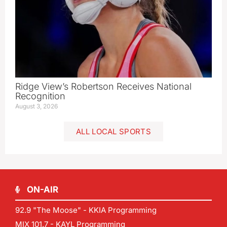
Ridge View’s Robertson Receives National
Recognition
August 3, 2026
ALL LOCAL SPORTS
ON-AIR
92.9 "The Moose" - KKIA Programming
MIX 101.7 - KAYL Programming