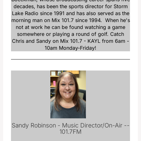
decades, has been the sports director for Storm
Lake Radio since 1991 and has also served as the
morning man on Mix 101.7 since 1994. When he's
not at work he can be found watching a game
somewhere or playing a round of golf. Catch
Chris and Sandy on Mix 101.7 - KAYL from 6am -
10am Monday-Friday!
Sandy Robinson - Music Director/On-Air --
101.7FM