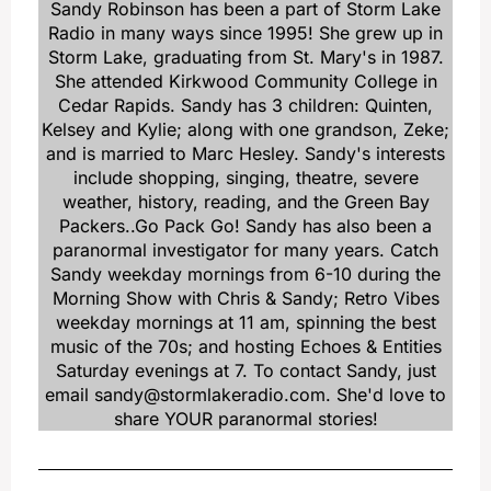
Sandy Robinson has been a part of Storm Lake
Radio in many ways since 1995! She grew up in
Storm Lake, graduating from St. Mary's in 1987.
She attended Kirkwood Community College in
Cedar Rapids. Sandy has 3 children: Quinten,
Kelsey and Kylie; along with one grandson, Zeke;
and is married to Marc Hesley. Sandy's interests
include shopping, singing, theatre, severe
weather, history, reading, and the Green Bay
Packers..Go Pack Go! Sandy has also been a
paranormal investigator for many years. Catch
Sandy weekday mornings from 6-10 during the
Morning Show with Chris & Sandy; Retro Vibes
weekday mornings at 11 am, spinning the best
music of the 70s; and hosting Echoes & Entities
Saturday evenings at 7. To contact Sandy, just
email sandy@stormlakeradio.com. She'd love to
share YOUR paranormal stories!