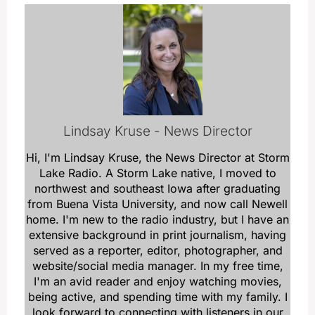
Lindsay Kruse - News Director
Hi, I'm Lindsay Kruse, the News Director at Storm
Lake Radio. A Storm Lake native, I moved to
northwest and southeast Iowa after graduating
from Buena Vista University, and now call Newell
home. I'm new to the radio industry, but I have an
extensive background in print journalism, having
served as a reporter, editor, photographer, and
website/social media manager. In my free time,
I'm an avid reader and enjoy watching movies,
being active, and spending time with my family. I
look forward to connecting with listeners in our