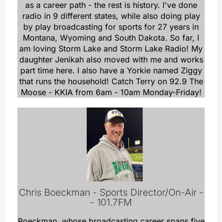
as a career path - the rest is history. I've done
radio in 9 different states, while also doing play
by play broadcasting for sports for 27 years in
Montana, Wyoming and South Dakota. So far, I
am loving Storm Lake and Storm Lake Radio! My
daughter Jenikah also moved with me and works
part time here. I also have a Yorkie named Ziggy
that runs the household! Catch Terry on 92.9 The
Moose - KKIA from 6am - 10am Monday-Friday!
Chris Boeckman - Sports Director/On-Air -
- 101.7FM
Boeckman, whose broadcasting career spans five