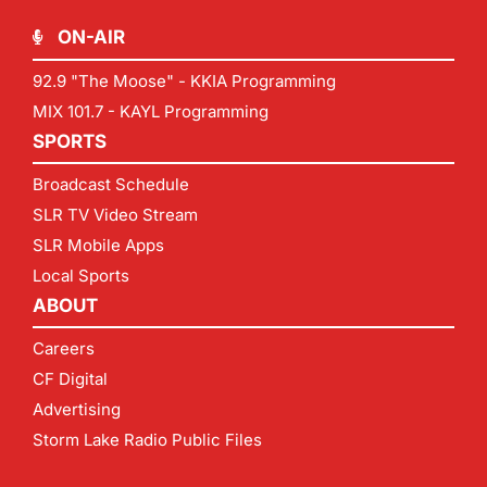
ON-AIR
92.9 "The Moose" - KKIA Programming
MIX 101.7 - KAYL Programming
SPORTS
Broadcast Schedule
SLR TV Video Stream
SLR Mobile Apps
Local Sports
ABOUT
Careers
CF Digital
Advertising
Storm Lake Radio Public Files