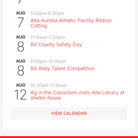
AUG
5:00pm
-
6:30pm
7
Alta-Aurelia Athletic Facility Ribbon
Cutting
AUG
11:00am
-
2:00pm
8
BV County Safety Day
AUG
6:00pm
-
10:00pm
8
Bill Riley Talent Competition
AUG
10:30am
-
11:30am
12
Ag in the Classroom visits Alta Library at
shelter house
VIEW CALENDAR