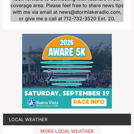
coverage area. Please feel free to share news tips
with me via email at news@stormlakeradio.com,
or give me a call at 712-732-3520 Ext. 20.
LOCAL WEATHER
MORE LOCAL WEATHER