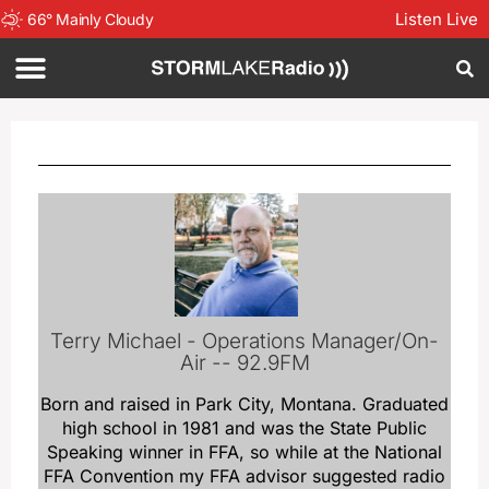
Listen Live
66
°
Mainly Cloudy
Terry Michael - Operations Manager/On-
Air -- 92.9FM
Born and raised in Park City, Montana. Graduated
high school in 1981 and was the State Public
Speaking winner in FFA, so while at the National
FFA Convention my FFA advisor suggested radio