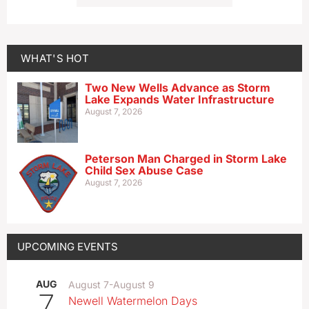
WHAT'S HOT
Two New Wells Advance as Storm
Lake Expands Water Infrastructure
August 7, 2026
Peterson Man Charged in Storm Lake
Child Sex Abuse Case
August 7, 2026
UPCOMING EVENTS
AUG
August 7
-
August 9
7
Newell Watermelon Days