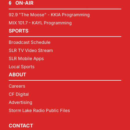
ON-AIR
92.9 "The Moose" - KKIA Programming
MIX 101.7 - KAYL Programming
SPORTS
Broadcast Schedule
SLR TV Video Stream
SLR Mobile Apps
Local Sports
ABOUT
Careers
CF Digital
Advertising
Storm Lake Radio Public Files
CONTACT