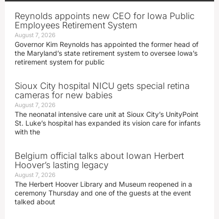
Reynolds appoints new CEO for Iowa Public
Employees Retirement System
August 7, 2026
Governor Kim Reynolds has appointed the former head of
the Maryland’s state retirement system to oversee Iowa’s
retirement system for public
Sioux City hospital NICU gets special retina
cameras for new babies
August 7, 2026
The neonatal intensive care unit at Sioux City’s UnityPoint
St. Luke’s hospital has expanded its vision care for infants
with the
Belgium official talks about Iowan Herbert
Hoover’s lasting legacy
August 7, 2026
The Herbert Hoover Library and Museum reopened in a
ceremony Thursday and one of the guests at the event
talked about