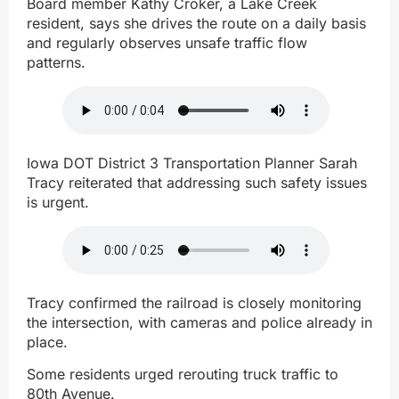
Board member Kathy Croker, a Lake Creek
resident, says she drives the route on a daily basis
and regularly observes unsafe traffic flow
patterns.
Iowa DOT District 3 Transportation Planner Sarah
Tracy reiterated that addressing such safety issues
is urgent.
Tracy confirmed the railroad is closely monitoring
the intersection, with cameras and police already in
place.
Some residents urged rerouting truck traffic to
80th Avenue.