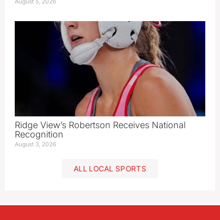
August 5, 2026
Ridge View’s Robertson Receives National
Recognition
August 3, 2026
ALL LOCAL SPORTS