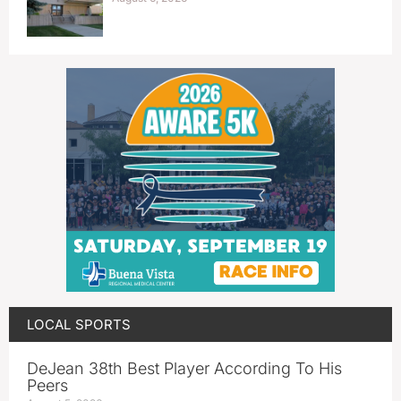
LOCAL SPORTS
DeJean 38th Best Player According To His
Peers