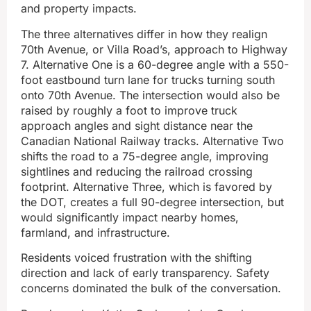
and property impacts.
The three alternatives differ in how they realign
70th Avenue, or Villa Road’s, approach to Highway
7. Alternative One is a 60-degree angle with a 550-
foot eastbound turn lane for trucks turning south
onto 70th Avenue. The intersection would also be
raised by roughly a foot to improve truck
approach angles and sight distance near the
Canadian National Railway tracks. Alternative Two
shifts the road to a 75-degree angle, improving
sightlines and reducing the railroad crossing
footprint. Alternative Three, which is favored by
the DOT, creates a full 90-degree intersection, but
would significantly impact nearby homes,
farmland, and infrastructure.
Residents voiced frustration with the shifting
direction and lack of early transparency. Safety
concerns dominated the bulk of the conversation.