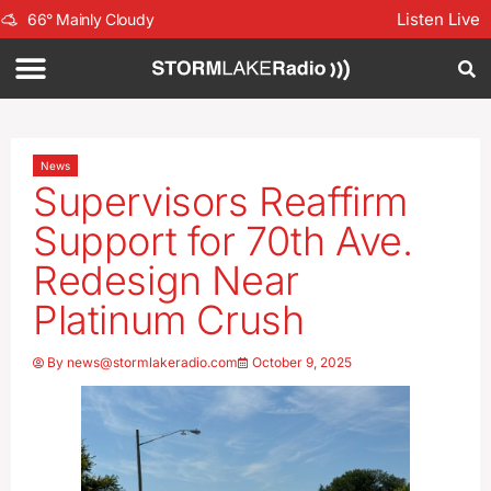
Listen Live
66
°
Mainly Cloudy
News
Supervisors Reaffirm
Support for 70th Ave.
Redesign Near
Platinum Crush
By
news@stormlakeradio.com
October 9, 2025