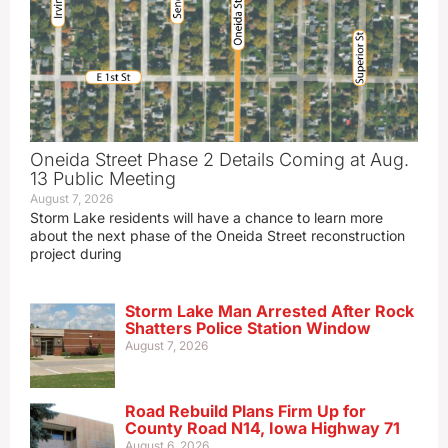
Oneida Street Phase 2 Details Coming at Aug.
13 Public Meeting
August 7, 2026
Storm Lake residents will have a chance to learn more
about the next phase of the Oneida Street reconstruction
project during
Storm Lake Man Arrested After Rock
Shatters Police Station Window
August 7, 2026
Road Rebuild Plans Firm Up for
County Road N14, Iowa Highway 71
August 6, 2026