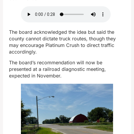
The board acknowledged the idea but said the
county cannot dictate truck routes, though they
may encourage Platinum Crush to direct traffic
accordingly.
The board’s recommendation will now be
presented at a railroad diagnostic meeting,
expected in November.