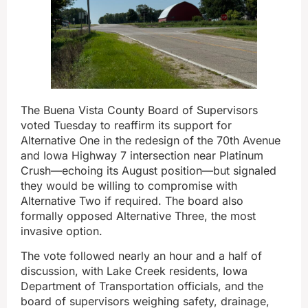
The Buena Vista County Board of Supervisors
voted Tuesday to reaffirm its support for
Alternative One in the redesign of the 70th Avenue
and Iowa Highway 7 intersection near Platinum
Crush—echoing its August position—but signaled
they would be willing to compromise with
Alternative Two if required. The board also
formally opposed Alternative Three, the most
invasive option.
The vote followed nearly an hour and a half of
discussion, with Lake Creek residents, Iowa
Department of Transportation officials, and the
board of supervisors weighing safety, drainage,