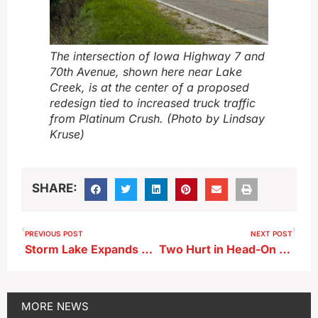
The intersection of Iowa Highway 7 and
70th Avenue, shown here near Lake
Creek, is at the center of a proposed
redesign tied to increased truck traffic
from Platinum Crush. (Photo by Lindsay
Kruse)
SHARE:
PREVIOUS POST
NEXT POST
Storm Lake Expands Clean-Up Program to Six-Month Window
Two Hurt in Head-On Crash in Buena Vista County
MORE
NEWS