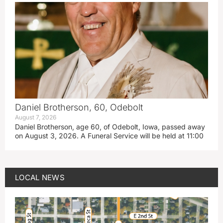
Daniel Brotherson, 60, Odebolt
August 7, 2026
Daniel Brotherson, age 60, of Odebolt, Iowa, passed away
on August 3, 2026. A Funeral Service will be held at 11:00
LOCAL NEWS