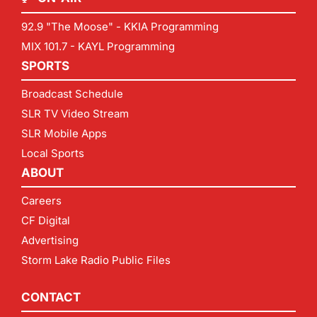
92.9 "The Moose" - KKIA Programming
MIX 101.7 - KAYL Programming
SPORTS
Broadcast Schedule
SLR TV Video Stream
SLR Mobile Apps
Local Sports
ABOUT
Careers
CF Digital
Advertising
Storm Lake Radio Public Files
CONTACT