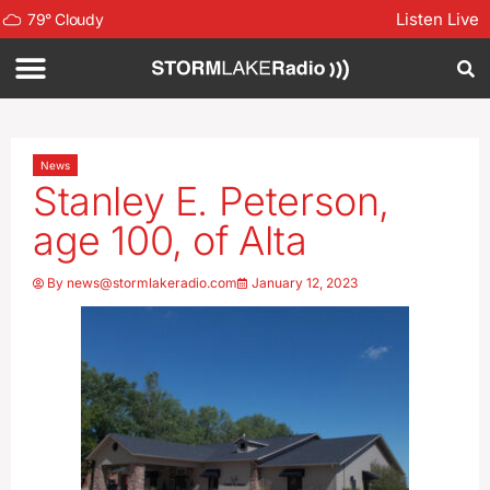
Listen Live
79
°
Cloudy
News
Stanley E. Peterson,
age 100, of Alta
By
news@stormlakeradio.com
January 12, 2023