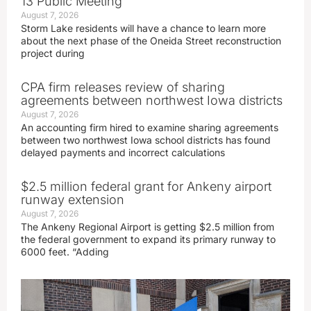
13 Public Meeting
August 7, 2026
Storm Lake residents will have a chance to learn more
about the next phase of the Oneida Street reconstruction
project during
CPA firm releases review of sharing
agreements between northwest Iowa districts
August 7, 2026
An accounting firm hired to examine sharing agreements
between two northwest Iowa school districts has found
delayed payments and incorrect calculations
$2.5 million federal grant for Ankeny airport
runway extension
August 7, 2026
The Ankeny Regional Airport is getting $2.5 million from
the federal government to expand its primary runway to
6000 feet. “Adding