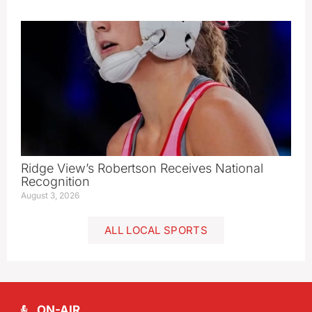
Ridge View’s Robertson Receives National
Recognition
August 3, 2026
ALL LOCAL SPORTS
ON-AIR