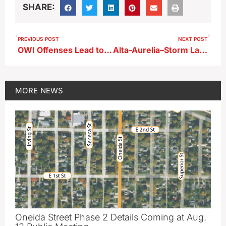
SHARE:
PREVIOUS POST
NEXT POST
OWI Offenses Lead to Prison Term for Storm Lake Man
Alta-Aurelia–Storm Lake Basketball Recap
MORE
NEWS
Oneida Street Phase 2 Details Coming at Aug.