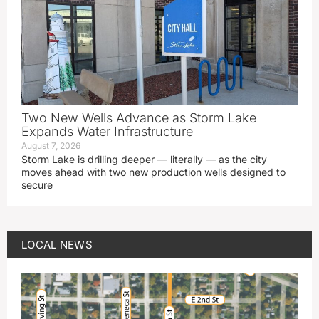
Two New Wells Advance as Storm Lake
Expands Water Infrastructure
August 7, 2026
Storm Lake is drilling deeper — literally — as the city
moves ahead with two new production wells designed to
secure
LOCAL NEWS