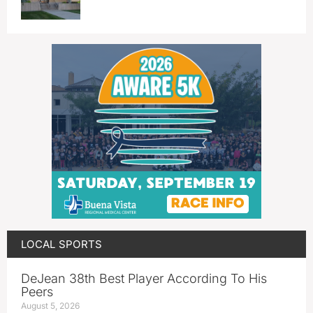
LOCAL SPORTS
DeJean 38th Best Player According To His
Peers
August 5, 2026