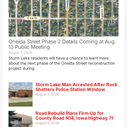
Oneida Street Phase 2 Details Coming at Aug.
13 Public Meeting
August 7, 2026
Storm Lake residents will have a chance to learn more
about the next phase of the Oneida Street reconstruction
project during
Storm Lake Man Arrested After Rock
Shatters Police Station Window
August 7, 2026
Road Rebuild Plans Firm Up for
County Road N14, Iowa Highway 71
August 6, 2026