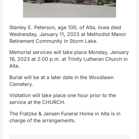
Stanley E. Peterson, age 100, of Alta, Iowa died
Wednesday, January 11, 2023 at Methodist Manor
Retirement Community in Storm Lake.
Memorial services will take place Monday, January
16, 2023 at 2:00 p.m. at Trinity Lutheran Church in
Alta.
Burial will be at a later date in the Woodlawn
Cemetery.
Visitation will take place one hour prior to the
service at the CHURCH.
The Fratzke & Jensen Funeral Home in Alta is in
charge of the arrangements.