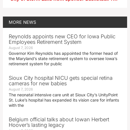
MORE
NEWS
Reynolds appoints new CEO for Iowa Public
Employees Retirement System
August 7, 2026
Governor Kim Reynolds has appointed the former head of
the Maryland’s state retirement system to oversee Iowa’s
retirement system for public
Sioux City hospital NICU gets special retina
cameras for new babies
August 7, 2026
The neonatal intensive care unit at Sioux City’s UnityPoint
St. Luke’s hospital has expanded its vision care for infants
with the
Belgium official talks about Iowan Herbert
Hoover’s lasting legacy