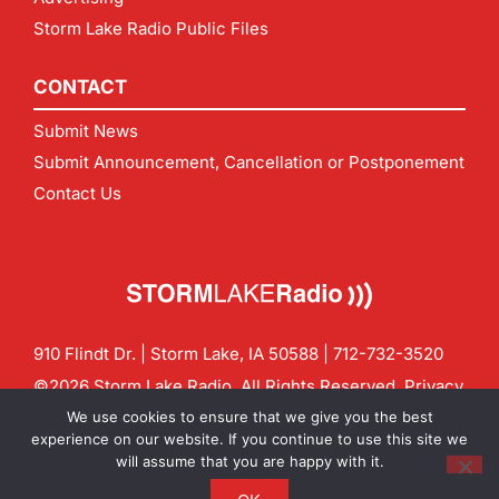
Storm Lake Radio Public Files
CONTACT
Submit News
Submit Announcement, Cancellation or Postponement
Contact Us
910 Flindt Dr. | Storm Lake, IA 50588 |
712-732-3520
©2026 Storm Lake Radio. All Rights Reserved.
Privacy
Policy
Site by
CF Digital Group
We use cookies to ensure that we give you the best
Contact us:
info@stormlakeradio.com
experience on our website. If you continue to use this site we
will assume that you are happy with it.