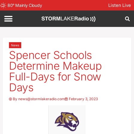
Listen Live
80
°
Mainly Cloudy
News
Spencer Schools
Determine Makeup
Full-Days for Snow
Days
By
news@stormlakeradio.com
February 3, 2023