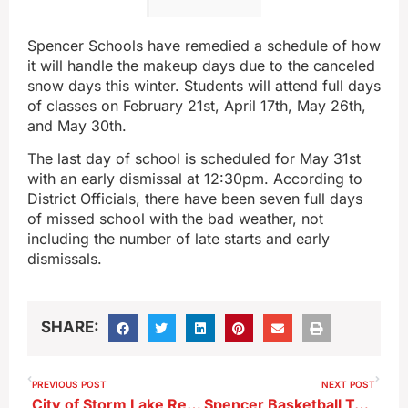
Spencer Schools have remedied a schedule of how
it will handle the makeup days due to the canceled
snow days this winter. Students will attend full days
of classes on February 21st, April 17th, May 26th,
and May 30th.
The last day of school is scheduled for May 31st
with an early dismissal at 12:30pm. According to
District Officials, there have been seven full days
of missed school with the bad weather, not
including the number of late starts and early
dismissals.
SHARE:
PREVIOUS POST
NEXT POST
City of Storm Lake Releases Numbers Regarding Late January Snow Removal Operations
Spencer Basketball Teams Pick Up Wins At Storm Lake