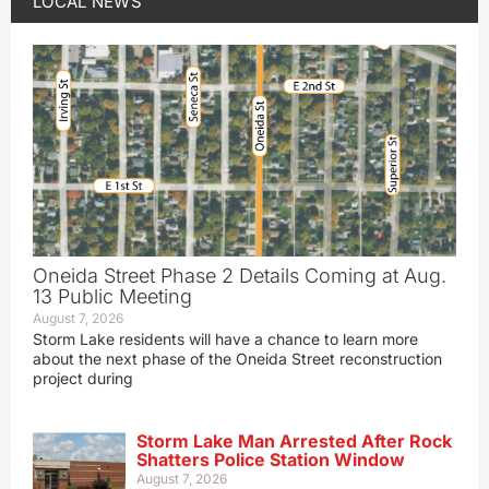
LOCAL NEWS
Oneida Street Phase 2 Details Coming at Aug.
13 Public Meeting
August 7, 2026
Storm Lake residents will have a chance to learn more
about the next phase of the Oneida Street reconstruction
project during
Storm Lake Man Arrested After Rock
Shatters Police Station Window
August 7, 2026