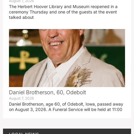
August 7, 2026
The Herbert Hoover Library and Museum reopened in a
ceremony Thursday and one of the guests at the event
talked about
Daniel Brotherson, 60, Odebolt
August 7, 2026
Daniel Brotherson, age 60, of Odebolt, Iowa, passed away
on August 3, 2026. A Funeral Service will be held at 11:00