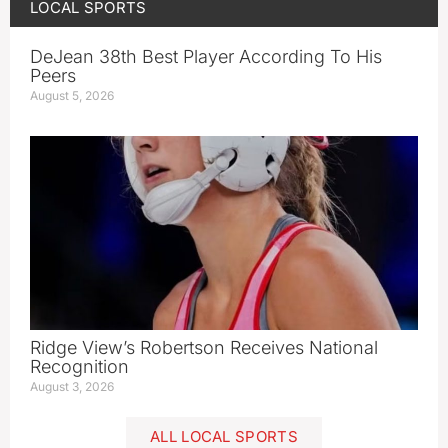
LOCAL SPORTS
DeJean 38th Best Player According To His
Peers
August 5, 2026
Ridge View’s Robertson Receives National
Recognition
August 3, 2026
ALL LOCAL SPORTS