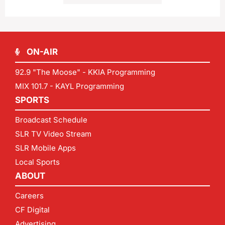
ON-AIR
92.9 "The Moose" - KKIA Programming
MIX 101.7 - KAYL Programming
SPORTS
Broadcast Schedule
SLR TV Video Stream
SLR Mobile Apps
Local Sports
ABOUT
Careers
CF Digital
Advertising