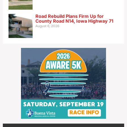
Road Rebuild Plans Firm Up for
County Road N14, Iowa Highway 71
August 6, 2026