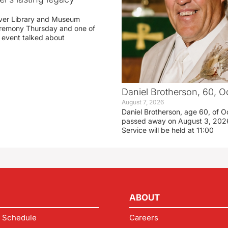
ver Library and Museum
eremony Thursday and one of
e event talked about
Daniel Brotherson, 60, O
August 7, 2026
Daniel Brotherson, age 60, of O
passed away on August 3, 2026
Service will be held at 11:00
ABOUT
 Schedule
Careers