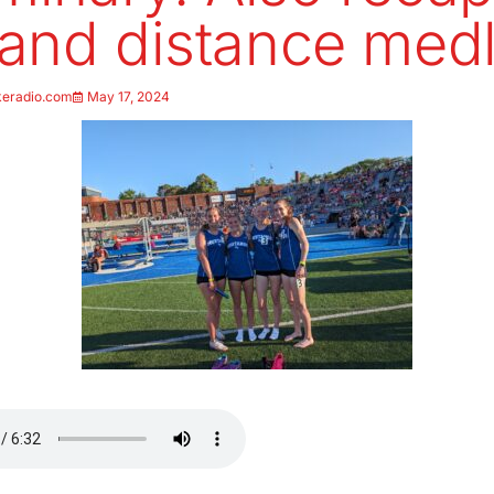
and distance med
keradio.com
May 17, 2024