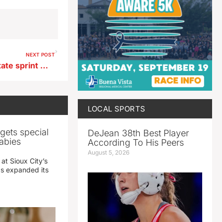
NEXT POST
Newell Fonda girls after 1A state sprint medley relay
LOCAL SPORTS
gets special
DeJean 38th Best Player
abies
According To His Peers
August 5, 2026
 at Sioux City’s
has expanded its