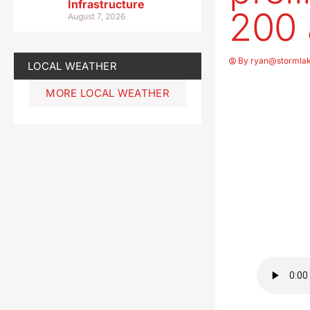
Infrastructure
200 
August 7, 2026
By
ryan@stormla
LOCAL WEATHER
MORE LOCAL WEATHER