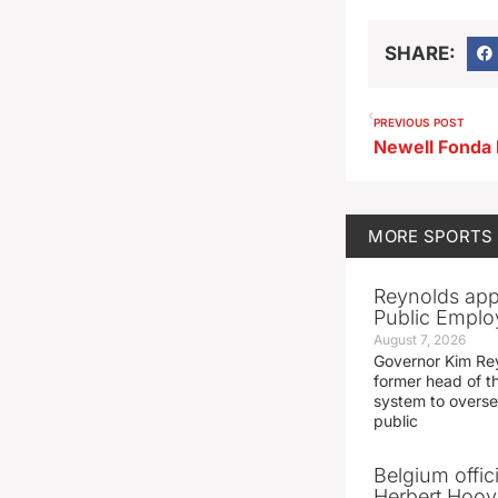
SHARE:
PREVIOUS POST
MORE
SPORTS
Reynolds app
Public Emplo
August 7, 2026
Governor Kim Re
former head of t
system to overse
public
Belgium offic
Herbert Hoove