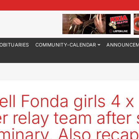
OBITUARIES
COMMUNITY-CALENDAR
ANNOUNCEM
ll Fonda girls 4 x
r relay team after 
iminary. Also recap