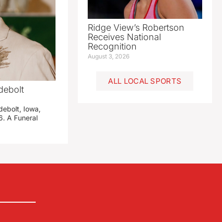
Ridge View’s Robertson
Receives National
Recognition
August 3, 2026
ALL LOCAL SPORTS
debolt
debolt, Iowa,
. A Funeral