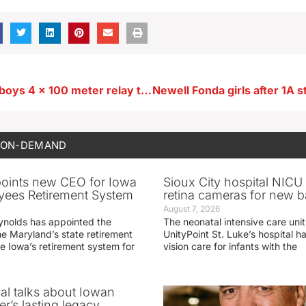
Newell Fonda boys 4 x 100 meter relay team after state preliminary. Also recap 4 x 200 meter event and others
 ON-DEMAND
oints new CEO for Iowa
Sioux City hospital NICU 
yees Retirement System
retina cameras for new b
August 7, 2026
ynolds has appointed the
The neonatal intensive care unit
he Maryland’s state retirement
UnityPoint St. Luke’s hospital 
e Iowa’s retirement system for
vision care for infants with the
ial talks about Iowan
r’s lasting legacy