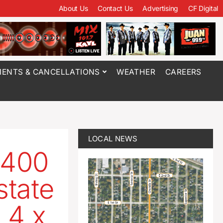
About Us
Contact Us
Advertising
CF Digital
ENTS & CANCELLATIONS
WEATHER
CAREERS
LOCAL NEWS
 400
state
 4 x