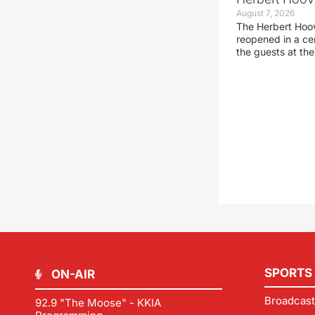
August 7, 2026
The Herbert Hoo
reopened in a c
the guests at th
SPORTS
ON-AIR
Broadcast
92.9 "The Moose" - KKIA