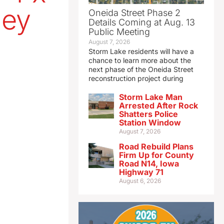
ley
Oneida Street Phase 2
Details Coming at Aug. 13
Public Meeting
August 7, 2026
Storm Lake residents will have a
chance to learn more about the
next phase of the Oneida Street
reconstruction project during
Storm Lake Man
Arrested After Rock
Shatters Police
Station Window
August 7, 2026
Road Rebuild Plans
Firm Up for County
Road N14, Iowa
Highway 71
August 6, 2026