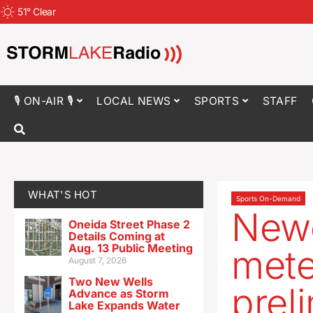
51
°
Clear
🎙 ON-AIR 🎙
LOCAL NEWS
SPORTS
STAFF
WHAT'S HOT
Sports On-Demand
Newe
Oneida Street Phase 2
Details Coming at
Aug. 13 Public Meeting
mete
August 7, 2026
Two New Wells
prel
Advance as Storm
Lake Expands Water