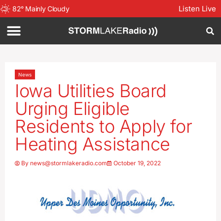
Listen Live
82
°
Mainly Cloudy
News
Iowa Utilities Board
Urging Eligible
Residents to Apply for
Heating Assistance
By
news@stormlakeradio.com
October 19, 2022