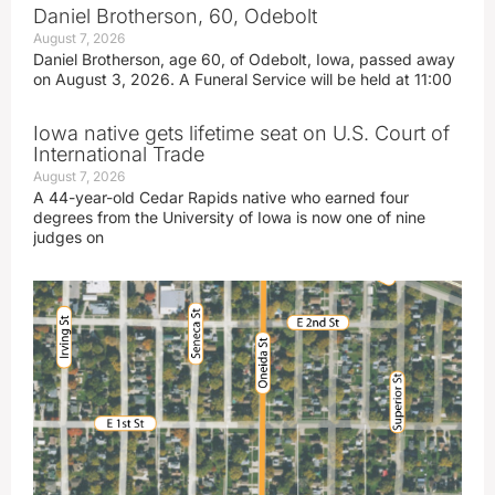
Daniel Brotherson, 60, Odebolt
August 7, 2026
Daniel Brotherson, age 60, of Odebolt, Iowa, passed away
on August 3, 2026. A Funeral Service will be held at 11:00
Iowa native gets lifetime seat on U.S. Court of
International Trade
August 7, 2026
A 44-year-old Cedar Rapids native who earned four
degrees from the University of Iowa is now one of nine
judges on