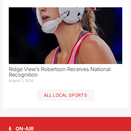
Ridge View’s Robertson Receives National
Recognition
August 3, 2026
ALL LOCAL SPORTS
ON-AIR