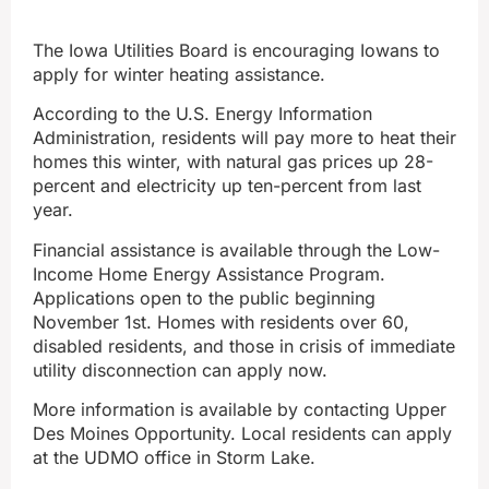
The Iowa Utilities Board is encouraging Iowans to
apply for winter heating assistance.
According to the U.S. Energy Information
Administration, residents will pay more to heat their
homes this winter, with natural gas prices up 28-
percent and electricity up ten-percent from last
year.
Financial assistance is available through the Low-
Income Home Energy Assistance Program.
Applications open to the public beginning
November 1st. Homes with residents over 60,
disabled residents, and those in crisis of immediate
utility disconnection can apply now.
More information is available by contacting Upper
Des Moines Opportunity. Local residents can apply
at the UDMO office in Storm Lake.