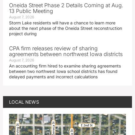
Oneida Street Phase 2 Details Coming at Aug.
13 Public Meeting
August 7, 2026
Storm Lake residents will have a chance to learn more
about the next phase of the Oneida Street reconstruction
project during
CPA firm releases review of sharing
agreements between northwest Iowa districts
August 7, 2026
An accounting firm hired to examine sharing agreements
between two northwest Iowa school districts has found
delayed payments and incorrect calculations
LOCAL NEWS