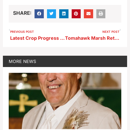
SHARE:
PREVIOUS POST
NEXT POST
Latest Crop Progress Information from USDA
Tomahawk Marsh Returning to Prairie and Wetland Heritage
MORE
NEWS