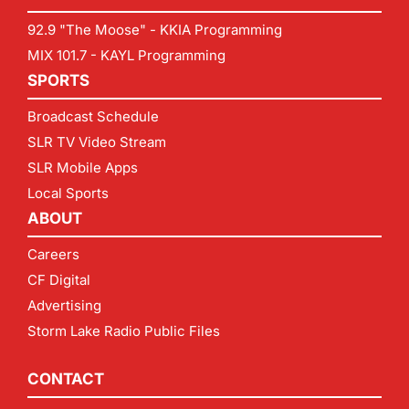
92.9 "The Moose" - KKIA Programming
MIX 101.7 - KAYL Programming
SPORTS
Broadcast Schedule
SLR TV Video Stream
SLR Mobile Apps
Local Sports
ABOUT
Careers
CF Digital
Advertising
Storm Lake Radio Public Files
CONTACT