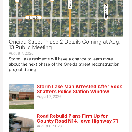
Oneida Street Phase 2 Details Coming at Aug.
13 Public Meeting
August 7, 2026
Storm Lake residents will have a chance to learn more
about the next phase of the Oneida Street reconstruction
project during
Storm Lake Man Arrested After Rock
Shatters Police Station Window
August 7, 2026
Road Rebuild Plans Firm Up for
County Road N14, Iowa Highway 71
August 6, 2026