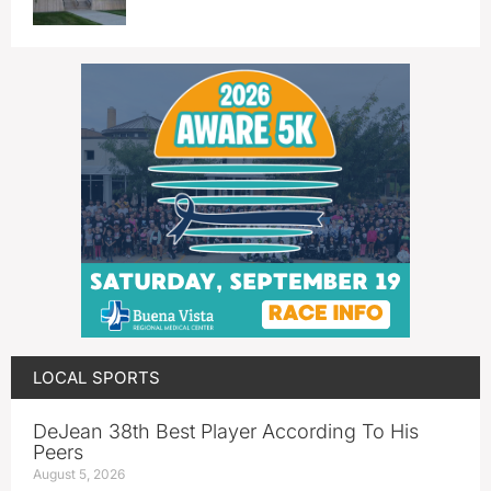
LOCAL SPORTS
DeJean 38th Best Player According To His
Peers
August 5, 2026