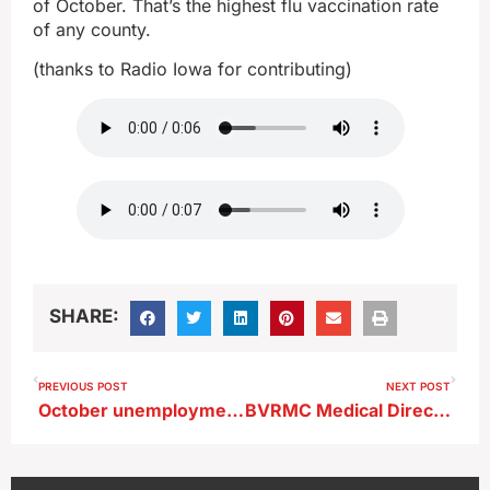
of October. That’s the highest flu vaccination rate
of any county.
(thanks to Radio Iowa for contributing)
SHARE:
PREVIOUS POST
NEXT POST
October unemployment up slightly, labor participation rate steady
BVRMC Medical Director Talks R-S-V ; Virus on the Rise Especially in Kids Statewide