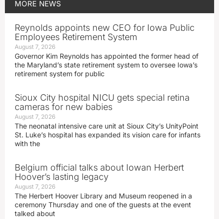
MORE
NEWS
Reynolds appoints new CEO for Iowa Public
Employees Retirement System
August 7, 2026
Governor Kim Reynolds has appointed the former head of
the Maryland’s state retirement system to oversee Iowa’s
retirement system for public
Sioux City hospital NICU gets special retina
cameras for new babies
August 7, 2026
The neonatal intensive care unit at Sioux City’s UnityPoint
St. Luke’s hospital has expanded its vision care for infants
with the
Belgium official talks about Iowan Herbert
Hoover’s lasting legacy
August 7, 2026
The Herbert Hoover Library and Museum reopened in a
ceremony Thursday and one of the guests at the event
talked about