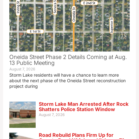
Oneida Street Phase 2 Details Coming at Aug.
13 Public Meeting
August 7, 2026
Storm Lake residents will have a chance to learn more
about the next phase of the Oneida Street reconstruction
project during
Storm Lake Man Arrested After Rock
Shatters Police Station Window
August 7, 2026
Road Rebuild Plans Firm Up for