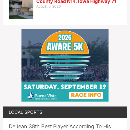
County Road N14, Iowa Highway 71
August 6, 2026
LOCAL SPORTS
DeJean 38th Best Player According To His