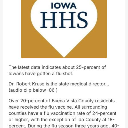
The latest data indicates about 25-percent of
Iowans have gotten a flu shot.
Dr. Robert Kruse is the state medical director…
(audio clip below :06 )
Over 20-percent of Buena Vista County residents
have received the flu vaccine. All surrounding
counties have a flu vaccination rate of 24-percent
or higher, with the exception of Ida County at 18-
percent. During the flu season three years ago, 40-