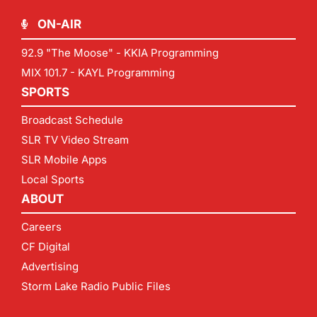
ON-AIR
92.9 "The Moose" - KKIA Programming
MIX 101.7 - KAYL Programming
SPORTS
Broadcast Schedule
SLR TV Video Stream
SLR Mobile Apps
Local Sports
ABOUT
Careers
CF Digital
Advertising
Storm Lake Radio Public Files