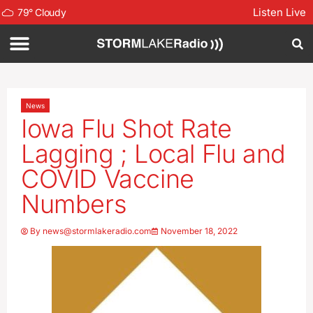
Listen Live
79
°
Cloudy
News
Iowa Flu Shot Rate
Lagging ; Local Flu and
COVID Vaccine
Numbers
By
news@stormlakeradio.com
November 18, 2022