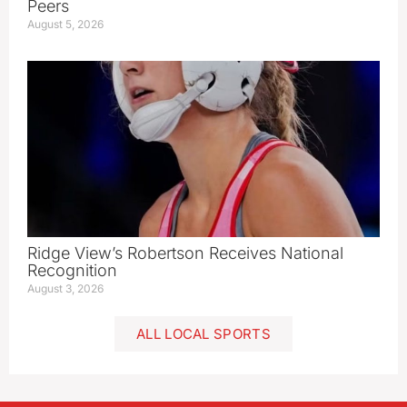
Peers
August 5, 2026
Ridge View’s Robertson Receives National
Recognition
August 3, 2026
ALL LOCAL SPORTS