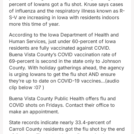
percent of Iowans got a flu shot. Kruse says cases
of influenza and the respiratory illness known as R-
S-V are increasing in Iowa with residents indoors
more this time of year.
According to the Iowa Department of Health and
Human Services, just under 60-percent of Iowa
residents are fully vaccinated against COVID.
Buena Vista County’s COVID vaccination rate of
69-percent is second in the state only to Johnson
County. With holiday gatherings ahead, the agency
is urging Iowans to get the flu shot AND ensure
they’re up to date on COVID-19 vaccines…(audio
clip below :07 )
Buena Vista County Public Health offers flu and
COVID shots on Fridays. Contact their office to
make an appointment.
State records indicate nearly 33.4-percent of
Carroll County residents got the flu shot by the end