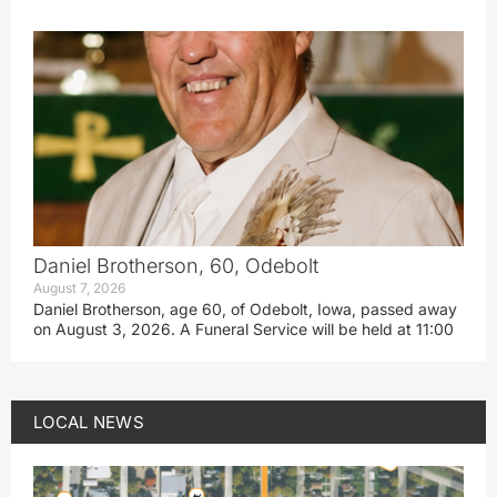
Daniel Brotherson, 60, Odebolt
August 7, 2026
Daniel Brotherson, age 60, of Odebolt, Iowa, passed away
on August 3, 2026. A Funeral Service will be held at 11:00
LOCAL NEWS