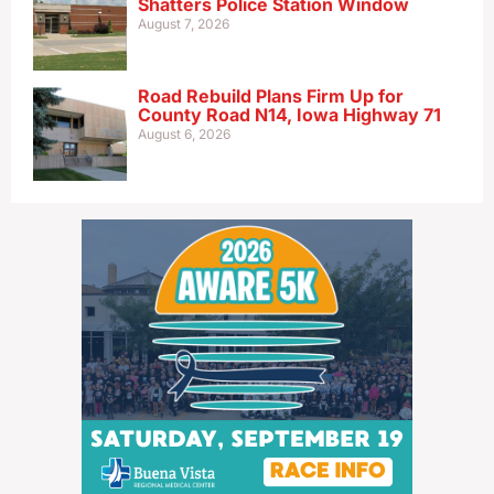
Shatters Police Station Window
August 7, 2026
Road Rebuild Plans Firm Up for
County Road N14, Iowa Highway 71
August 6, 2026