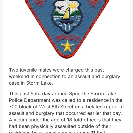
Two juvenile males were charged this past
weekend in connection to an assault and burglary
case in Storm Lake.
This past Saturday around 8pm, the Storm Lake
Police Department was called to a residence in the
700 block of West 8th Street on a belated report of
assault and burglary that occurred earlier that day.
A victim under the age of 18 told officers that they
had been physically assaulted outside of their
residence by a juvenile male around 11 that