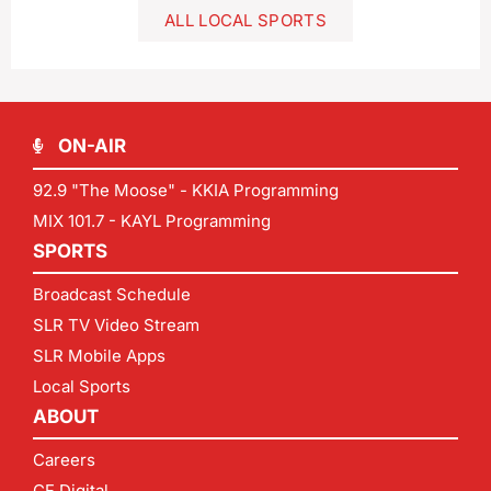
ALL LOCAL SPORTS
ON-AIR
92.9 "The Moose" - KKIA Programming
MIX 101.7 - KAYL Programming
SPORTS
Broadcast Schedule
SLR TV Video Stream
SLR Mobile Apps
Local Sports
ABOUT
Careers
CF Digital