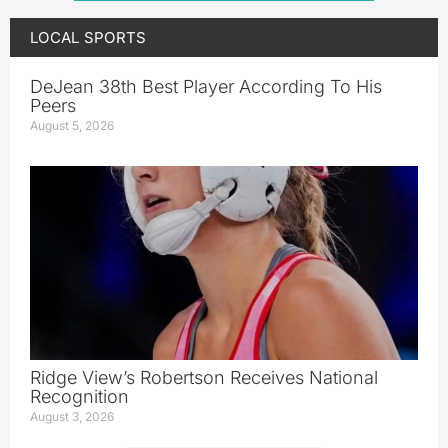
LOCAL SPORTS
DeJean 38th Best Player According To His
Peers
August 5, 2026
Ridge View’s Robertson Receives National
Recognition
August 3, 2026