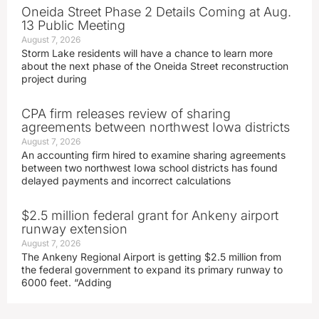
Oneida Street Phase 2 Details Coming at Aug.
13 Public Meeting
August 7, 2026
Storm Lake residents will have a chance to learn more
about the next phase of the Oneida Street reconstruction
project during
CPA firm releases review of sharing
agreements between northwest Iowa districts
August 7, 2026
An accounting firm hired to examine sharing agreements
between two northwest Iowa school districts has found
delayed payments and incorrect calculations
$2.5 million federal grant for Ankeny airport
runway extension
August 7, 2026
The Ankeny Regional Airport is getting $2.5 million from
the federal government to expand its primary runway to
6000 feet. “Adding