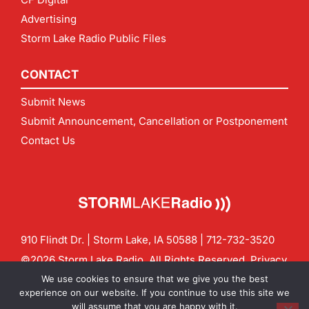
Advertising
Storm Lake Radio Public Files
CONTACT
Submit News
Submit Announcement, Cancellation or Postponement
Contact Us
910 Flindt Dr. | Storm Lake, IA 50588 |
712-732-3520
©2026 Storm Lake Radio. All Rights Reserved.
Privacy
Policy
Site by
CF Digital Group
We use cookies to ensure that we give you the best
Contact us:
info@stormlakeradio.com
experience on our website. If you continue to use this site we
will assume that you are happy with it.