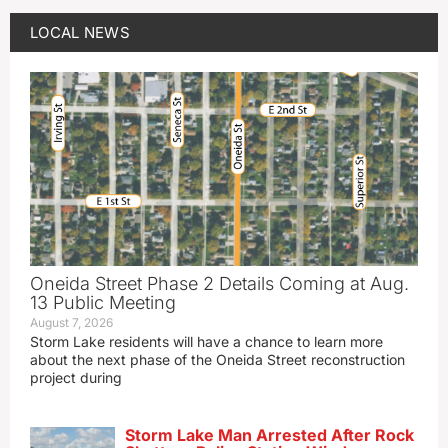
LOCAL NEWS
Oneida Street Phase 2 Details Coming at Aug.
13 Public Meeting
August 7, 2026
Storm Lake residents will have a chance to learn more
about the next phase of the Oneida Street reconstruction
project during
Storm Lake Man Arrested After Rock