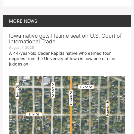
MORE
NEWS
Iowa native gets lifetime seat on U.S. Court of
International Trade
August 7, 2026
A 44-year-old Cedar Rapids native who earned four
degrees from the University of Iowa is now one of nine
judges on