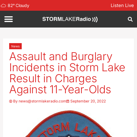
Listen Live
82
°
Cloudy
News
Assault and Burglary
Incidents in Storm Lake
Result in Charges
Against 11-Year-Olds
By
news@stormlakeradio.com
September 20, 2022