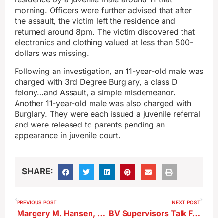
morning. Officers were further advised that after
the assault, the victim left the residence and
returned around 8pm. The victim discovered that
electronics and clothing valued at less than 500-
dollars was missing.
Following an investigation, an 11-year-old male was
charged with 3rd Degree Burglary, a class D
felony…and Assault, a simple misdemeanor.
Another 11-year-old male was also charged with
Burglary. They were each issued a juvenile referral
and were released to parents pending an
appearance in juvenile court.
SHARE:
PREVIOUS POST
NEXT POST
Margery M. Hansen, 89, of Alta, formerly of Schaller
BV Supervisors Talk Funding for Colorize Purchase as Offer Accepted