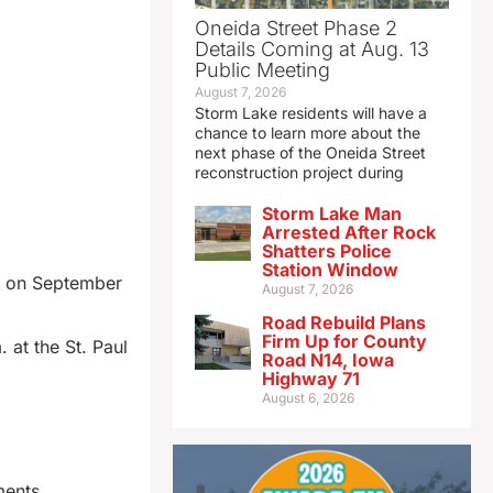
Oneida Street Phase 2
Details Coming at Aug. 13
Public Meeting
August 7, 2026
Storm Lake residents will have a
chance to learn more about the
next phase of the Oneida Street
reconstruction project during
Storm Lake Man
Arrested After Rock
Shatters Police
Station Window
ed on September
August 7, 2026
Road Rebuild Plans
Firm Up for County
 at the St. Paul
Road N14, Iowa
Highway 71
August 6, 2026
ments.