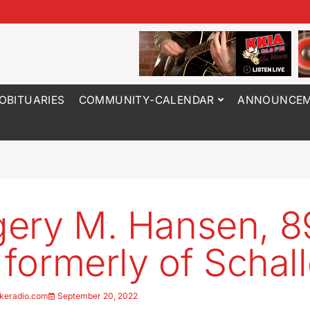
OBITUARIES
COMMUNITY-CALENDAR
ANNOUNCEM
ery M. Hansen, 89
, formerly of Schall
keradio.com
September 20, 2022