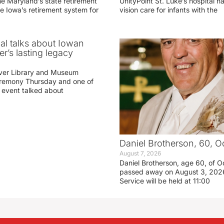
he Maryland’s state retirement
UnityPoint St. Luke’s hospital 
e Iowa’s retirement system for
vision care for infants with the
ial talks about Iowan
r’s lasting legacy
ver Library and Museum
eremony Thursday and one of
e event talked about
Daniel Brotherson, 60, O
August 7, 2026
Daniel Brotherson, age 60, of O
passed away on August 3, 2026
Service will be held at 11:00