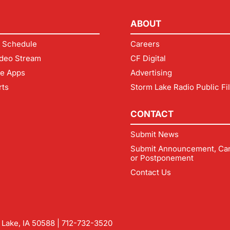
ABOUT
 Schedule
Careers
deo Stream
CF Digital
le Apps
Advertising
rts
Storm Lake Radio Public Fi
CONTACT
Submit News
Submit Announcement, Can
or Postponement
Contact Us
m Lake, IA 50588 |
712-732-3520