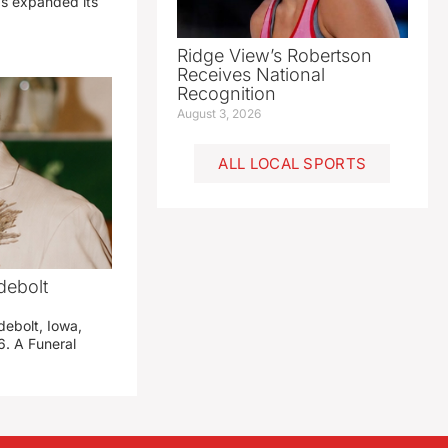
has expanded its
Ridge View’s Robertson
Receives National
Recognition
August 3, 2026
ALL LOCAL SPORTS
debolt
debolt, Iowa,
. A Funeral