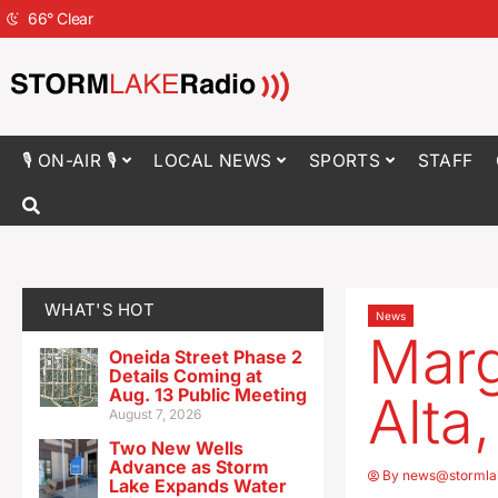
66
°
Clear
🎙 ON-AIR 🎙
LOCAL NEWS
SPORTS
STAFF
WHAT'S HOT
News
Marg
Oneida Street Phase 2
Details Coming at
Aug. 13 Public Meeting
Alta
August 7, 2026
Two New Wells
Advance as Storm
By
news@stormla
Lake Expands Water