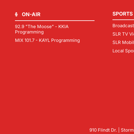
SPORTS
ON-AIR
Broadcast
92.9 "The Moose" - KKIA
Programming
SLR TV Vi
MIX 101.7 - KAYL Programming
SLR Mobi
Local Spo
910 Flindt Dr. | Stor