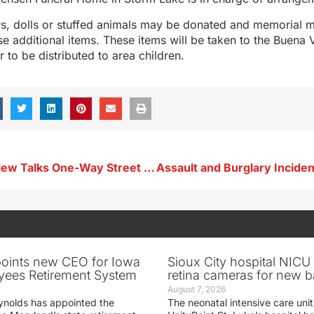
ers, dolls or stuffed animals may be donated and memorial 
e additional items. These items will be taken to the Buena 
 to be distributed to area children.
City of Lake View Talks One-Way Street Reconstruction Project Along Lake Shore
oints new CEO for Iowa
Sioux City hospital NICU 
yees Retirement System
retina cameras for new b
August 7, 2026
ynolds has appointed the
The neonatal intensive care unit