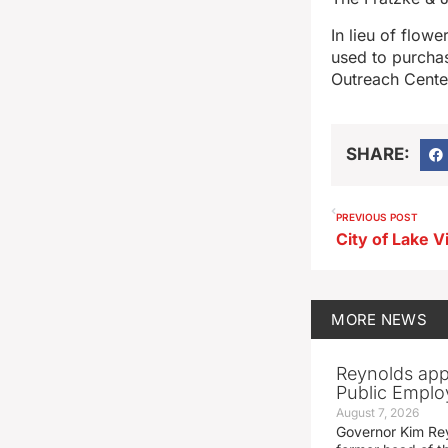
In lieu of flow
used to purchas
Outreach Center
SHARE:
PREVIOUS POST
MORE
NEWS
Reynolds app
Public Emplo
August 7, 2026
Governor Kim Re