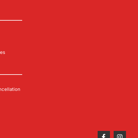
les
cellation