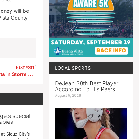
money will be
Vista County
LOCAL SPORTS
NEXT POST
Assault and Burglary Incidents in Storm Lake Result in Charges Against 11-Year-Olds
DeJean 38th Best Player
According To His Peers
August 5, 2026
gets special
abies
 at Sioux City’s