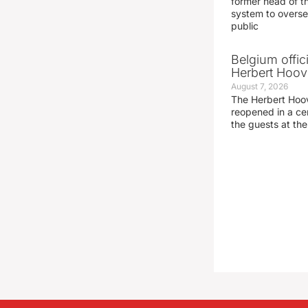
former head of t
system to overse
public
Belgium offic
Herbert Hoove
August 7, 2026
The Herbert Hoo
reopened in a c
the guests at th