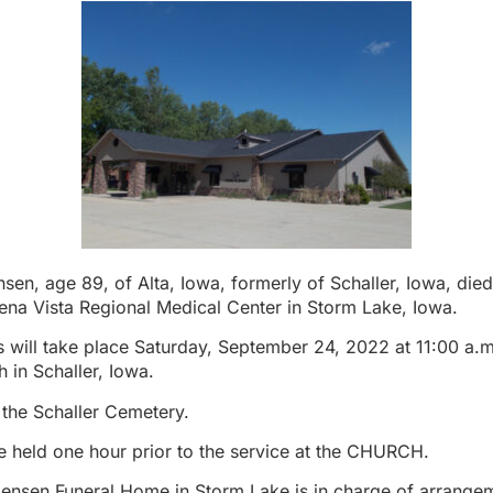
en, age 89, of Alta, Iowa, formerly of Schaller, Iowa, di
ena Vista Regional Medical Center in Storm Lake, Iowa.
s will take place Saturday, September 24, 2022 at 11:00 a.m.
 in Schaller, Iowa.
n the Schaller Cemetery.
 be held one hour prior to the service at the CHURCH.
Jensen Funeral Home in Storm Lake is in charge of arrange