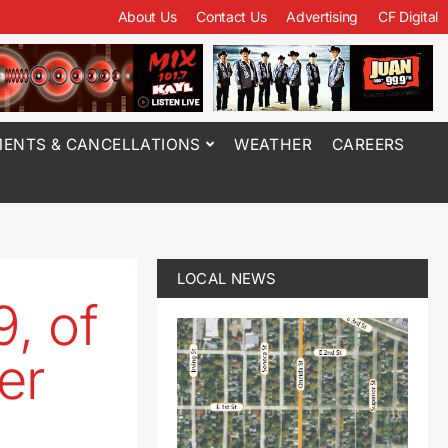
About Us
Contact Us
Advertising
CF Digital
ENTS & CANCELLATIONS
WEATHER
CAREERS
LOCAL NEWS
, of
er