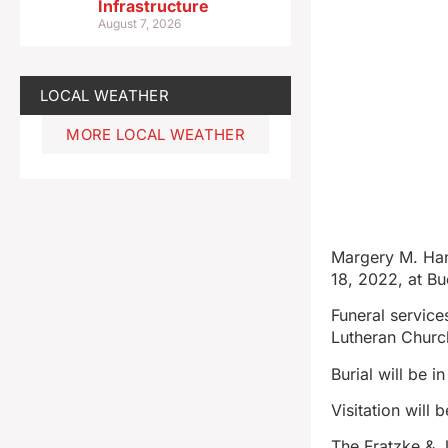
Infrastructure
August 7, 2026
LOCAL WEATHER
MORE LOCAL WEATHER
Margery M. Hans
18, 2022, at Bu
Funeral service
Lutheran Church
Burial will be i
Visitation will
The Fratzke & 