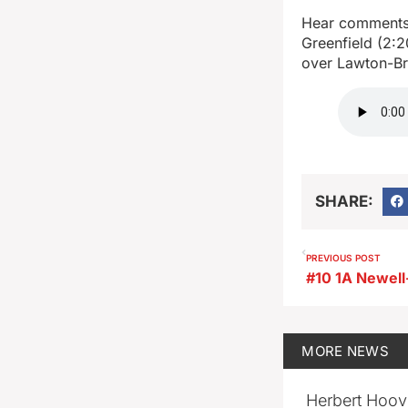
Hear comments 
Greenfield (2:2
over Lawton-B
SHARE:
PREVIOUS POST
MORE
NEWS
Herbert Hoov