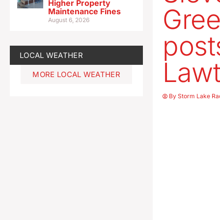
Higher Property
Gree
Maintenance Fines
August 6, 2026
post
LOCAL WEATHER
Law
MORE LOCAL WEATHER
By
Storm Lake Ra