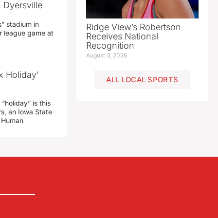
 Dyersville
” stadium in
Ridge View’s Robertson
jor league game at
Receives National
Recognition
August 3, 2026
x Holiday’
ALL LOCAL SPORTS
“holiday” is this
rs, an Iowa State
d Human