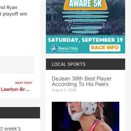
and Ryan
d playoff win
LOCAL SPORTS
DeJean 38th Best Player
According To His Peers
NEXT POST
1A #10 Newell-Fonda knocks Lawton-Bronson out with a 73-55 first round win
August 5, 2026
xt week’s