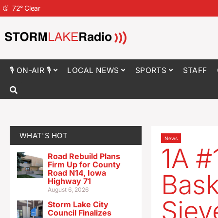
72
°
Clear
🎙 ON-AIR 🎙
LOCAL NEWS
SPORTS
STAFF
WHAT'S HOT
News
1A #
Road Rebuild Plans
Firm Up for County
Road N14, Iowa
Bask
Highway 71
August 6, 2026
Siev
Storm Lake City
Council Finalizes