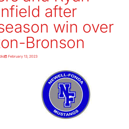
nfield after
season win over
ton-Bronson
dio
February 13, 2023