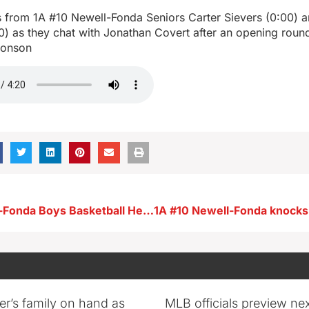
from 1A #10 Newell-Fonda Seniors Carter Sievers (0:00) 
0) as they chat with Jonathan Covert after an opening roun
ronson
#10 1A Newell-Fonda Boys Basketball Head Coach Chad Buchholz after opening round playoff win vs Lawton-Bronson
er’s family on hand as
MLB officials preview ne