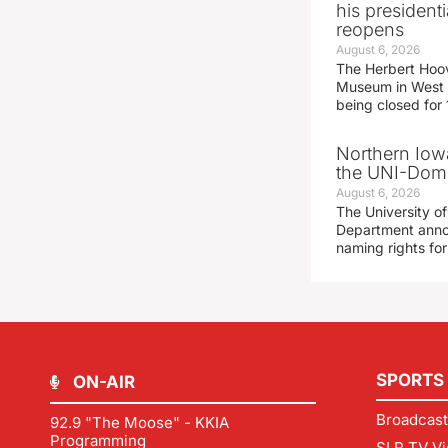
his presidenti
reopens
August 6, 2026
The Herbert Hoov
Museum in West 
being closed for
Northern Iowa
the UNI-Dom
August 6, 2026
The University of
Department announ
naming rights fo
SPORTS
ON-AIR
Broadcast
92.9 "The Moose" - KKIA
Programming
SLR TV Vi