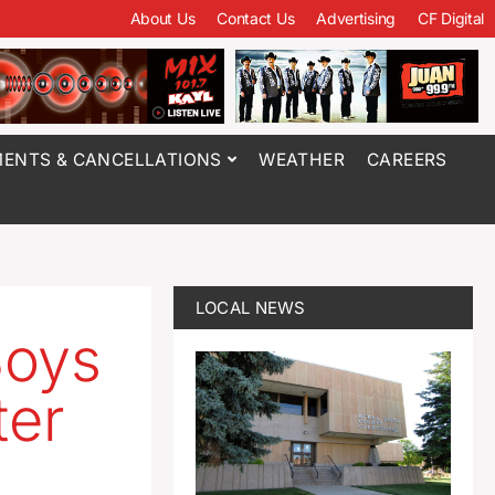
About Us
Contact Us
Advertising
CF Digital
ENTS & CANCELLATIONS
WEATHER
CAREERS
LOCAL NEWS
Boys
ter