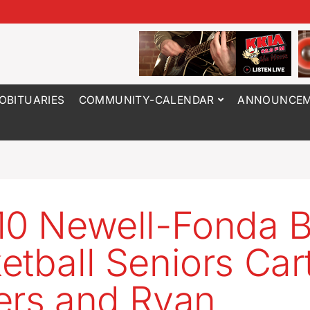
OBITUARIES
COMMUNITY-CALENDAR
ANNOUNCEM
10 Newell-Fonda 
etball Seniors Car
ers and Ryan