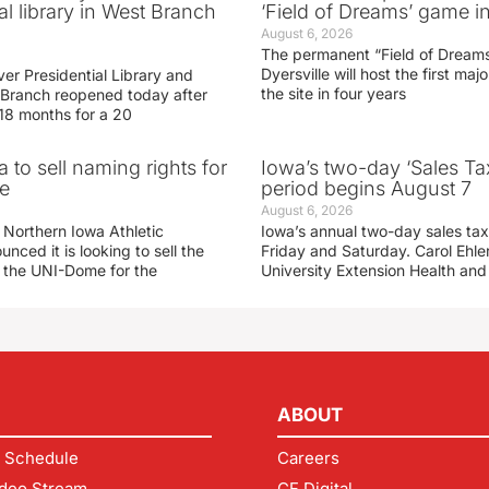
al library in West Branch
‘Field of Dreams’ game in
August 6, 2026
The permanent “Field of Dreams
Dyersville will host the first ma
er Presidential Library and
the site in four years
Branch reopened today after
 18 months for a 20
 to sell naming rights for
Iowa’s two-day ‘Sales Ta
e
period begins August 7
August 6, 2026
 Northern Iowa Athletic
Iowa’s annual two-day sales tax 
ced it is looking to sell the
Friday and Saturday. Carol Ehle
r the UNI-Dome for the
University Extension Health an
ABOUT
 Schedule
Careers
deo Stream
CF Digital