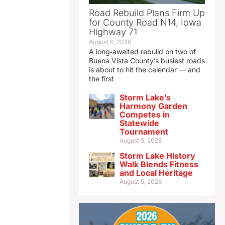
Road Rebuild Plans Firm Up
for County Road N14, Iowa
Highway 71
August 6, 2026
A long‑awaited rebuild on two of
Buena Vista County’s busiest roads
is about to hit the calendar — and
the first
Storm Lake’s
Harmony Garden
Competes in
Statewide
Tournament
August 5, 2026
Storm Lake History
Walk Blends Fitness
and Local Heritage
August 5, 2026