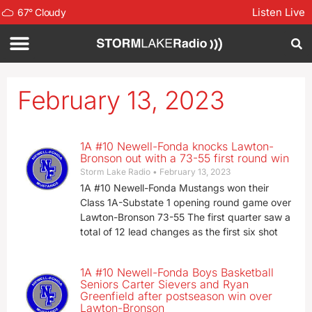
Listen Live
67
°
Cloudy
February 13, 2023
1A #10 Newell-Fonda knocks Lawton-
Bronson out with a 73-55 first round win
Storm Lake Radio
February 13, 2023
1A #10 Newell-Fonda Mustangs won their
Class 1A-Substate 1 opening round game over
Lawton-Bronson 73-55 The first quarter saw a
total of 12 lead changes as the first six shot
1A #10 Newell-Fonda Boys Basketball
Seniors Carter Sievers and Ryan
Greenfield after postseason win over
Lawton-Bronson