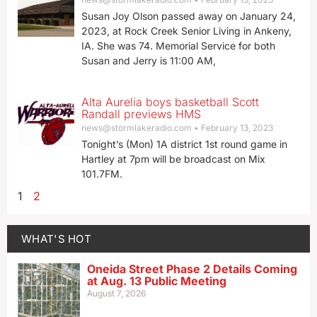
Susan Joy Olson passed away on January 24,
2023, at Rock Creek Senior Living in Ankeny,
IA. She was 74. Memorial Service for both
Susan and Jerry is 11:00 AM,
Alta Aurelia boys basketball Scott
Randall previews HMS
news@stormlakeradio.com
February 13, 2023
Tonight’s (Mon) 1A district 1st round game in
Hartley at 7pm will be broadcast on Mix
101.7FM.
1
2
WHAT'S HOT
Oneida Street Phase 2 Details Coming
at Aug. 13 Public Meeting
August 7, 2026