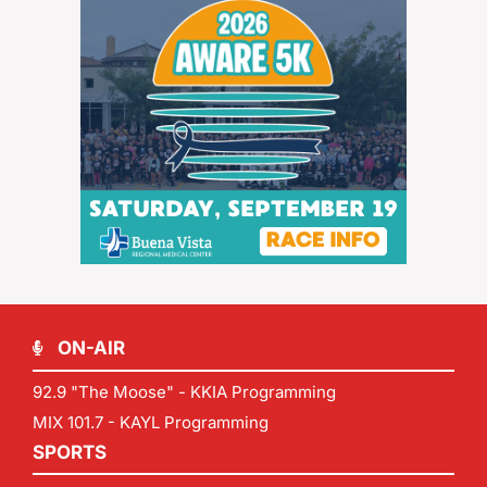
ON-AIR
92.9 "The Moose" - KKIA Programming
MIX 101.7 - KAYL Programming
SPORTS