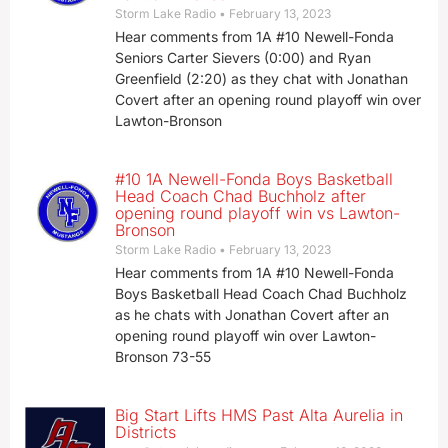
Storm Lake Radio
February 13, 2023
Hear comments from 1A #10 Newell-Fonda
Seniors Carter Sievers (0:00) and Ryan
Greenfield (2:20) as they chat with Jonathan
Covert after an opening round playoff win over
Lawton-Bronson
#10 1A Newell-Fonda Boys Basketball
Head Coach Chad Buchholz after
opening round playoff win vs Lawton-
Bronson
Storm Lake Radio
February 13, 2023
Hear comments from 1A #10 Newell-Fonda
Boys Basketball Head Coach Chad Buchholz
as he chats with Jonathan Covert after an
opening round playoff win over Lawton-
Bronson 73-55
Big Start Lifts HMS Past Alta Aurelia in
Districts