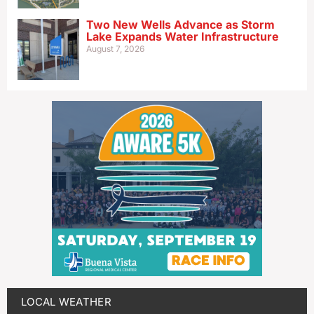
Two New Wells Advance as Storm
Lake Expands Water Infrastructure
August 7, 2026
LOCAL WEATHER