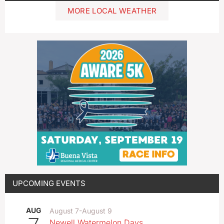
MORE LOCAL WEATHER
UPCOMING EVENTS
AUG
August 7
-
August 9
Newell Watermelon Days