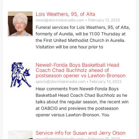
Lois Weathers, 95, of Alta
news@stormlakeradio.com
February 13, 2023
Funeral services for Lois Weathers, 95, of Alta,
formerly of Aurelia, will be 11:00 Thursday at
the First United Methodist Church in Aurelia.
Visitation will be one hour prior to
Newell-Fonda Boys Basketball Head
Coach Chad Buchholz ahead of
postseason opener vs Lawton-Bronson
sports@stormlakeradio.com
February 13, 2023
Hear comments from Newell-Fonda Boys
Basketball Head Coach Chad Buchholz as he
talks about the regular season, the recent win
at OABCIG and previews the postseason
opener versus Lawton-Bronson. You
Service info for Susan and Jerry Olson
news@stormlakeradio.com
February 13, 2023