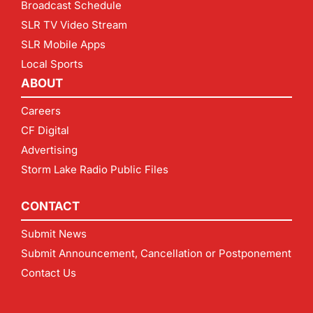
Broadcast Schedule
SLR TV Video Stream
SLR Mobile Apps
Local Sports
ABOUT
Careers
CF Digital
Advertising
Storm Lake Radio Public Files
CONTACT
Submit News
Submit Announcement, Cancellation or Postponement
Contact Us