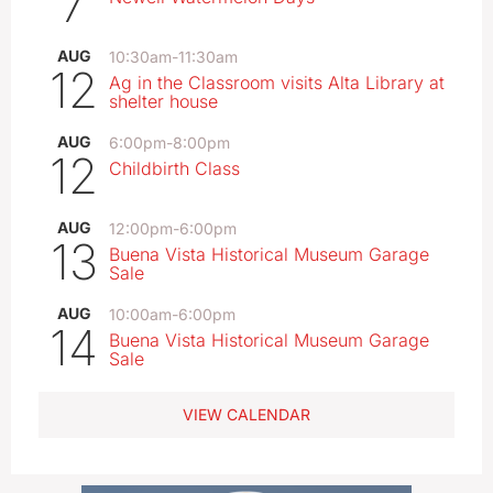
7
AUG
10:30am
-
11:30am
12
Ag in the Classroom visits Alta Library at
shelter house
AUG
6:00pm
-
8:00pm
12
Childbirth Class
AUG
12:00pm
-
6:00pm
13
Buena Vista Historical Museum Garage
Sale
AUG
10:00am
-
6:00pm
14
Buena Vista Historical Museum Garage
Sale
VIEW CALENDAR