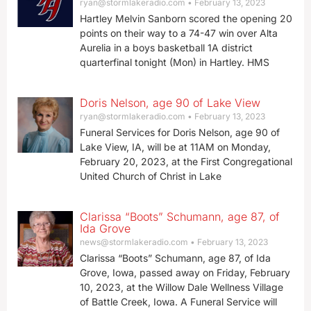
ryan@stormlakeradio.com
February 13, 2023
Hartley Melvin Sanborn scored the opening 20
points on their way to a 74-47 win over Alta
Aurelia in a boys basketball 1A district
quarterfinal tonight (Mon) in Hartley. HMS
Doris Nelson, age 90 of Lake View
ryan@stormlakeradio.com
February 13, 2023
Funeral Services for Doris Nelson, age 90 of
Lake View, IA, will be at 11AM on Monday,
February 20, 2023, at the First Congregational
United Church of Christ in Lake
Clarissa “Boots” Schumann, age 87, of
Ida Grove
news@stormlakeradio.com
February 13, 2023
Clarissa “Boots” Schumann, age 87, of Ida
Grove, Iowa, passed away on Friday, February
10, 2023, at the Willow Dale Wellness Village
of Battle Creek, Iowa. A Funeral Service will