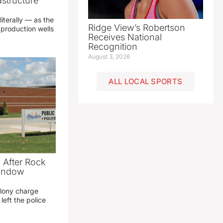
structure
literally — as the
Ridge View’s Robertson
production wells
Receives National
Recognition
August 3, 2026
ALL LOCAL SPORTS
 After Rock
Window
elony charge
left the police