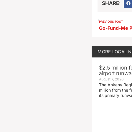
SHARE:
PREVIOUS POST
MORE
LOCAL 
$2.5 million 
airport runw
August 7, 2026
The Ankeny Regio
million from the
its primary runw