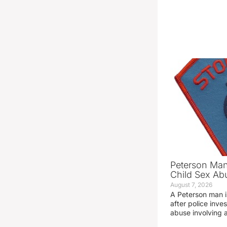
Peterson Man
Child Sex Ab
August 7, 2026
A Peterson man i
after police inve
abuse involving a