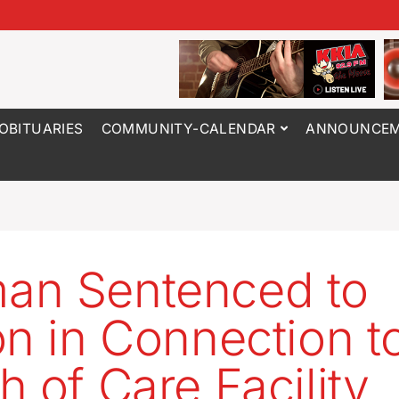
OBITUARIES
COMMUNITY-CALENDAR
ANNOUNCEM
an Sentenced to
on in Connection t
h of Care Facility