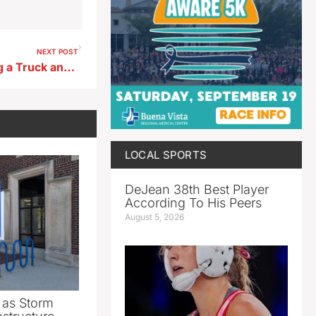
NEXT POST
Man Charged With Damaging a Truck and Driving Recklessly Outside Spencer Business
LOCAL SPORTS
DeJean 38th Best Player
According To His Peers
August 5, 2026
as Storm