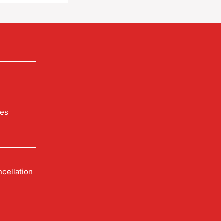
les
cellation