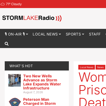
71
°
Cloudy
🎙 ON-AIR 🎙
LOCAL NEWS
SPORTS
STAFF
WHAT'S HOT
Local News
News
Wom
Two New Wells
Advance as Storm
Lake Expands Water
Pris
Infrastructure
August 7, 2026
Deat
Peterson Man
Charged in Storm