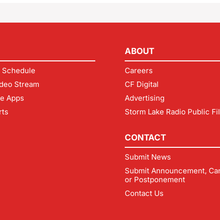
ABOUT
 Schedule
Careers
deo Stream
CF Digital
le Apps
Advertising
rts
Storm Lake Radio Public Fi
CONTACT
Submit News
Submit Announcement, Can
or Postponement
Contact Us