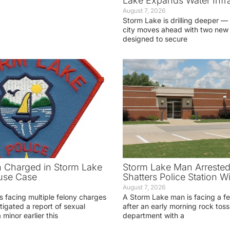
Lake Expands Water Infra
August 7, 2026
Storm Lake is drilling deeper — 
city moves ahead with two new 
designed to secure
 Charged in Storm Lake
Storm Lake Man Arrested
use Case
Shatters Police Station 
August 7, 2026
s facing multiple felony charges
A Storm Lake man is facing a f
stigated a report of sexual
after an early morning rock toss 
 minor earlier this
department with a