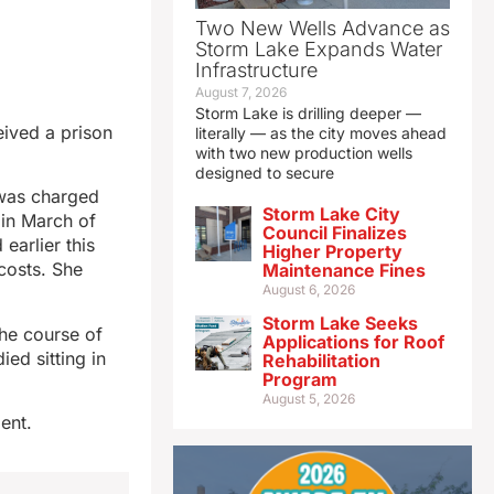
Two New Wells Advance as
Storm Lake Expands Water
Infrastructure
August 7, 2026
Storm Lake is drilling deeper —
eived a prison
literally — as the city moves ahead
with two new production wells
designed to secure
 was charged
Storm Lake City
 in March of
Council Finalizes
earlier this
Higher Property
costs. She
Maintenance Fines
August 6, 2026
Storm Lake Seeks
the course of
Applications for Roof
ied sitting in
Rehabilitation
Program
August 5, 2026
ent.