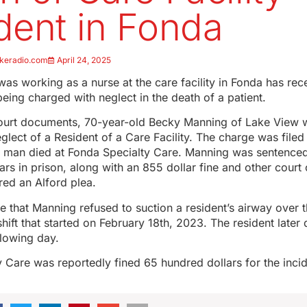
dent in Fonda
keradio.com
April 24, 2025
 working as a nurse at the care facility in Fonda has rec
being charged with neglect in the death of a patient.
ourt documents, 70-year-old Becky Manning of Lake View
lect of a Resident of a Care Facility. The charge was filed
 a man died at Fonda Specialty Care. Manning was sentenced 
rs in prison, along with an 855 dollar fine and other court 
red an Alford plea.
 that Manning refused to suction a resident’s airway over 
hift that started on February 18th, 2023. The resident later d
llowing day.
 Care was reportedly fined 65 hundred dollars for the incid