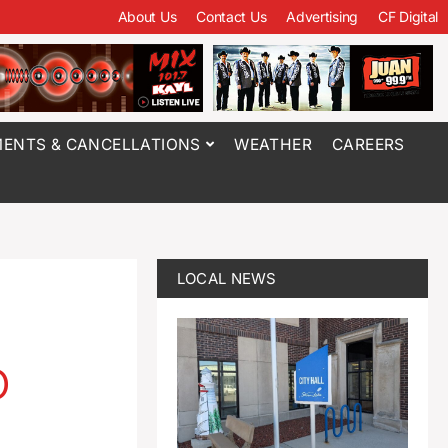
About Us
Contact Us
Advertising
CF Digital
ENTS & CANCELLATIONS
WEATHER
CAREERS
LOCAL NEWS
o