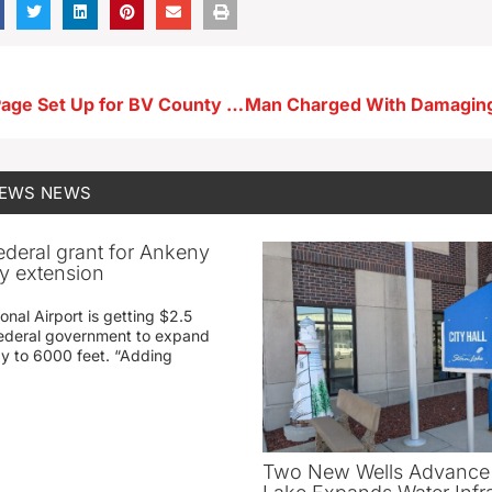
Go-Fund-Me Page Set Up for BV County Historical Society Museum to Help With Storm Damage Recovery
NEWS
NEWS
federal grant for Ankeny
ay extension
nal Airport is getting $2.5
 federal government to expand
ay to 6000 feet. “Adding
Two New Wells Advance 