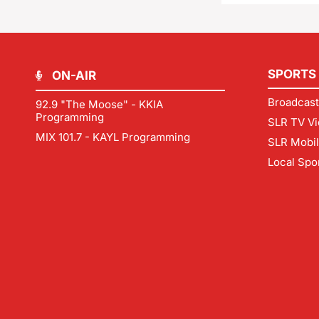
SPORTS
ON-AIR
Broadcast
92.9 "The Moose" - KKIA
Programming
SLR TV Vi
MIX 101.7 - KAYL Programming
SLR Mobi
Local Spo