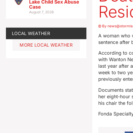
Lake Child Sex Abuse
Resi
Case
August 7, 2026
By
news@stormla
LOCAL WEATHER
A woman who was
sentence after 
MORE LOCAL WEATHER
According to c
with Wanton Neg
last year after
week to two yea
previously ente
Documents state
her eight-hour s
his chair the fo
Fonda Specialty