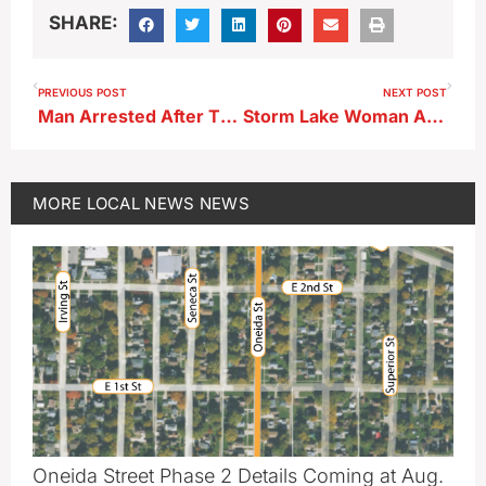
SHARE:
PREVIOUS POST
NEXT POST
Man Arrested After Throwing Punches at Storm Lake Police Officer
Storm Lake Woman Arrested Following Early-Morning Weekend Pursuit, Suspect Vehicle and Other Vehicles Damaged
MORE
LOCAL NEWS
NEWS
Oneida Street Phase 2 Details Coming at Aug.