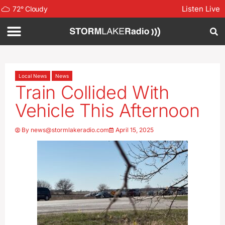
Listen Live
72
°
Cloudy
Local News
News
Train Collided With
Vehicle This Afternoon
By
news@stormlakeradio.com
April 15, 2025