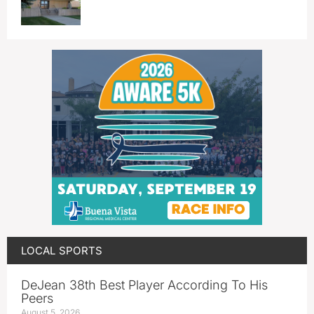
LOCAL SPORTS
DeJean 38th Best Player According To His
Peers
August 5, 2026