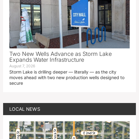
Two New Wells Advance as Storm Lake
Expands Water Infrastructure
August 7, 2026
Storm Lake is drilling deeper — literally — as the city
moves ahead with two new production wells designed to
secure
LOCAL NEWS