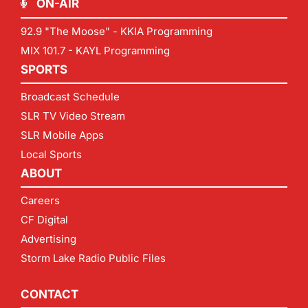
ON-AIR
92.9 "The Moose" - KKIA Programming
MIX 101.7 - KAYL Programming
SPORTS
Broadcast Schedule
SLR TV Video Stream
SLR Mobile Apps
Local Sports
ABOUT
Careers
CF Digital
Advertising
Storm Lake Radio Public Files
CONTACT