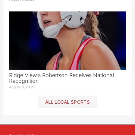
Ridge View’s Robertson Receives National
Recognition
August 3, 2026
ALL LOCAL SPORTS