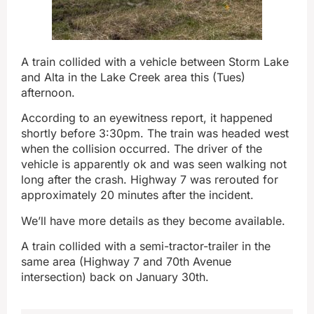
A train collided with a vehicle between Storm Lake
and Alta in the Lake Creek area this (Tues)
afternoon.
According to an eyewitness report, it happened
shortly before 3:30pm. The train was headed west
when the collision occurred. The driver of the
vehicle is apparently ok and was seen walking not
long after the crash. Highway 7 was rerouted for
approximately 20 minutes after the incident.
We’ll have more details as they become available.
A train collided with a semi-tractor-trailer in the
same area (Highway 7 and 70th Avenue
intersection) back on January 30th.