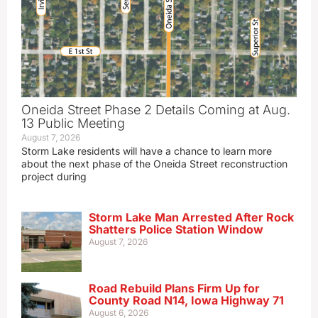
Oneida Street Phase 2 Details Coming at Aug.
13 Public Meeting
August 7, 2026
Storm Lake residents will have a chance to learn more
about the next phase of the Oneida Street reconstruction
project during
Storm Lake Man Arrested After Rock
Shatters Police Station Window
August 7, 2026
Road Rebuild Plans Firm Up for
County Road N14, Iowa Highway 71
August 6, 2026