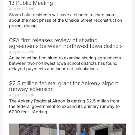
13 Public Meeting
August 7, 2026
Storm Lake residents will have a chance to learn more
about the next phase of the Oneida Street reconstruction
project during
CPA firm releases review of sharing
agreements between northwest Iowa districts
August 7, 2026
An accounting firm hired to examine sharing agreements
between two northwest Iowa school districts has found
delayed payments and incorrect calculations
$2.5 million federal grant for Ankeny airport
runway extension
August 7, 2026
The Ankeny Regional Airport is getting $2.5 million from
the federal government to expand its primary runway to
6000 feet. “Adding