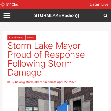
Listen Live
51
°
Clear
Local News
News
Storm Lake Mayor
Proud of Response
Following Storm
Damage
By
news@stormlakeradio.com
April 22, 2025