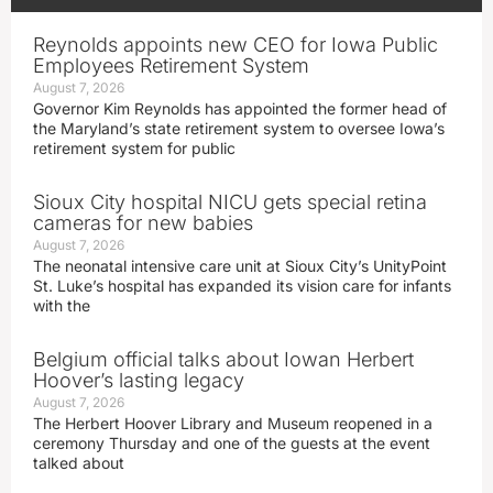
Reynolds appoints new CEO for Iowa Public
Employees Retirement System
August 7, 2026
Governor Kim Reynolds has appointed the former head of
the Maryland’s state retirement system to oversee Iowa’s
retirement system for public
Sioux City hospital NICU gets special retina
cameras for new babies
August 7, 2026
The neonatal intensive care unit at Sioux City’s UnityPoint
St. Luke’s hospital has expanded its vision care for infants
with the
Belgium official talks about Iowan Herbert
Hoover’s lasting legacy
August 7, 2026
The Herbert Hoover Library and Museum reopened in a
ceremony Thursday and one of the guests at the event
talked about