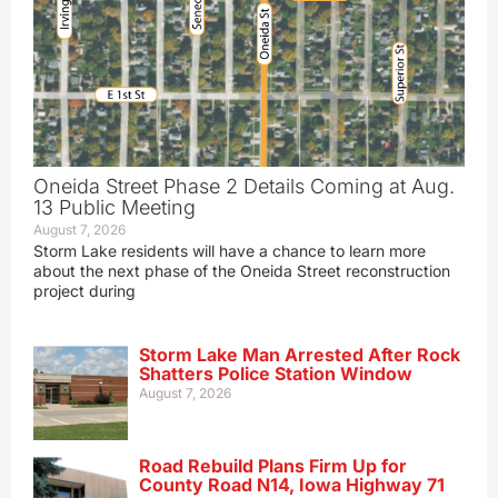
Oneida Street Phase 2 Details Coming at Aug.
13 Public Meeting
August 7, 2026
Storm Lake residents will have a chance to learn more
about the next phase of the Oneida Street reconstruction
project during
Storm Lake Man Arrested After Rock
Shatters Police Station Window
August 7, 2026
Road Rebuild Plans Firm Up for
County Road N14, Iowa Highway 71