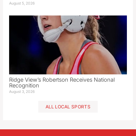
August 5, 2026
Ridge View’s Robertson Receives National
Recognition
August 3, 2026
ALL LOCAL SPORTS