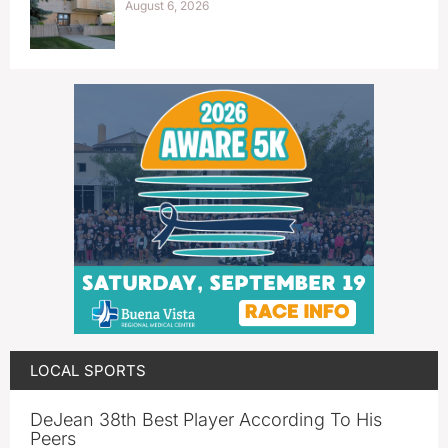
August 6, 2026
LOCAL SPORTS
DeJean 38th Best Player According To His
Peers