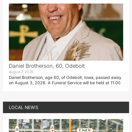
Daniel Brotherson, 60, Odebolt
August 7, 2026
Daniel Brotherson, age 60, of Odebolt, Iowa, passed away
on August 3, 2026. A Funeral Service will be held at 11:00
LOCAL NEWS