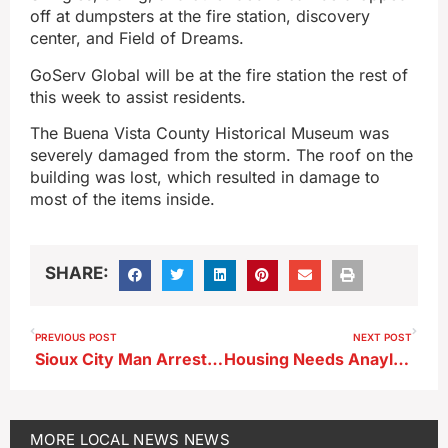
off at dumpsters at the fire station, discovery
center, and Field of Dreams.
GoServ Global will be at the fire station the rest of
this week to assist residents.
The Buena Vista County Historical Museum was
severely damaged from the storm. The roof on the
building was lost, which resulted in damage to
most of the items inside.
SHARE:
PREVIOUS POST
NEXT POST
Sioux City Man Arrested by Storm Lake Police After Latest Controlled Substance Possession Incident
Housing Needs Anaylsis Presented to Storm Lake City Council
MORE
LOCAL NEWS
NEWS