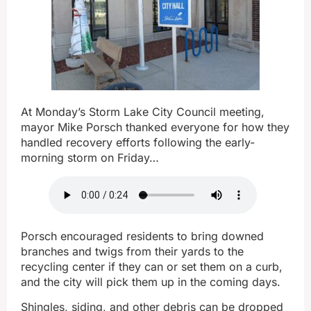
At Monday’s Storm Lake City Council meeting,
mayor Mike Porsch thanked everyone for how they
handled recovery efforts following the early-
morning storm on Friday…
Porsch encouraged residents to bring downed
branches and twigs from their yards to the
recycling center if they can or set them on a curb,
and the city will pick them up in the coming days.
Shingles, siding, and other debris can be dropped