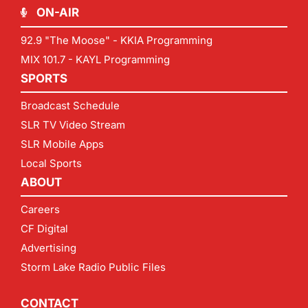
ON-AIR
92.9 "The Moose" - KKIA Programming
MIX 101.7 - KAYL Programming
SPORTS
Broadcast Schedule
SLR TV Video Stream
SLR Mobile Apps
Local Sports
ABOUT
Careers
CF Digital
Advertising
Storm Lake Radio Public Files
CONTACT